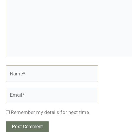
Name*
Email*
Remember my details for next time.