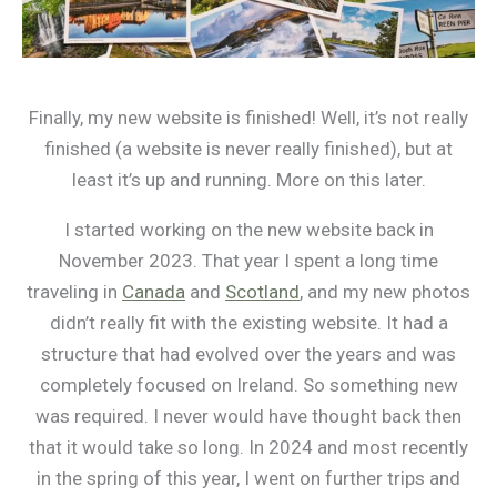
Finally, my new website is finished! Well, it’s not really
finished (a website is never really finished), but at
least it’s up and running. More on this later.
I started working on the new website back in
November 2023. That year I spent a long time
traveling in
Canada
and
Scotland
, and my new photos
didn’t really fit with the existing website. It had a
structure that had evolved over the years and was
completely focused on Ireland. So something new
was required. I never would have thought back then
that it would take so long. In 2024 and most recently
in the spring of this year, I went on further trips and