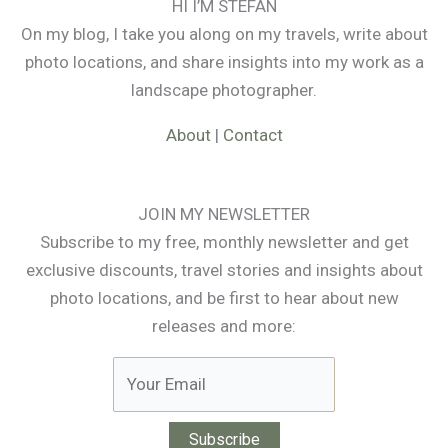
HI I’M STEFAN
On my blog, I take you along on my travels, write about
photo locations, and share insights into my work as a
landscape photographer.
About
|
Contact
JOIN MY NEWSLETTER
Subscribe to my free, monthly newsletter and get
exclusive discounts, travel stories and insights about
photo locations, and be first to hear about new
releases and more: