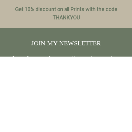
Get 10% discount on all Prints with the code
THANKYOU
JOIN MY NEWSLETTER
Subscribe to my free, monthly newsletter and get
exclusive discounts, travel stories and insights about
photo locations, and be first to hear about new
releases and more: