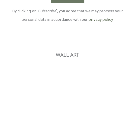
By clicking on ‘Subscribe’, you agree that we may process your
personal data in accordance with our
privacy policy
.
WALL ART