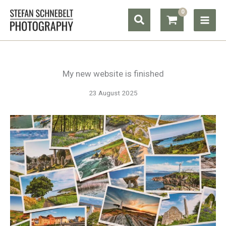
Skip
Search
to
content
My new website is finished
23 August 2025