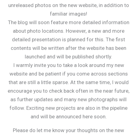
unreleased photos on the new website, in addition to
familiar images!
The blog will soon feature more detailed information
about photo locations. However, a new and more
detailed presentation is planned for this. The first
contents will be written after the website has been
launched and will be published shortly.
I warmly invite you to take a look around my new
website and be patient if you come across sections
that are still a little sparse. At the same time, I would
encourage you to check back often in the near future,
as further updates and many new photographs will
follow. Exciting new projects are also in the pipeline
and will be announced here soon.
Please do let me know your thoughts on the new