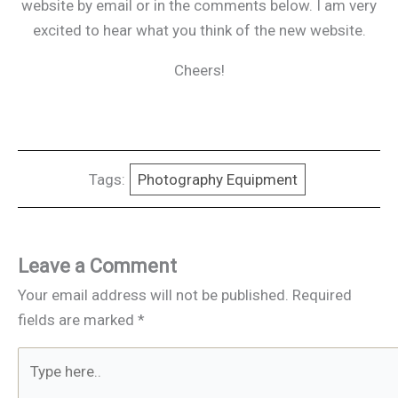
website by email or in the comments below. I am very
excited to hear what you think of the new website.
Cheers!
Tags:
Photography Equipment
Leave a Comment
Your email address will not be published.
Required
fields are marked
*
Type
here..