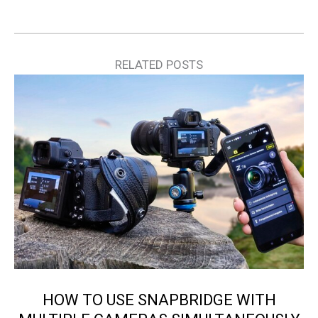
RELATED POSTS
HOW TO USE SNAPBRIDGE WITH