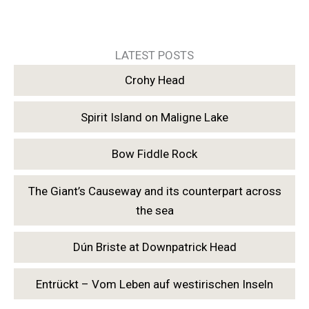
LATEST POSTS
Crohy Head
Spirit Island on Maligne Lake
Bow Fiddle Rock
The Giant’s Causeway and its counterpart across
the sea
Dún Briste at Downpatrick Head
Entrückt – Vom Leben auf westirischen Inseln