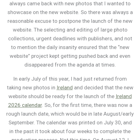
always came back with new photos that I wanted to
showcase on the new website. So there was always a
reasonable excuse to postpone the launch of the new
website. The selecting and editing of large photo
collections, urgent deadlines with publishers, and not
to mention the daily insanity ensured that the “new
website” project kept getting pushed back and even
disappeared from the agenda at times.
In early July of this year, I had just returned from
taking new photos in
Ireland
and decided that the new
website should be ready for the launch of the
Ireland
2026 calendar
. So, for the first time, there was now a
rough launch date, which would be in late August/early
September. The calendar was printed on July 30, and
in the past it took about four weeks to complete the
production process. Not this time. On August 12, I