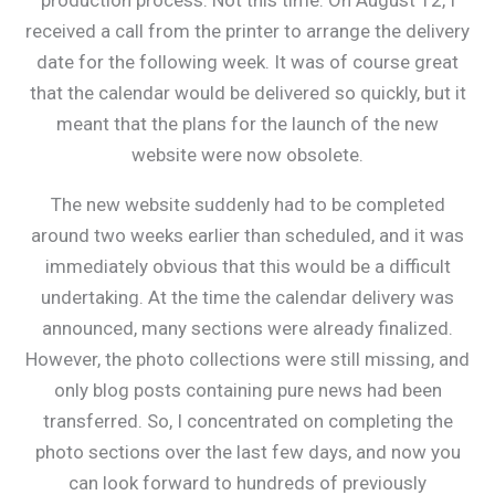
received a call from the printer to arrange the delivery
date for the following week. It was of course great
that the calendar would be delivered so quickly, but it
meant that the plans for the launch of the new
website were now obsolete.
The new website suddenly had to be completed
around two weeks earlier than scheduled, and it was
immediately obvious that this would be a difficult
undertaking. At the time the calendar delivery was
announced, many sections were already finalized.
However, the photo collections were still missing, and
only blog posts containing pure news had been
transferred. So, I concentrated on completing the
photo sections over the last few days, and now you
can look forward to hundreds of previously