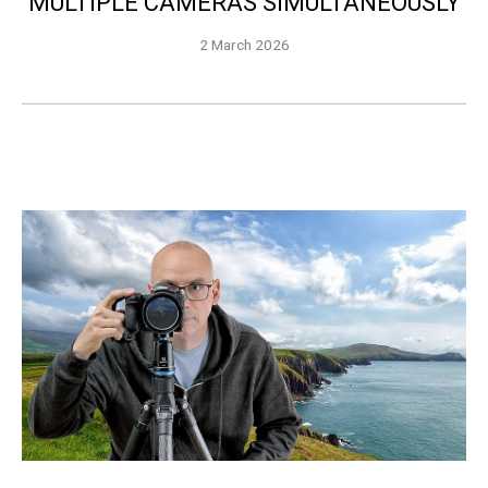
MULTIPLE CAMERAS SIMULTANEOUSLY
2 March 2026