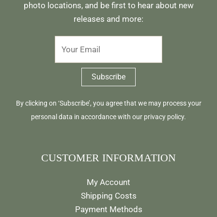
photo locations, and be first to hear about new
releases and more:
By clicking on ‘Subscribe’, you agree that we may process your
personal data in accordance with our
privacy policy
.
CUSTOMER INFORMATION
My Account
Shipping Costs
Payment Methods