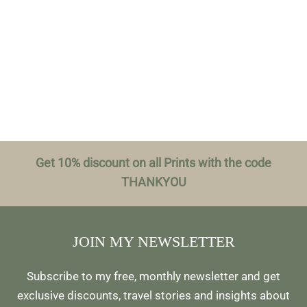
Get 10% discount on all Prints with the code
THANKYOU
JOIN MY NEWSLETTER
Subscribe to my free, monthly newsletter and get
exclusive discounts, travel stories and insights about