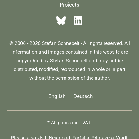
Projects
© 2006 - 2026 Stefan Schnebelt - All rights reserved. All
information and images contained in this website are
copyrighted by Stefan Schnebelt and may not be
distributed, modified, reproduced in whole or in part
without the permission of the author.
English
Deutsch
* All prices incl. VAT.
Please also visit:
Neumond
,
Farfalla
,
Primavera
,
Wadi
,