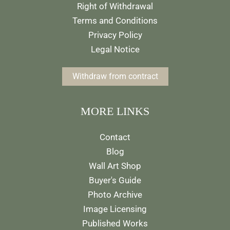
Right of Withdrawal
Terms and Conditions
Privacy Policy
Legal Notice
Withdraw from contract
MORE LINKS
Contact
Blog
Wall Art Shop
Buyer's Guide
Photo Archive
Image Licensing
Published Works