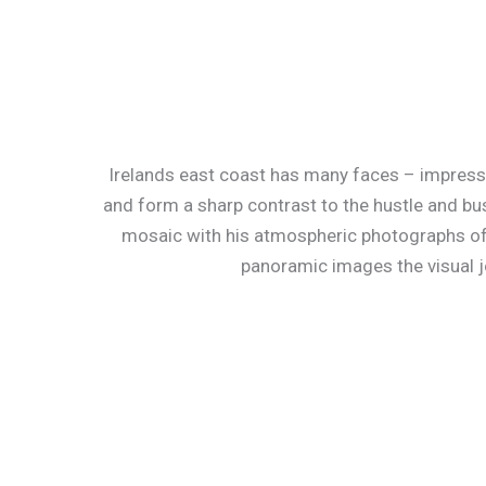
Irelands east coast has many faces – impressive
and form a sharp contrast to the hustle and bus
mosaic with his atmospheric photographs of
panoramic images the visual j