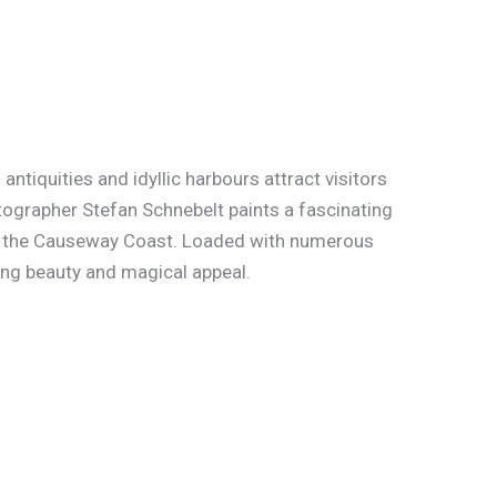
ntiquities and idyllic harbours attract visitors
otographer Stefan Schnebelt paints a fascinating
nd the Causeway Coast. Loaded with numerous
ing beauty and magical appeal.