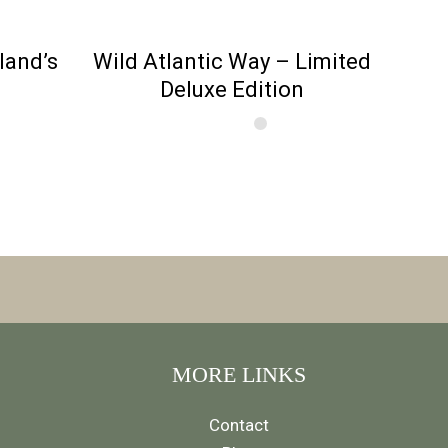
eland’s
Wild Atlantic Way – Limited
Deluxe Edition
MORE LINKS
Contact