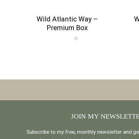
Wild Atlantic Way –
W
Premium Box
JOIN MY NEWSLETT
Subscribe to my free, monthly newsletter and ge