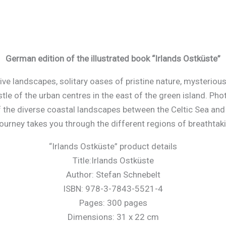
German edition of the illustrated book “Irlands Ostküste”
 landscapes, solitary oases of pristine nature, mysterious a
tle of the urban centres in the east of the green island. Ph
 the diverse coastal landscapes between the Celtic Sea a
ourney takes you through the different regions of breathtak
“Irlands Ostküste” product details
Title:Irlands Ostküste
Author: Stefan Schnebelt
ISBN: 978-3-7843-5521-4
Pages: 300 pages
Dimensions: 31 x 22 cm