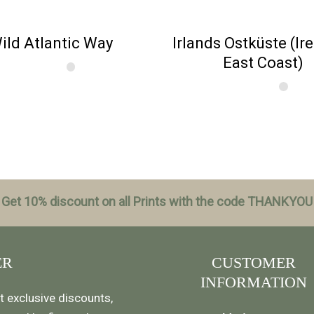
ild Atlantic Way
Irlands Ostküste (Ir
East Coast)
Get 10% discount on all Prints with the code THANKYOU
ER
CUSTOMER
INFORMATION
t exclusive discounts,