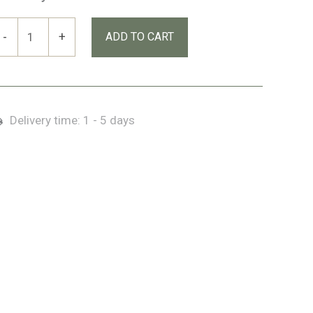
rlands
-
+
ADD TO CART
stküste
Ireland’s
ast
oast)
Delivery time:
1 - 5 days
remium
ox
uantity