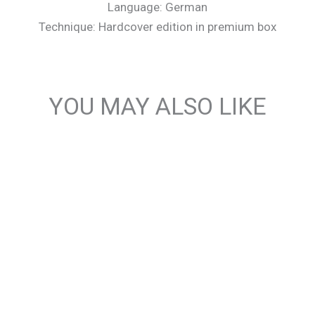
Language: German
Technique: Hardcover edition in premium box
YOU MAY ALSO LIKE