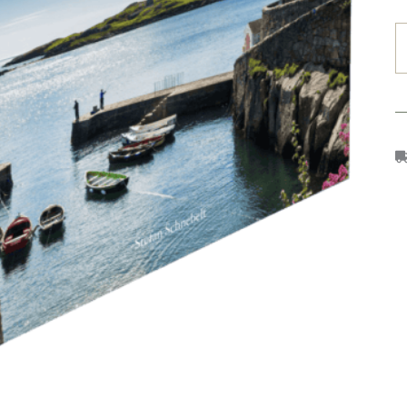
I
O
(
E
C
–
P
B
q