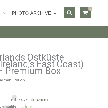
Search
O
PHOTO ARCHIVE
Irlands Ostküste
(Ireland’s East Coast)
– Premium Box
erman Edition
incl. 19% VAT
plus
Shipping
vailability:
In stock