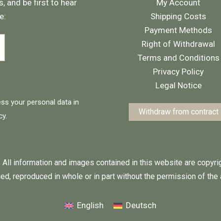
, and be first to hear
My Account
e:
Shipping Costs
Payment Methods
Right of Withdrawal
Terms and Conditions
Privacy Policy
Legal Notice
ess your personal data in
Withdraw from contract
cy
.
 All information and images contained in this website are copyr
ed, reproduced in whole or in part without the permission of the 
English
Deutsch