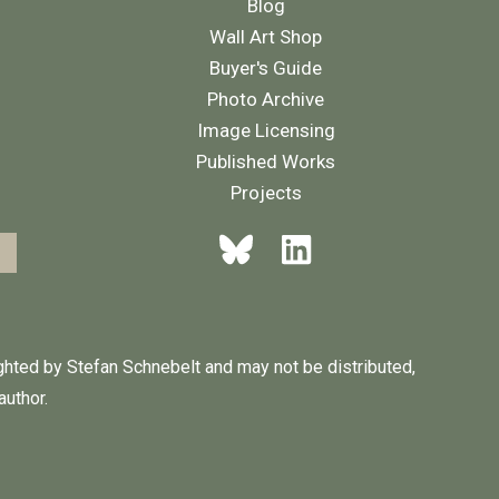
Blog
Wall Art Shop
Buyer's Guide
Photo Archive
Image Licensing
Published Works
Projects
ighted by Stefan Schnebelt and may not be distributed,
author.