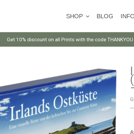
SHOP
BLOG
INF
Get 10% discount on all Prints with the code THANKYOU
G
A