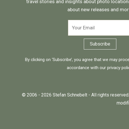
travel stories and insights about photo locations
about new releases and mor
By clicking on ‘Subscribe’, you agree that we may proc
accordance with our
privacy poli
© 2006 - 2026 Stefan Schnebelt - All rights reserved.
modifi