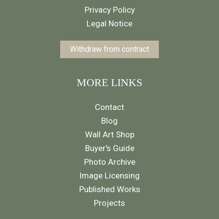
Privacy Policy
Legal Notice
Withdraw from contract
MORE LINKS
Contact
Blog
Wall Art Shop
Buyer's Guide
Photo Archive
Image Licensing
Published Works
Projects