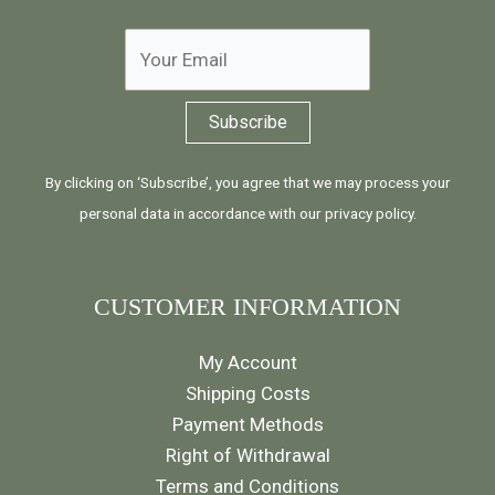
By clicking on ‘Subscribe’, you agree that we may process your
personal data in accordance with our
privacy policy
.
CUSTOMER INFORMATION
My Account
Shipping Costs
Payment Methods
Right of Withdrawal
Terms and Conditions