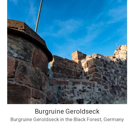
Burgruine Geroldseck
Burgruine Geroldseck in the Black Forest, Germany