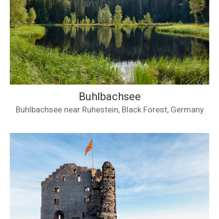
Buhlbachsee
Buhlbachsee near Ruhestein, Black Forest, Germany