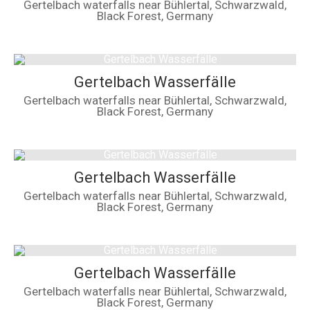
Gertelbach waterfalls near Bühlertal, Schwarzwald,
Black Forest, Germany
Gertelbach Wasserfälle
Gertelbach waterfalls near Bühlertal, Schwarzwald,
Black Forest, Germany
Gertelbach Wasserfälle
Gertelbach waterfalls near Bühlertal, Schwarzwald,
Black Forest, Germany
Gertelbach Wasserfälle
Gertelbach waterfalls near Bühlertal, Schwarzwald,
Black Forest, Germany