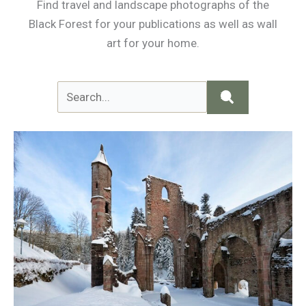
Find travel and landscape photographs of the
Black Forest for your publications as well as wall
art for your home.