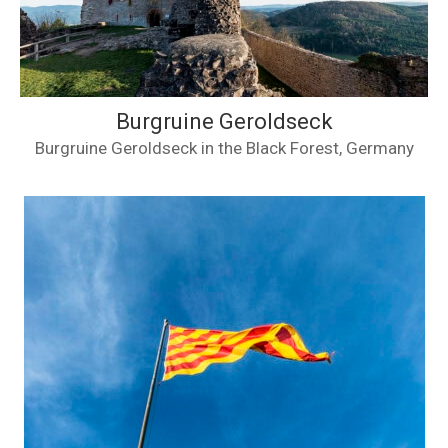
Burgruine Geroldseck
Burgruine Geroldseck in the Black Forest, Germany