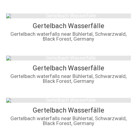
Gertelbach Wasserfälle
Gertelbach waterfalls near Bühlertal, Schwarzwald,
Black Forest, Germany
Gertelbach Wasserfälle
Gertelbach waterfalls near Bühlertal, Schwarzwald,
Black Forest, Germany
Gertelbach Wasserfälle
Gertelbach waterfalls near Bühlertal, Schwarzwald,
Black Forest, Germany