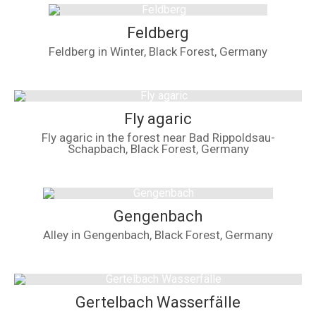
Feldberg
Feldberg in Winter, Black Forest, Germany
Fly agaric
Fly agaric in the forest near Bad Rippoldsau-
Schapbach, Black Forest, Germany
Gengenbach
Alley in Gengenbach, Black Forest, Germany
Gertelbach Wasserfälle