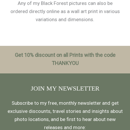
Any of my Black Forest pictures can also be
ordered directly online as a wall art print in various
variations and dimensions.
Get 10% discount on all Prints with the code
THANKYOU
JOIN MY NEWSLETTER
Subscribe to my free, monthly newsletter and get
exclusive discounts, travel stories and insights about
photo locations, and be first to hear about new
releases and more: