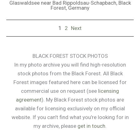
Glaswaldsee near Bad Rippoldsau-Schapbach, Black
Forest, Germany
1
2
Next
BLACK FOREST STOCK PHOTOS
In my photo archive you will find high-resolution
stock photos from the Black Forest. All Black
Forest images featured here can be licensed for
commercial use on request (see
licensing
agreement
). My Black Forest stock photos are
available for licensing exclusively on my official
website. If you can’t find what you’re looking for in
my archive, please
get in touch
.