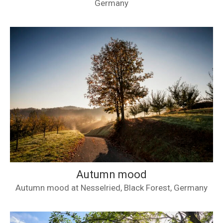
Germany
Autumn mood
Autumn mood at Nesselried, Black Forest, Germany