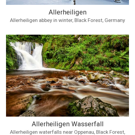
Allerheiligen
Allerheiligen abbey in winter, Black Forest, Germany
Allerheiligen Wasserfall
Allerheiligen waterfalls near Oppenau, Black Forest,