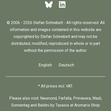
© 2006 - 2026 Stefan Schnebelt - All rights reserved. All
information and images contained in this website are
copyrighted by Stefan Schnebelt and may not be
distributed, modified, reproduced in whole or in part
without the permission of the author.
English
Deutsch
* All prices incl. VAT.
Please also visit:
Neumond
,
Farfalla
,
Primavera
,
Wadi
,
Sonnentag
and
Baldini by Taoasis
at
Aromaris
Shop