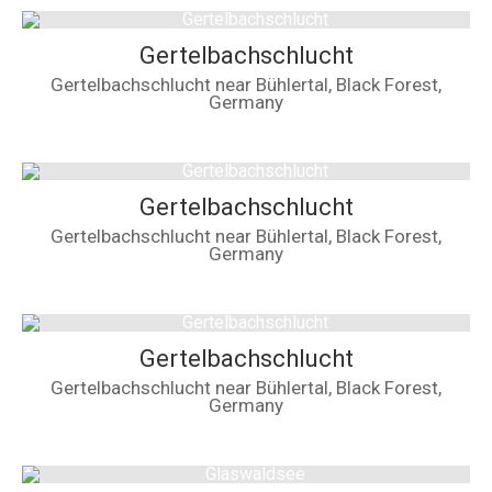
Gertelbachschlucht
Gertelbachschlucht near Bühlertal, Black Forest,
Germany
Gertelbachschlucht
Gertelbachschlucht near Bühlertal, Black Forest,
Germany
Gertelbachschlucht
Gertelbachschlucht near Bühlertal, Black Forest,
Germany