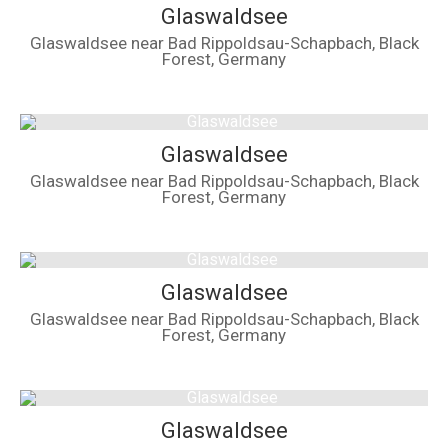
Glaswaldsee
Glaswaldsee near Bad Rippoldsau-Schapbach, Black
Forest, Germany
Glaswaldsee
Glaswaldsee near Bad Rippoldsau-Schapbach, Black
Forest, Germany
Glaswaldsee
Glaswaldsee near Bad Rippoldsau-Schapbach, Black
Forest, Germany
Glaswaldsee