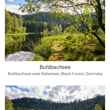
Buhlbachsee
Buhlbachsee near Ruhestein, Black Forest, Germany