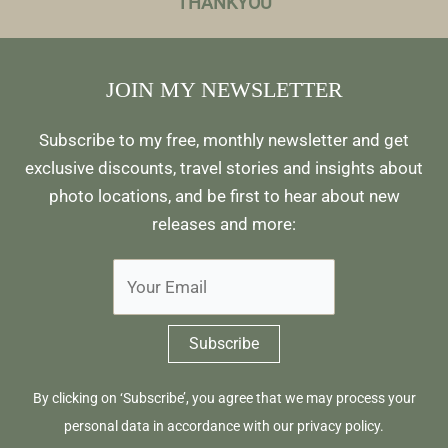
THANKYOU
JOIN MY NEWSLETTER
Subscribe to my free, monthly newsletter and get
exclusive discounts, travel stories and insights about
photo locations, and be first to hear about new
releases and more:
By clicking on ‘Subscribe’, you agree that we may process your
personal data in accordance with our
privacy policy
.