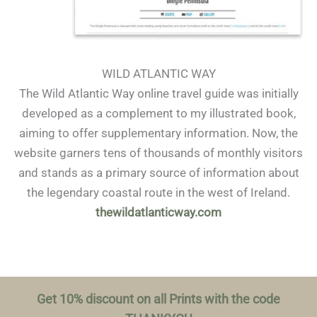
WILD ATLANTIC WAY
The Wild Atlantic Way online travel guide was initially
developed as a complement to my illustrated book,
aiming to offer supplementary information. Now, the
website garners tens of thousands of monthly visitors
and stands as a primary source of information about
the legendary coastal route in the west of Ireland.
thewildatlanticway.com
Get 10% discount on all Prints with the code