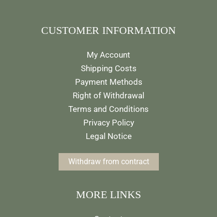
CUSTOMER INFORMATION
My Account
Shipping Costs
Payment Methods
Right of Withdrawal
Terms and Conditions
Privacy Policy
Legal Notice
Withdraw from contract
MORE LINKS