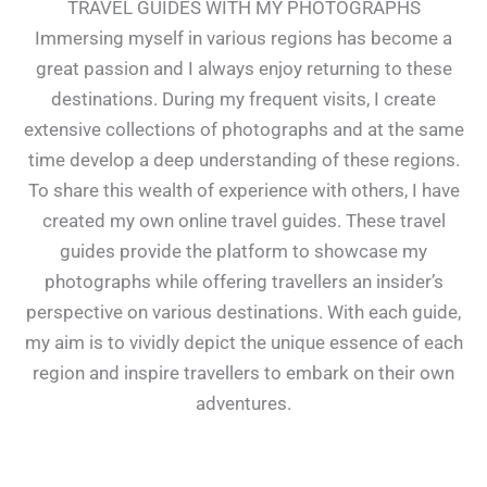
TRAVEL GUIDES WITH MY PHOTOGRAPHS
Immersing myself in various regions has become a
great passion and I always enjoy returning to these
destinations. During my frequent visits, I create
extensive collections of photographs and at the same
time develop a deep understanding of these regions.
To share this wealth of experience with others, I have
created my own online travel guides. These travel
guides provide the platform to showcase my
photographs while offering travellers an insider’s
perspective on various destinations. With each guide,
my aim is to vividly depict the unique essence of each
region and inspire travellers to embark on their own
adventures.