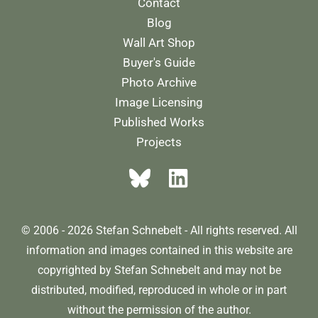
Contact
Blog
Wall Art Shop
Buyer's Guide
Photo Archive
Image Licensing
Published Works
Projects
© 2006 - 2026 Stefan Schnebelt - All rights reserved. All
information and images contained in this website are
copyrighted by Stefan Schnebelt and may not be
distributed, modified, reproduced in whole or in part
without the permission of the author.