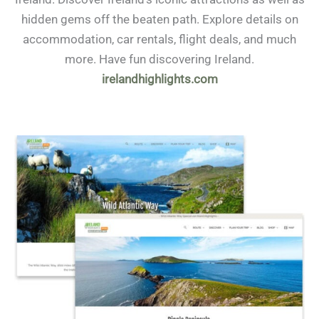
hidden gems off the beaten path. Explore details on
accommodation, car rentals, flight deals, and much
more. Have fun discovering Ireland.
irelandhighlights.co
m