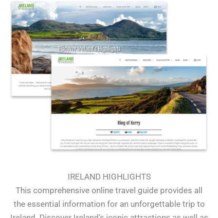
IRELAND HIGHLIGHTS
This comprehensive online travel guide provides all
the essential information for an unforgettable trip to
Ireland. Discover Ireland’s iconic attractions as well as