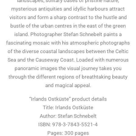
landscapes, solitary oases of pristine nature,
mysterious antiquities and idyllic harbours attract
visitors and form a sharp contrast to the hustle and
bustle of the urban centres in the east of the green
island. Photographer Stefan Schnebelt paints a
fascinating mosaic with his atmospheric photographs
of the diverse coastal landscapes between the Celtic
Sea and the Causeway Coast. Loaded with numerous
panoramic images the visual journey takes you
through the different regions of breathtaking beauty
and magical appeal.
“Irlands Ostküste” product details
Title: Irlands Ostküste
Author: Stefan Schnebelt
ISBN: 978-3-7843-5521-4
Pages: 300 pages