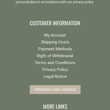
personal data in accordance with our
privacy policy
.
CUSTOMER INFORMATION
My Account
Shipping Costs
Payment Methods
Right of Withdrawal
Terms and Conditions
Privacy Policy
Legal Notice
Withdraw from contract
MORE LINKS