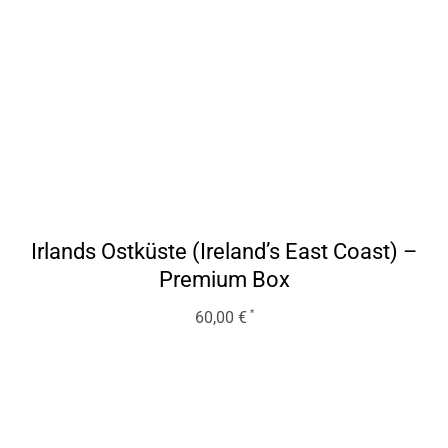
Irlands Ostküste (Ireland’s East Coast) –
Premium Box
60,00
€