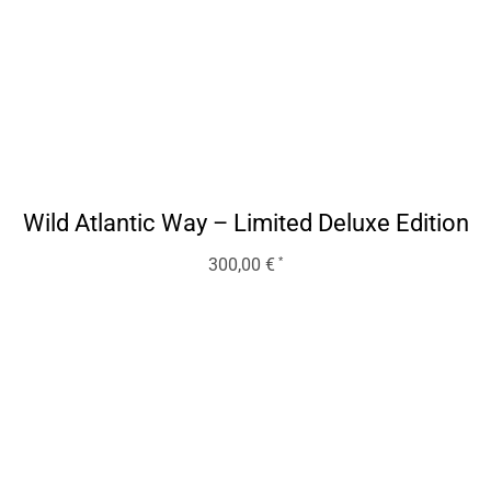
Wild Atlantic Way – Limited Deluxe Edition
300,00
€