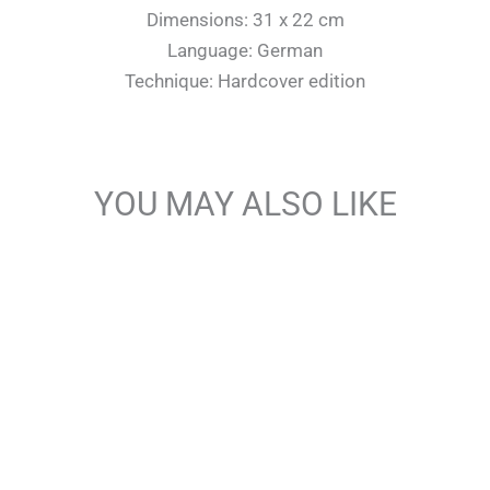
Dimensions: 31 x 22 cm
Language: German
Technique: Hardcover edition
YOU MAY ALSO LIKE