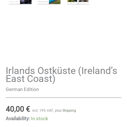
Irlands Ostküste (Ireland’s
East Coast)
German Edition
40,00
€
incl. 19% VAT
plus
Shipping
Availability:
In stock