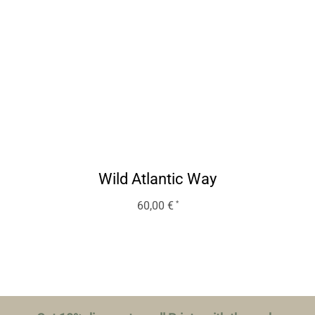
Wild Atlantic Way
60,00
€