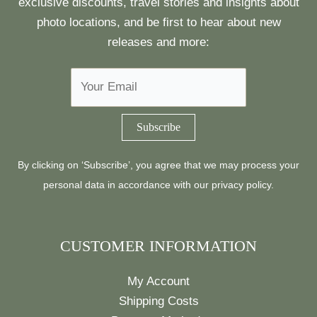
exclusive discounts, travel stories and insights about
photo locations, and be first to hear about new
releases and more:
By clicking on ‘Subscribe’, you agree that we may process your
personal data in accordance with our
privacy policy
.
CUSTOMER INFORMATION
My Account
Shipping Costs