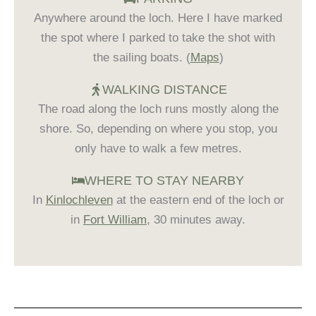
Anywhere around the loch. Here I have marked
the spot where I parked to take the shot with
the sailing boats. (
Maps
)
WALKING DISTANCE
The road along the loch runs mostly along the
shore. So, depending on where you stop, you
only have to walk a few metres.
WHERE TO STAY NEARBY
In
Kinlochleven
at the eastern end of the loch or
in
Fort William
, 30 minutes away.