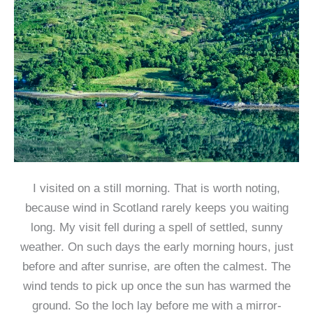
I visited on a still morning. That is worth noting,
because wind in Scotland rarely keeps you waiting
long. My visit fell during a spell of settled, sunny
weather. On such days the early morning hours, just
before and after sunrise, are often the calmest. The
wind tends to pick up once the sun has warmed the
ground. So the loch lay before me with a mirror-