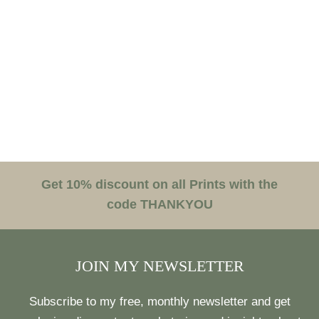
Get 10% discount on all Prints with the
code THANKYOU
JOIN MY NEWSLETTER
Subscribe to my free, monthly newsletter and get