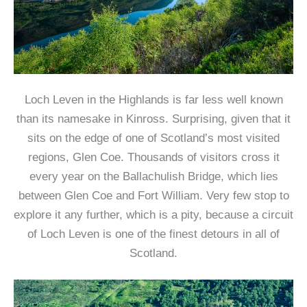
Loch Leven in the Highlands is far less well known
than its namesake in Kinross. Surprising, given that it
sits on the edge of one of Scotland’s most visited
regions, Glen Coe. Thousands of visitors cross it
every year on the Ballachulish Bridge, which lies
between Glen Coe and Fort William. Very few stop to
explore it any further, which is a pity, because a circuit
of Loch Leven is one of the finest detours in all of
Scotland.