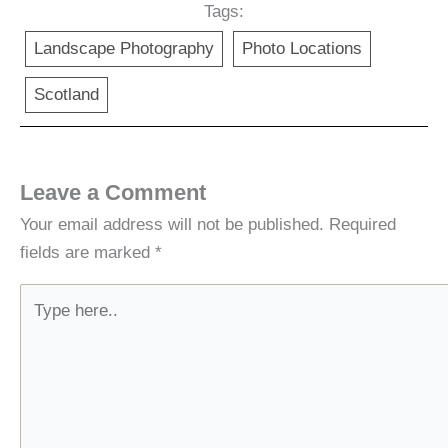
Tags:
Landscape Photography
Photo Locations
Scotland
Leave a Comment
Your email address will not be published.
Required
fields are marked
*
Type
here..