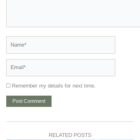
Name*
Email*
Remember my details for next time.
RELATED POSTS