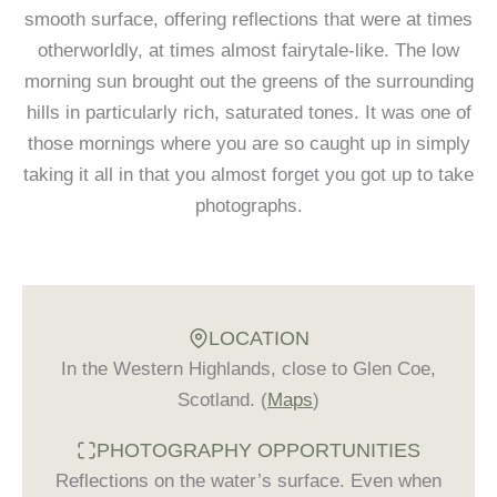
smooth surface, offering reflections that were at times
otherworldly, at times almost fairytale-like. The low
morning sun brought out the greens of the surrounding
hills in particularly rich, saturated tones. It was one of
those mornings where you are so caught up in simply
taking it all in that you almost forget you got up to take
photographs.
LOCATION
In the Western Highlands, close to Glen Coe,
Scotland. (
Maps
)
PHOTOGRAPHY OPPORTUNITIES
Reflections on the water’s surface. Even when