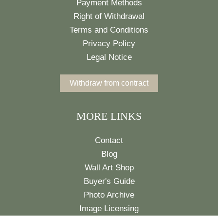
Payment Methods
Right of Withdrawal
Terms and Conditions
Privacy Policy
Legal Notice
Withdraw from contract
MORE LINKS
Contact
Blog
Wall Art Shop
Buyer's Guide
Photo Archive
Image Licensing