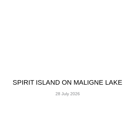
SPIRIT ISLAND ON MALIGNE LAKE
28 July 2026