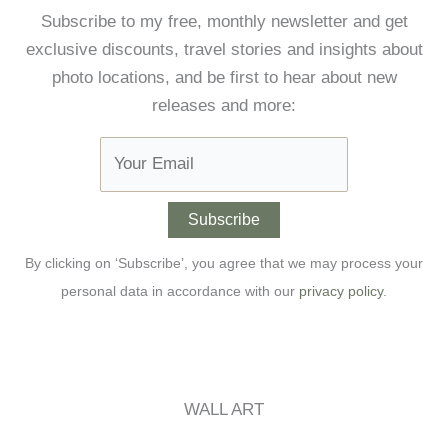
Subscribe to my free, monthly newsletter and get
exclusive discounts, travel stories and insights about
photo locations, and be first to hear about new
releases and more:
By clicking on ‘Subscribe’, you agree that we may process your
personal data in accordance with our
privacy policy
.
WALL ART