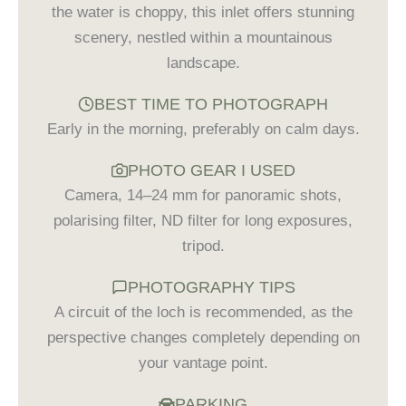
the water is choppy, this inlet offers stunning
scenery, nestled within a mountainous
landscape.
BEST TIME TO PHOTOGRAPH
Early in the morning, preferably on calm days.
PHOTO GEAR I USED
Camera, 14–24 mm for panoramic shots,
polarising filter, ND filter for long exposures,
tripod.
PHOTOGRAPHY TIPS
A circuit of the loch is recommended, as the
perspective changes completely depending on
your vantage point.
PARKING