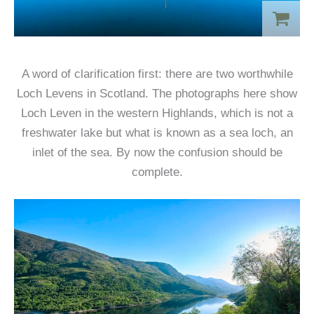
A word of clarification first: there are two worthwhile
Loch Levens in Scotland. The photographs here show
Loch Leven in the western Highlands, which is not a
freshwater lake but what is known as a sea loch, an
inlet of the sea. By now the confusion should be
complete.