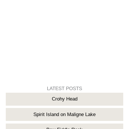
LATEST POSTS
Crohy Head
Spirit Island on Maligne Lake