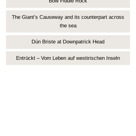
Bow Fiddle Rock
The Giant’s Causeway and its counterpart across
the sea
Dún Briste at Downpatrick Head
Entrückt – Vom Leben auf westirischen Inseln