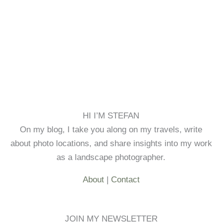
HI I’M STEFAN
On my blog, I take you along on my travels, write
about photo locations, and share insights into my work
as a landscape photographer.
About
|
Contact
JOIN MY NEWSLETTER