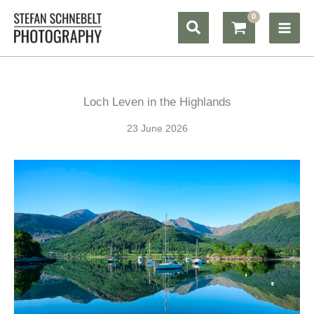
Skip
Search
to
content
Loch Leven in the Highlands
23 June 2026