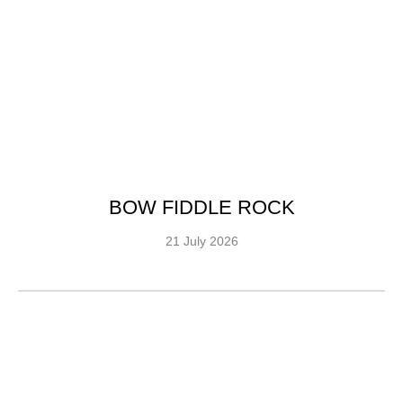
BOW FIDDLE ROCK
21 July 2026