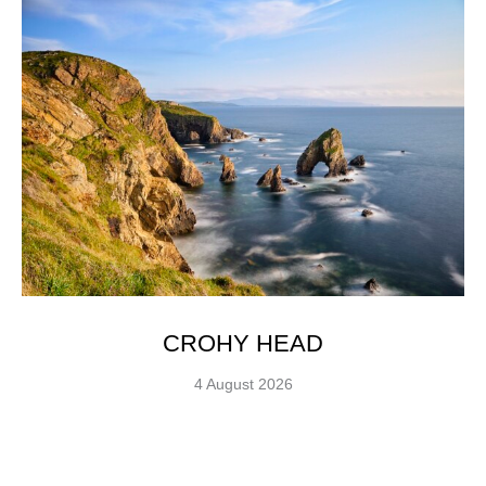
CROHY HEAD
4 August 2026