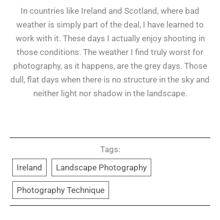
In countries like Ireland and Scotland, where bad
weather is simply part of the deal, I have learned to
work with it. These days I actually enjoy shooting in
those conditions. The weather I find truly worst for
photography, as it happens, are the grey days. Those
dull, flat days when there is no structure in the sky and
neither light nor shadow in the landscape.
Tags:
Ireland
Landscape Photography
Photography Technique