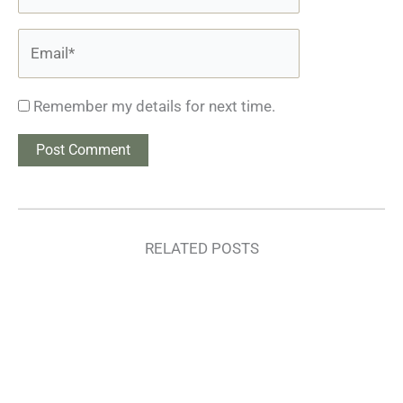
Email*
Remember my details for next time.
RELATED POSTS