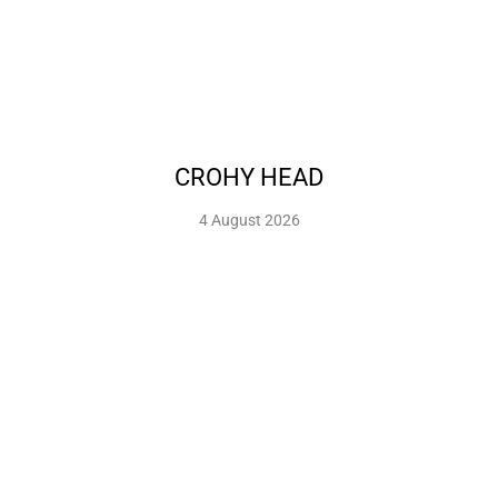
CROHY HEAD
4 August 2026