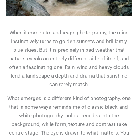
When it comes to landscape photography, the mind
instinctively turns to golden sunsets and brilliantly
blue skies. But it is precisely in bad weather that
nature reveals an entirely different side of itself, and
often a fascinating one. Rain, wind and heavy clouds
lend a landscape a depth and drama that sunshine
can rarely match.
What emerges is a different kind of photography, one
that in some ways reminds me of classic black-and-
white photography: colour recedes into the
background, while form, texture and contrast take
centre stage. The eye is drawn to what matters. You