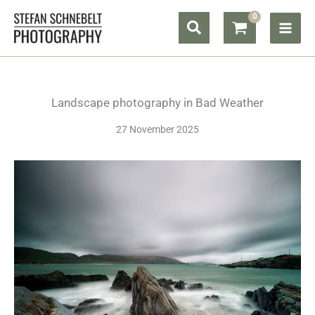
Skip
Search
to
content
Landscape photography in Bad Weather
27 November 2025