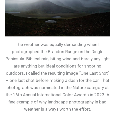
The weather was equally demanding when I
photographed the Brandon Range on the Dingle
Peninsula. Biblical rain, biting wind and barely any light
are anything but ideal conditions for shooting
outdoors. I called the resulting image “One Last Shot”
– one last shot before making a dash for the car. That
photograph was nominated in the Nature category at
the 16th Annual International Color Awards in 2023. A
fine example of why landscape photography in bad
weather is always worth the effort.