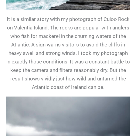
It is a similar story with my photograph of Culoo Rock
on Valentia Island. The rocks are popular with anglers
who fish for mackerel in the churning waters of the
Atlantic. A sign warns visitors to avoid the cliffs in
heavy swell and strong winds. I took my photograph
in exactly those conditions. It was a constant battle to
keep the camera and filters reasonably dry. But the
result shows vividly just how wild and untamed the
Atlantic coast of Ireland can be.