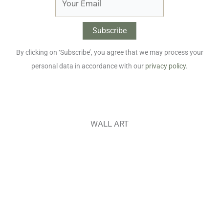
By clicking on ‘Subscribe’, you agree that we may process your
personal data in accordance with our
privacy policy
.
WALL ART