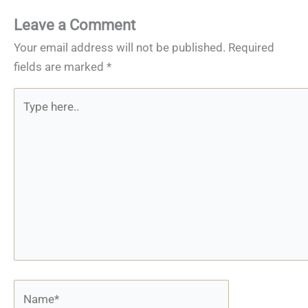
Leave a Comment
Your email address will not be published.
Required
fields are marked
*
Type
here..
Name*