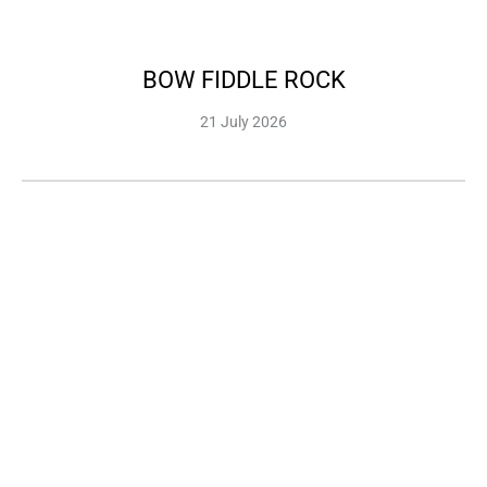
BOW FIDDLE ROCK
21 July 2026