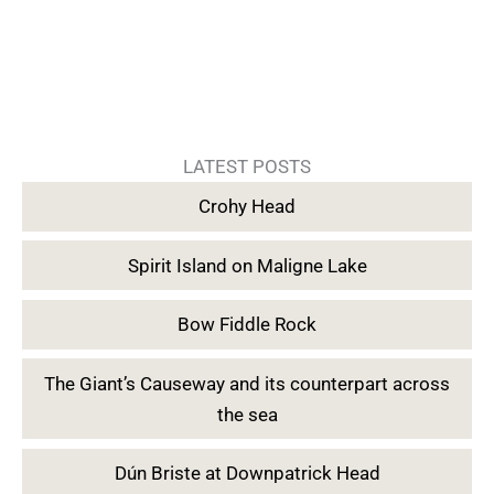
LATEST POSTS
Crohy Head
Spirit Island on Maligne Lake
Bow Fiddle Rock
The Giant’s Causeway and its counterpart across
the sea
Dún Briste at Downpatrick Head