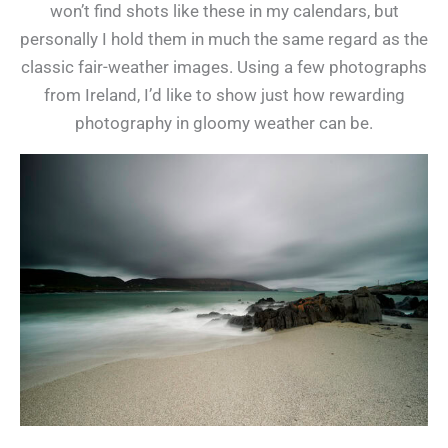
won’t find shots like these in my calendars, but
personally I hold them in much the same regard as the
classic fair-weather images. Using a few photographs
from Ireland, I’d like to show just how rewarding
photography in gloomy weather can be.