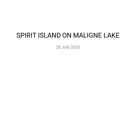
SPIRIT ISLAND ON MALIGNE LAKE
28 July 2026