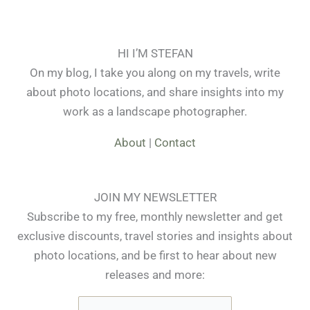
HI I’M STEFAN
On my blog, I take you along on my travels, write
about photo locations, and share insights into my
work as a landscape photographer.
About
|
Contact
JOIN MY NEWSLETTER
Subscribe to my free, monthly newsletter and get
exclusive discounts, travel stories and insights about
photo locations, and be first to hear about new
releases and more: