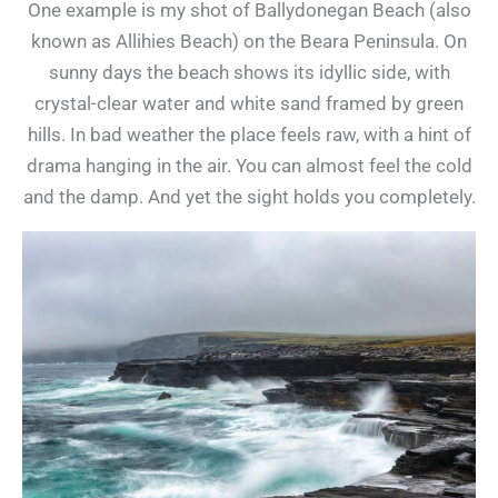
One example is my shot of Ballydonegan Beach (also
known as Allihies Beach) on the Beara Peninsula. On
sunny days the beach shows its idyllic side, with
crystal-clear water and white sand framed by green
hills. In bad weather the place feels raw, with a hint of
drama hanging in the air. You can almost feel the cold
and the damp. And yet the sight holds you completely.