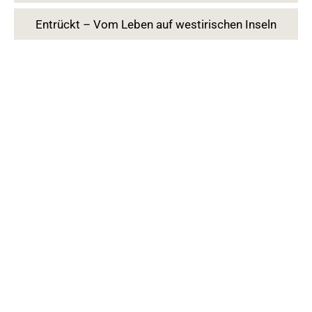
Entrückt – Vom Leben auf westirischen Inseln