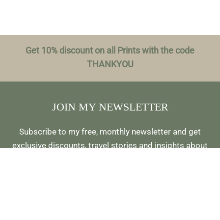
Get 10% discount on all Prints with the code
THANKYOU
JOIN MY NEWSLETTER
Subscribe to my free, monthly newsletter and get
exclusive discounts, travel stories and insights about
photo locations, and be first to hear about new
releases and more: