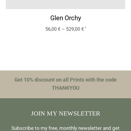
Glen Orchy
56,00
€
–
529,00
€
Get 10% discount on all Prints with the code
THANKYOU
JOIN MY NEWSLETTER
Subscribe to my free, monthly newsletter and get