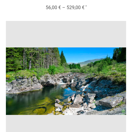
56,00
€
–
529,00
€