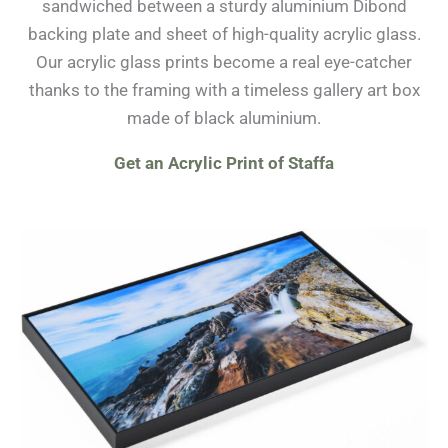
sandwiched between a sturdy aluminium Dibond
backing plate and sheet of high-quality acrylic glass.
Our acrylic glass prints become a real eye-catcher
thanks to the framing with a timeless gallery art box
made of black aluminium.
Get an Acrylic Print of Staffa