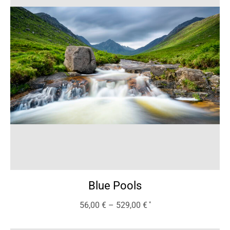
Blue Pools
56,00
€
–
529,00
€