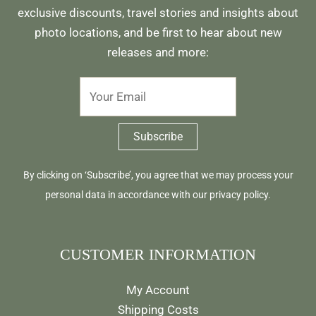
exclusive discounts, travel stories and insights about
photo locations, and be first to hear about new
releases and more:
By clicking on ‘Subscribe’, you agree that we may process your
personal data in accordance with our
privacy policy
.
CUSTOMER INFORMATION
My Account
Shipping Costs