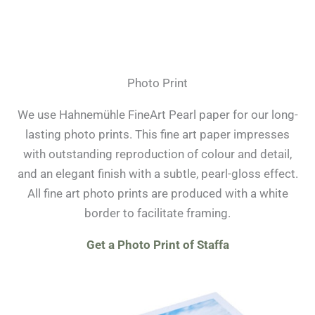
Photo Print
We use Hahnemühle FineArt Pearl paper for our long-
lasting photo prints. This fine art paper impresses
with outstanding reproduction of colour and detail,
and an elegant finish with a subtle, pearl-gloss effect.
All fine art photo prints are produced with a white
border to facilitate framing.
Get a Photo Print of Staffa