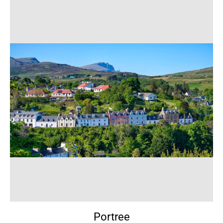
Portree