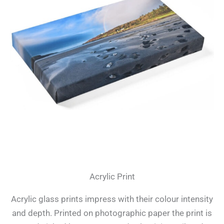
Acrylic Print
Acrylic glass prints impress with their colour intensity
and depth. Printed on photographic paper the print is