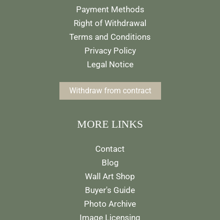
Payment Methods
Right of Withdrawal
Terms and Conditions
Privacy Policy
Legal Notice
Withdraw from contract
MORE LINKS
Contact
Blog
Wall Art Shop
Buyer's Guide
Photo Archive
Image Licensing