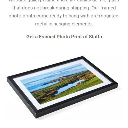
that does not break during shipping. Our framed
photo prints come ready to hang with pre-mounted,
metallic hanging elements.
Get a Framed Photo Print of Staffa