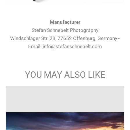
Manufacturer
Stefan Schnebelt Photography
Windschläger Str. 28, 77652 Offenburg, Germany -
Email: info@stefanschnebelt.com
YOU MAY ALSO LIKE