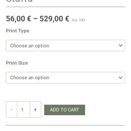
56,00
€
–
529,00
€
incl. VAT
Print Type
Print Size
Staffa
-
+
ADD TO CART
quantity