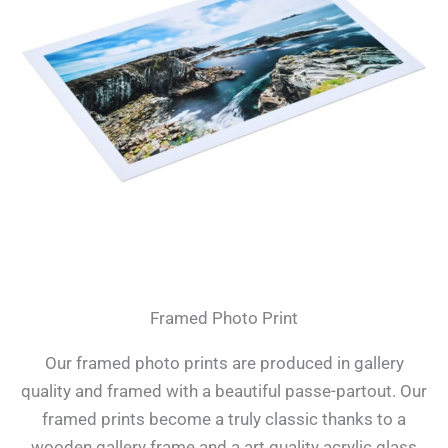
Framed Photo Print
Our framed photo prints are produced in gallery
quality and framed with a beautiful passe-partout. Our
framed prints become a truly classic thanks to a
wooden gallery frame and a art quality acrylic glass