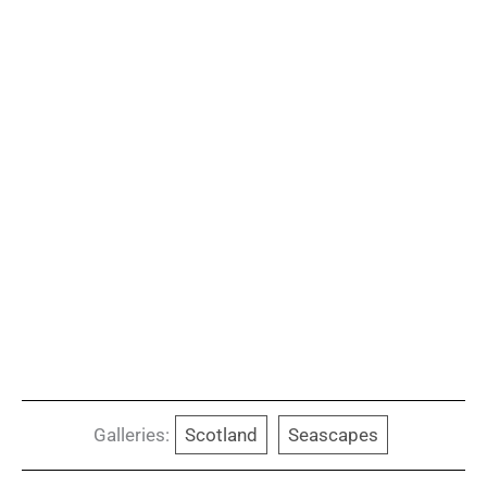
Galleries:
Scotland
Seascapes