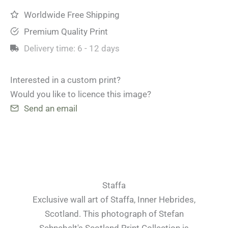
Worldwide Free Shipping
Premium Quality Print
Delivery time:
6 - 12 days
Interested in a custom print?
Would you like to licence this image?
Send an email
Staffa
Exclusive wall art of Staffa, Inner Hebrides,
Scotland. This photograph of Stefan