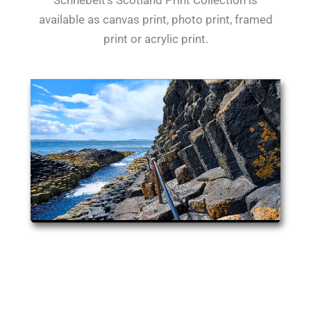
Schnebelt's Scotland Print Collection is
available as canvas print, photo print, framed
print or acrylic print.