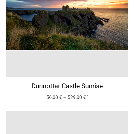
Dunnottar Castle Sunrise
56,00
€
–
529,00
€