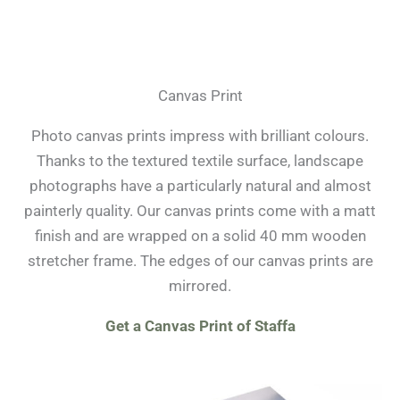
Canvas Print
Photo canvas prints impress with brilliant colours.
Thanks to the textured textile surface, landscape
photographs have a particularly natural and almost
painterly quality. Our canvas prints come with a matt
finish and are wrapped on a solid 40 mm wooden
stretcher frame. The edges of our canvas prints are
mirrored.
Get a Canvas Print of Staffa