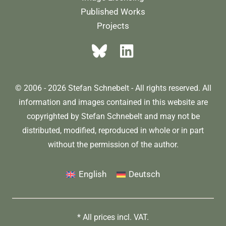
Published Works
Projects
© 2006 - 2026 Stefan Schnebelt - All rights reserved. All
information and images contained in this website are
copyrighted by Stefan Schnebelt and may not be
distributed, modified, reproduced in whole or in part
without the permission of the author.
English
Deutsch
* All prices incl. VAT.