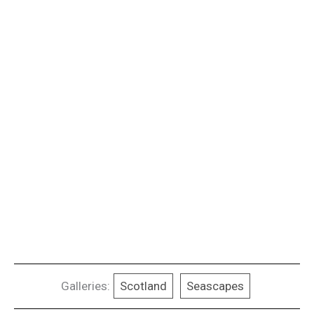
Galleries:
Scotland
Seascapes