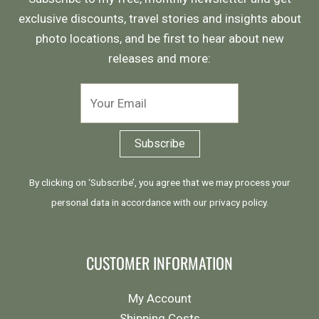
exclusive discounts, travel stories and insights about
photo locations, and be first to hear about new
releases and more:
By clicking on ‘Subscribe’, you agree that we may process your
personal data in accordance with our
privacy policy
.
CUSTOMER INFORMATION
My Account
Shipping Costs