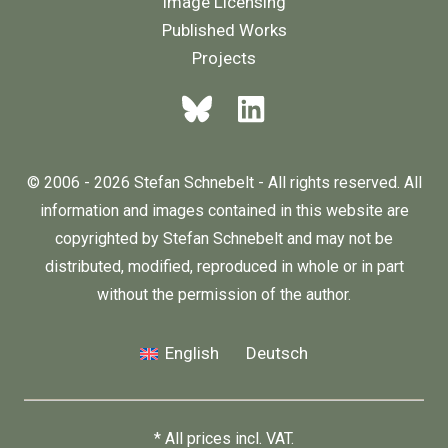
Image Licensing
Published Works
Projects
© 2006 - 2026 Stefan Schnebelt - All rights reserved. All
information and images contained in this website are
copyrighted by Stefan Schnebelt and may not be
distributed, modified, reproduced in whole or in part
without the permission of the author.
English
Deutsch
* All prices incl. VAT.