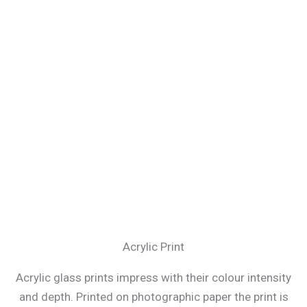
Acrylic Print
Acrylic glass prints impress with their colour intensity
and depth. Printed on photographic paper the print is