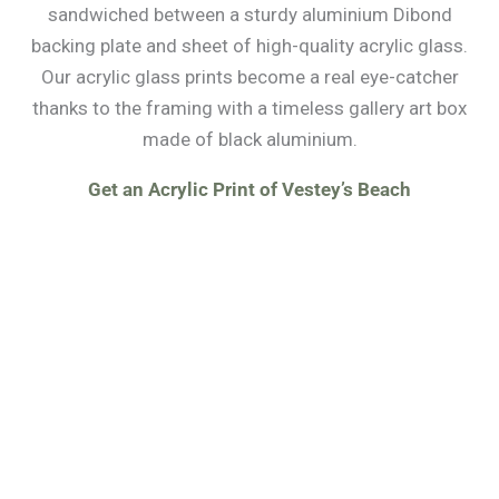
sandwiched between a sturdy aluminium Dibond
backing plate and sheet of high-quality acrylic glass.
Our acrylic glass prints become a real eye-catcher
thanks to the framing with a timeless gallery art box
made of black aluminium.
Get an Acrylic Print of Vestey’s Beach