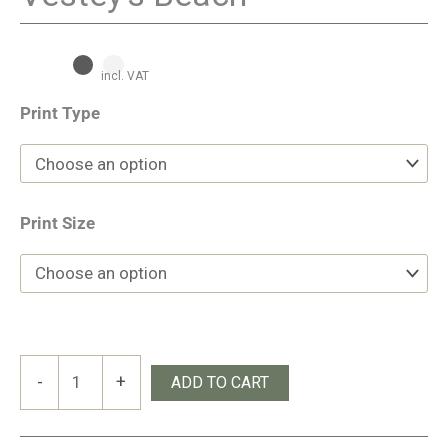
incl. VAT
Print Type
Print Size
Vestey’s
-
+
ADD TO CART
Beach
quantity