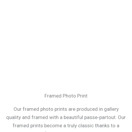
Framed Photo Print
Our framed photo prints are produced in gallery
quality and framed with a beautiful passe-partout. Our
framed prints become a truly classic thanks to a