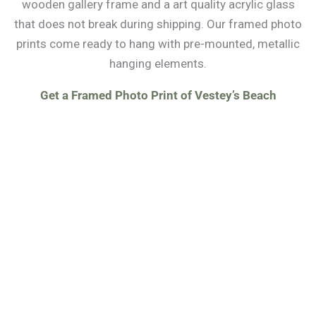
wooden gallery frame and a art quality acrylic glass
that does not break during shipping. Our framed photo
prints come ready to hang with pre-mounted, metallic
hanging elements.
Get a Framed Photo Print of Vestey’s Beach