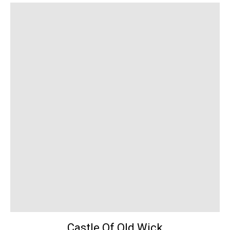
Castle Of Old Wick