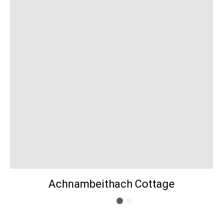
Achnambeithach Cottage