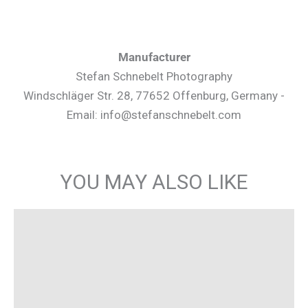
Manufacturer
Stefan Schnebelt Photography
Windschläger Str. 28, 77652 Offenburg, Germany -
Email: info@stefanschnebelt.com
YOU MAY ALSO LIKE