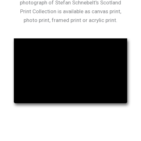
photograph of Stefan Schnebelt's Scotland
Print Collection is available as canvas print,
photo print, framed print or acrylic print.