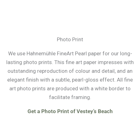
Photo Print
We use Hahnemühle FineArt Pearl paper for our long-
lasting photo prints. This fine art paper impresses with
outstanding reproduction of colour and detail, and an
elegant finish with a subtle, pearl-gloss effect. All fine
art photo prints are produced with a white border to
facilitate framing.
Get a Photo Print of Vestey’s Beach