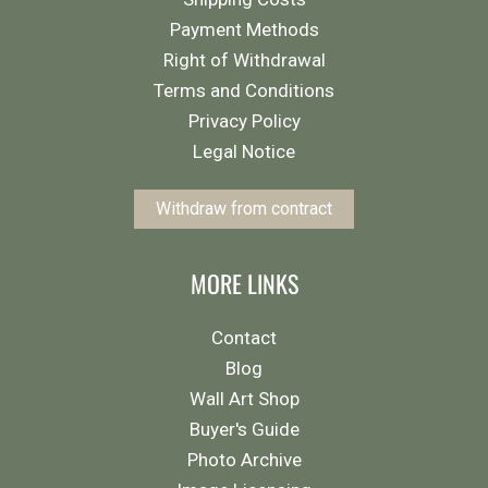
Payment Methods
Right of Withdrawal
Terms and Conditions
Privacy Policy
Legal Notice
Withdraw from contract
MORE LINKS
Contact
Blog
Wall Art Shop
Buyer's Guide
Photo Archive