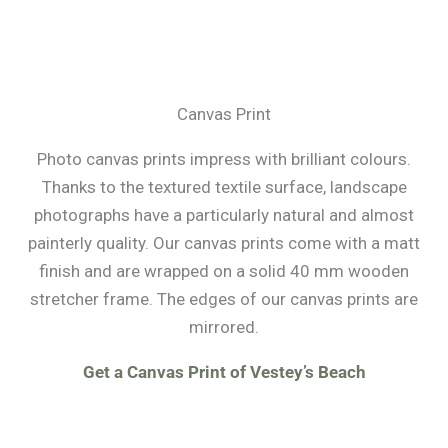
Canvas Print
Photo canvas prints impress with brilliant colours.
Thanks to the textured textile surface, landscape
photographs have a particularly natural and almost
painterly quality. Our canvas prints come with a matt
finish and are wrapped on a solid 40 mm wooden
stretcher frame. The edges of our canvas prints are
mirrored.
Get a Canvas Print of Vestey’s Beach