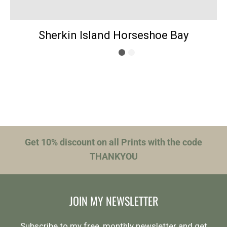
Sherkin Island Horseshoe Bay
Get 10% discount on all Prints with the code
THANKYOU
JOIN MY NEWSLETTER
Subscribe to my free, monthly newsletter and get