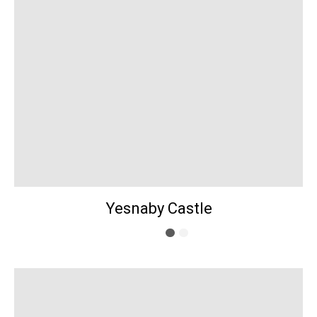
Yesnaby Castle