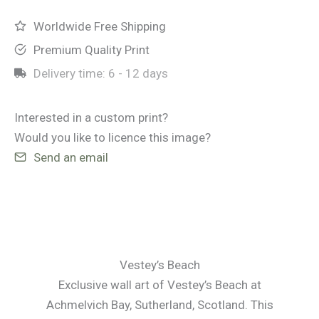
Worldwide Free Shipping
Premium Quality Print
Delivery time:
6 - 12 days
Interested in a custom print?
Would you like to licence this image?
Send an email
Vestey’s Beach
Exclusive wall art of Vestey’s Beach at
Achmelvich Bay, Sutherland, Scotland. This