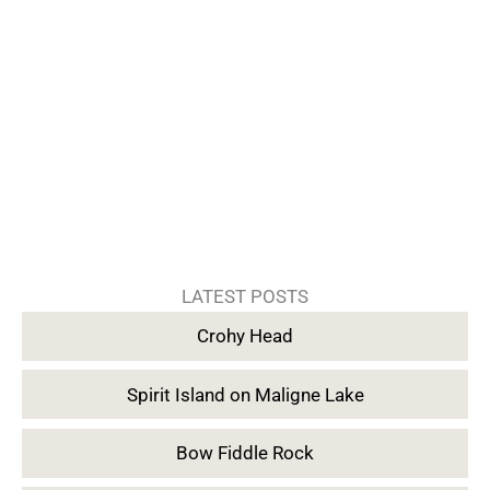
LATEST POSTS
Crohy Head
Spirit Island on Maligne Lake
Bow Fiddle Rock