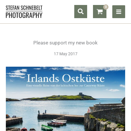
Skip
Search
to
content
Please support my new book
17 May 2017