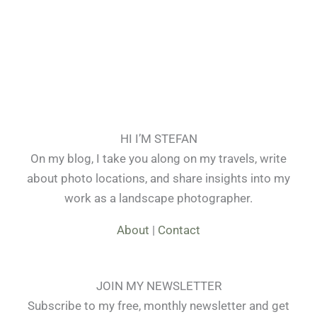
HI I’M STEFAN
On my blog, I take you along on my travels, write
about photo locations, and share insights into my
work as a landscape photographer.
About
|
Contact
JOIN MY NEWSLETTER
Subscribe to my free, monthly newsletter and get