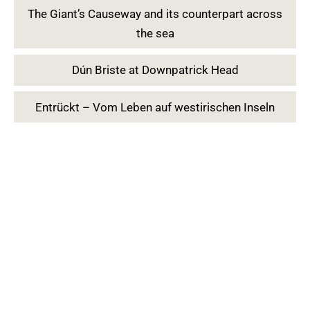
The Giant’s Causeway and its counterpart across
the sea
Dún Briste at Downpatrick Head
Entrückt – Vom Leben auf westirischen Inseln