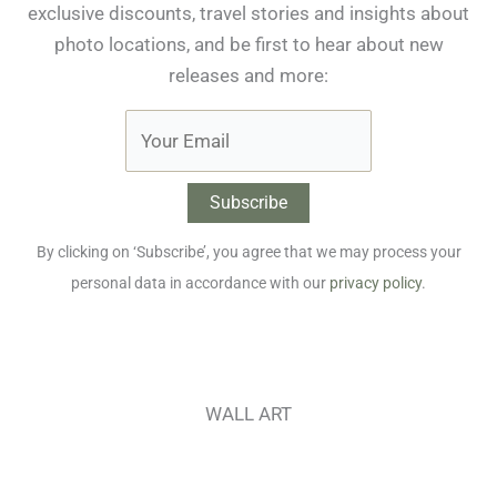
exclusive discounts, travel stories and insights about
photo locations, and be first to hear about new
releases and more:
By clicking on ‘Subscribe’, you agree that we may process your
personal data in accordance with our
privacy policy
.
WALL ART