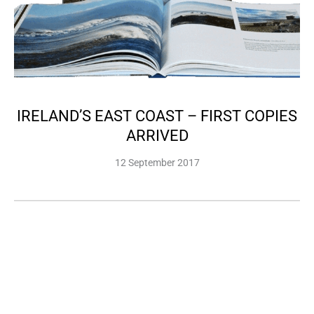
IRELAND’S EAST COAST – FIRST COPIES
ARRIVED
12 September 2017