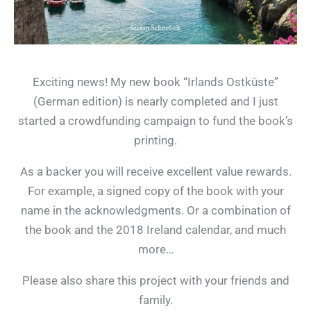
Exciting news! My new book “Irlands Ostküste”
(German edition) is nearly completed and I just
started a crowdfunding campaign to fund the book’s
printing.
As a backer you will receive excellent value rewards.
For example, a signed copy of the book with your
name in the acknowledgments. Or a combination of
the book and the 2018 Ireland calendar, and much
more…
Please also share this project with your friends and
family.