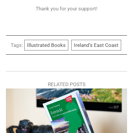
Thank you for your support!
Tags:
Illustrated Books
Ireland's East Coast
RELATED POSTS