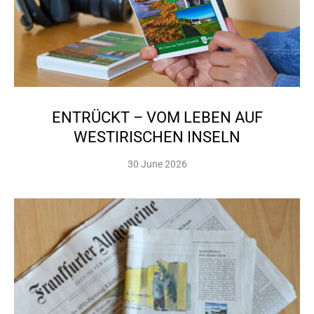
ENTRÜCKT – VOM LEBEN AUF
WESTIRISCHEN INSELN
30 June 2026