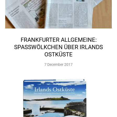
FRANKFURTER ALLGEMEINE:
SPASSWÖLKCHEN ÜBER IRLANDS O
STKÜSTE
7 December 2017