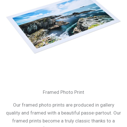
Framed Photo Print
Our framed photo prints are produced in gallery
quality and framed with a beautiful passe-partout. Our
framed prints become a truly classic thanks to a