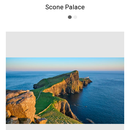
Scone Palace