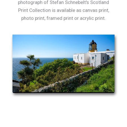
photograph of Stefan Schnebelt's Scotland
Print Collection is available as canvas print,
photo print, framed print or acrylic print.