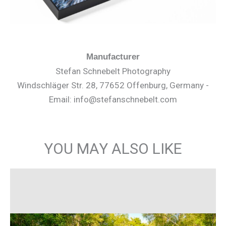
Manufacturer
Stefan Schnebelt Photography
Windschläger Str. 28, 77652 Offenburg, Germany -
Email: info@stefanschnebelt.com
YOU MAY ALSO LIKE