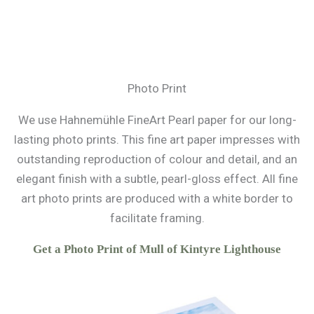
Photo Print
We use Hahnemühle FineArt Pearl paper for our long-
lasting photo prints. This fine art paper impresses with
outstanding reproduction of colour and detail, and an
elegant finish with a subtle, pearl-gloss effect. All fine
art photo prints are produced with a white border to
facilitate framing.
Get a Photo Print of Mull of Kintyre Lighthouse