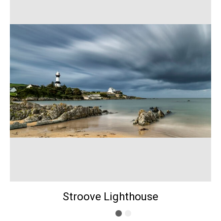
Stroove Lighthouse