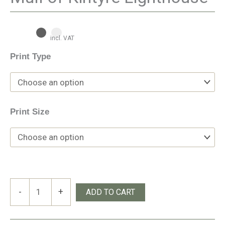
incl. VAT
Print Type
Print Size
Mull
-
+
ADD TO CART
of
Kintyre