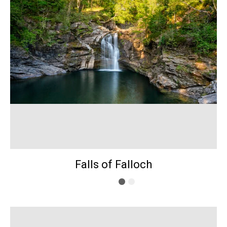
Falls of Falloch