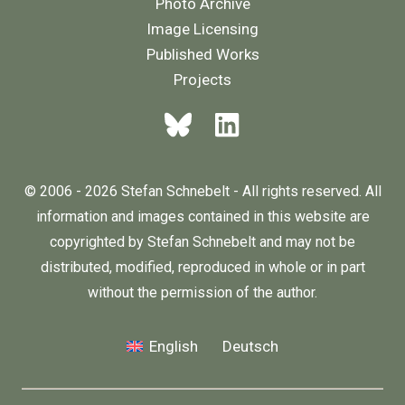
Photo Archive
Image Licensing
Published Works
Projects
© 2006 - 2026 Stefan Schnebelt - All rights reserved. All
information and images contained in this website are
copyrighted by Stefan Schnebelt and may not be
distributed, modified, reproduced in whole or in part
without the permission of the author.
English
Deutsch