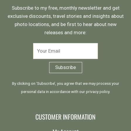
Subscribe to my free, monthly newsletter and get
exclusive discounts, travel stories and insights about
photo locations, and be first to hear about new
releases and more:
By clicking on ‘Subscribe’, you agree that we may process your
personal data in accordance with our
privacy policy
.
CUSTOMER INFORMATION