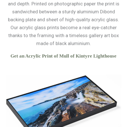
and depth. Printed on photographic paper the print is
sandwiched between a sturdy aluminium Dibond
backing plate and sheet of high-quality acrylic glass.
Our acrylic glass prints become a real eye-catcher
thanks to the framing with a timeless gallery art box
made of black aluminium.
Get an Acrylic Print of Mull of Kintyre Lighthouse