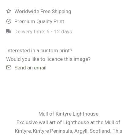
Lighthouse
quantity
Worldwide Free Shipping
Premium Quality Print
Delivery time:
6 - 12 days
Interested in a custom print?
Would you like to licence this image?
Send an email
Mull of Kintyre Lighthouse
Exclusive wall art of Lighthouse at the Mull of
Kintyre, Kintyre Peninsula, Argyll, Scotland. This