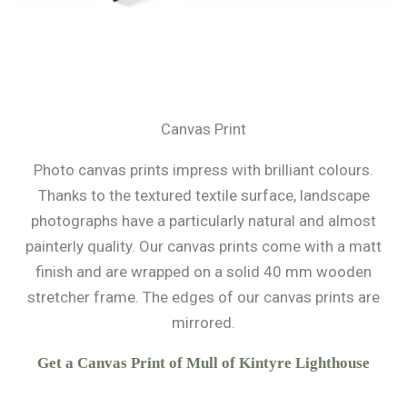
Canvas Print
Photo canvas prints impress with brilliant colours.
Thanks to the textured textile surface, landscape
photographs have a particularly natural and almost
painterly quality. Our canvas prints come with a matt
finish and are wrapped on a solid 40 mm wooden
stretcher frame. The edges of our canvas prints are
mirrored.
Get a Canvas Print of Mull of Kintyre Lighthouse