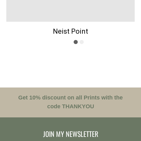
Neist Point
Get 10% discount on all Prints with the
code THANKYOU
JOIN MY NEWSLETTER