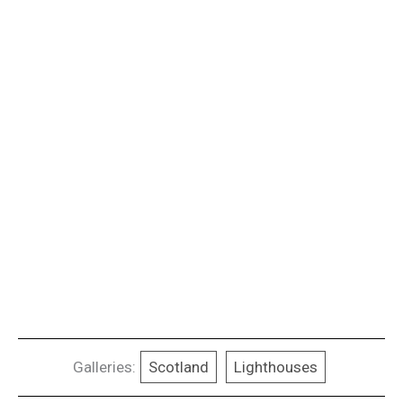
Galleries:
Scotland
Lighthouses