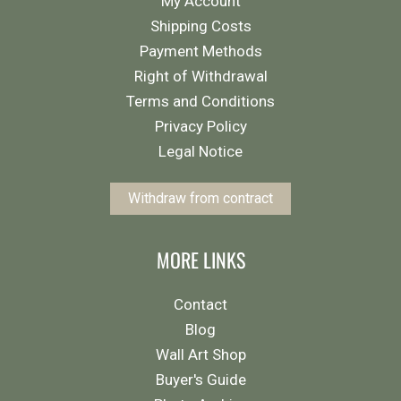
My Account
Shipping Costs
Payment Methods
Right of Withdrawal
Terms and Conditions
Privacy Policy
Legal Notice
Withdraw from contract
MORE LINKS
Contact
Blog
Wall Art Shop
Buyer's Guide