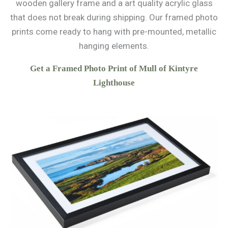
wooden gallery frame and a art quality acrylic glass
that does not break during shipping. Our framed photo
prints come ready to hang with pre-mounted, metallic
hanging elements.
Get a Framed Photo Print of Mull of Kintyre
Lighthouse