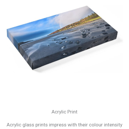
Acrylic Print
Acrylic glass prints impress with their colour intensity