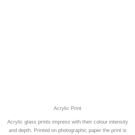
Acrylic Print
Acrylic glass prints impress with their colour intensity
and depth. Printed on photographic paper the print is