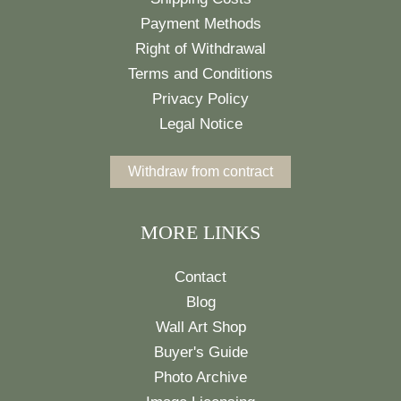
Payment Methods
Right of Withdrawal
Terms and Conditions
Privacy Policy
Legal Notice
Withdraw from contract
MORE LINKS
Contact
Blog
Wall Art Shop
Buyer's Guide
Photo Archive