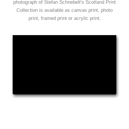
photograph of Stefan Schnebelt's Scotland Print
Collection is available as canvas print, photo
print, framed print or acrylic print.