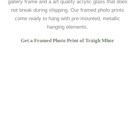
gallery frame and a art quality acrylic glass that does
not break during shipping. Our framed photo prints
come ready to hang with pre-mounted, metallic
hanging elements.
Get a Framed Photo Print of Tràigh Mhòr