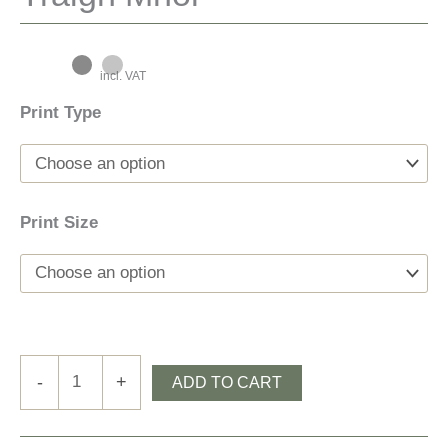
incl. VAT
Print Type
Print Size
Tràigh
-
+
ADD TO CART
Mhòr
quantity