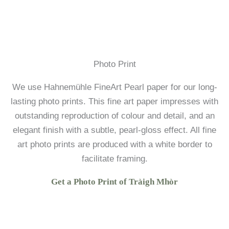
Photo Print
We use Hahnemühle FineArt Pearl paper for our long-
lasting photo prints. This fine art paper impresses with
outstanding reproduction of colour and detail, and an
elegant finish with a subtle, pearl-gloss effect. All fine
art photo prints are produced with a white border to
facilitate framing.
Get a Photo Print of Tràigh Mhòr