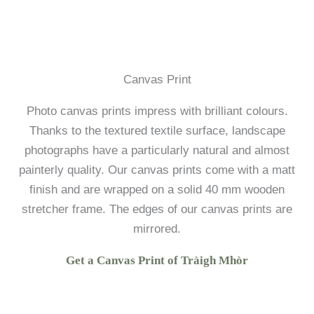
Canvas Print
Photo canvas prints impress with brilliant colours.
Thanks to the textured textile surface, landscape
photographs have a particularly natural and almost
painterly quality. Our canvas prints come with a matt
finish and are wrapped on a solid 40 mm wooden
stretcher frame. The edges of our canvas prints are
mirrored.
Get a Canvas Print of Tràigh Mhòr