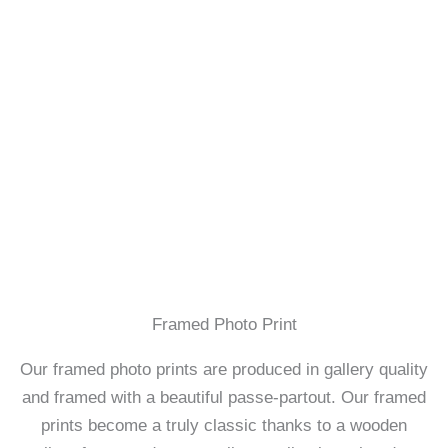
Framed Photo Print
Our framed photo prints are produced in gallery quality
and framed with a beautiful passe-partout. Our framed
prints become a truly classic thanks to a wooden