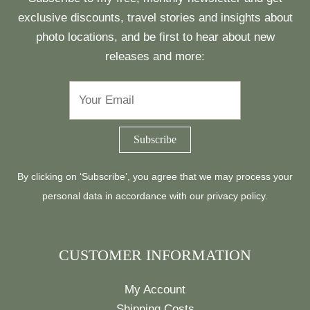
exclusive discounts, travel stories and insights about
photo locations, and be first to hear about new
releases and more:
By clicking on ‘Subscribe’, you agree that we may process your
personal data in accordance with our
privacy policy
.
CUSTOMER INFORMATION
My Account
Shipping Costs