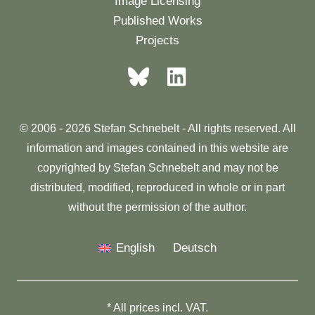
Image Licensing
Published Works
Projects
© 2006 - 2026 Stefan Schnebelt - All rights reserved. All
information and images contained in this website are
copyrighted by Stefan Schnebelt and may not be
distributed, modified, reproduced in whole or in part
without the permission of the author.
English
Deutsch
* All prices incl. VAT.