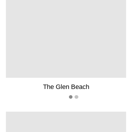
The Glen Beach