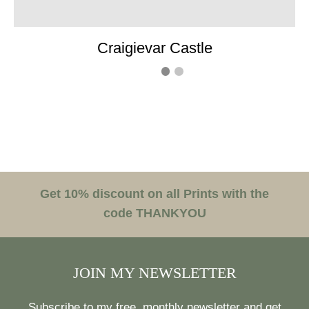
Craigievar Castle
Get 10% discount on all Prints with the
code THANKYOU
JOIN MY NEWSLETTER
Subscribe to my free, monthly newsletter and get