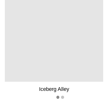
Iceberg Alley