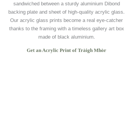
sandwiched between a sturdy aluminium Dibond
backing plate and sheet of high-quality acrylic glass.
Our acrylic glass prints become a real eye-catcher
thanks to the framing with a timeless gallery art box
made of black aluminium.
Get an Acrylic Print of Tràigh Mhòr