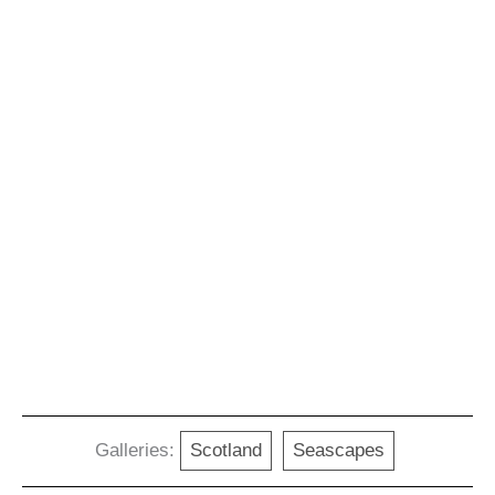
Galleries:
Scotland
Seascapes