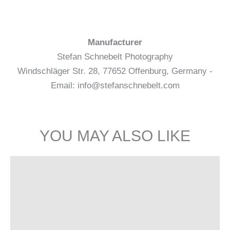
Manufacturer
Stefan Schnebelt Photography
Windschläger Str. 28, 77652 Offenburg, Germany -
Email: info@stefanschnebelt.com
YOU MAY ALSO LIKE