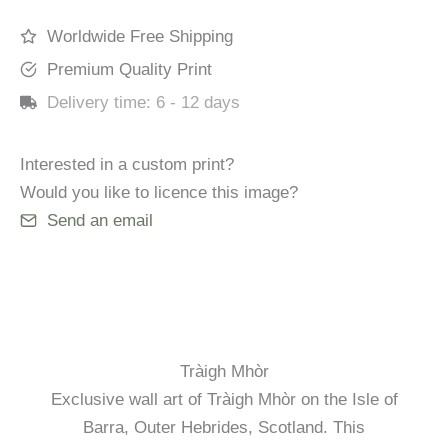
Worldwide Free Shipping
Premium Quality Print
Delivery time:
6 - 12 days
Interested in a custom print?
Would you like to licence this image?
Send an email
Tràigh Mhòr
Exclusive wall art of Tràigh Mhòr on the Isle of
Barra, Outer Hebrides, Scotland. This