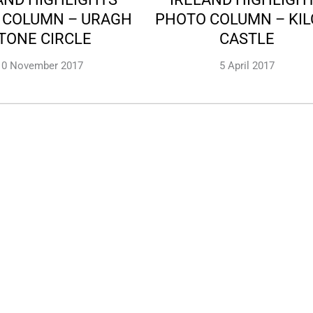
 COLUMN – URAGH
PHOTO COLUMN – KI
TONE CIRCLE
CASTLE
10 November 2017
5 April 2017