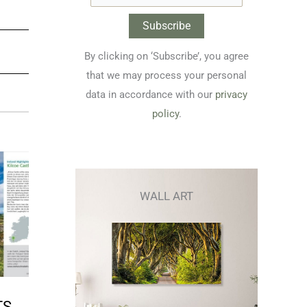
By clicking on ‘Subscribe’, you agree
that we may process your personal
data in accordance with our
privacy
policy
.
WALL ART
TS