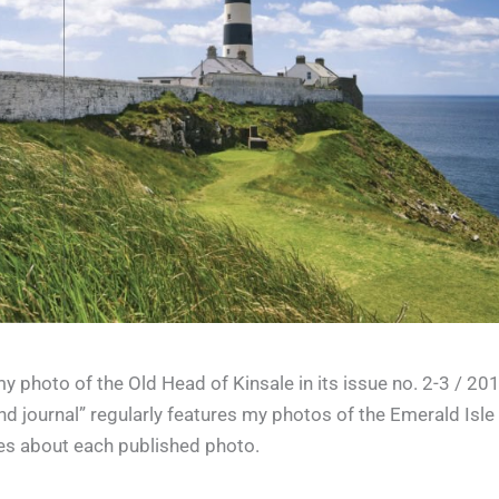
 photo of the Old Head of Kinsale in its issue no. 2-3 / 20
and journal” regularly features my photos of the Emerald Isle
ies about each published photo.