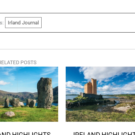
s:
Irland Journal
RELATED POSTS
AND HIGHLIGHTS
IRELAND HIGHLIGH