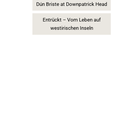
Dún Briste at Downpatrick Head
Entrückt – Vom Leben auf
westirischen Inseln