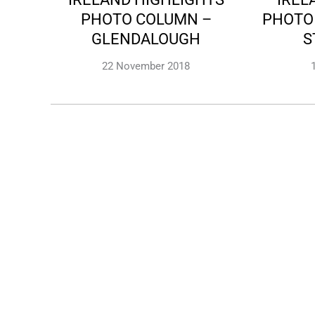
PHOTO COLUMN –
PHOTO
GLENDALOUGH
S
22 November 2018