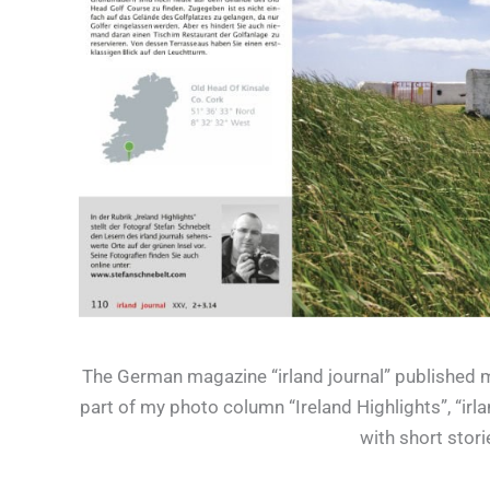
The German magazine “irland journal” published my
part of my photo column “Ireland Highlights”, “irl
with short stor