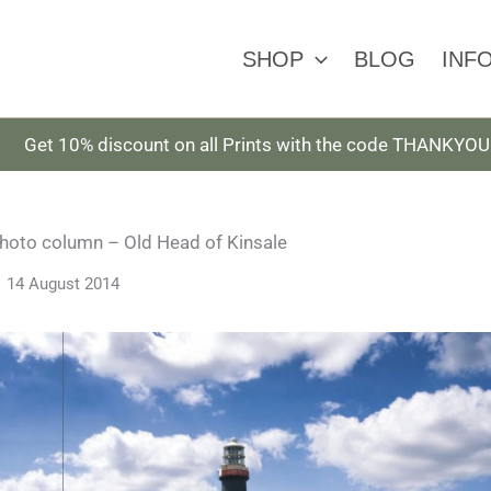
SHOP
BLOG
INF
Get 10% discount on all Prints with the code THANKYOU
photo column – Old Head of Kinsale
14 August 2014