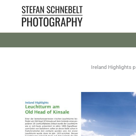
Skip
to
content
Ireland Highlights 