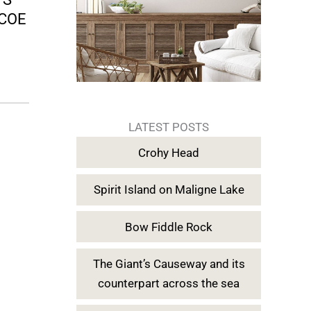
LCOE
LATEST POSTS
Crohy Head
Spirit Island on Maligne Lake
Bow Fiddle Rock
The Giant’s Causeway and its
counterpart across the sea