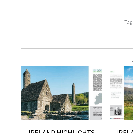
Tag
IRELAND HIGHLIGHTS
IREL