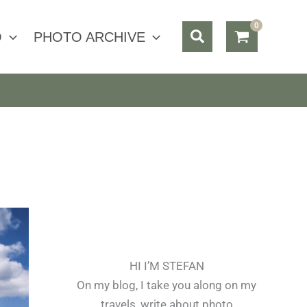
Search
O
PHOTO ARCHIVE
HI I’M STEFAN
On my blog, I take you along on my
travels, write about photo