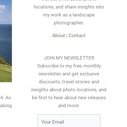
locations, and share insights into
my work as a landscape
photographer.
About
|
Contact
JOIN MY NEWSLETTER
Subscribe to my free, monthly
newsletter and get exclusive
discounts, travel stories and
insights about photo locations, and
be first to hear about new releases
14. As
and more:
 along