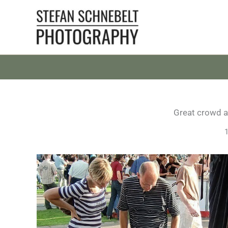
Skip
to
content
Great crowd at