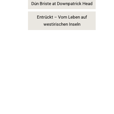
Dún Briste at Downpatrick Head
Entrückt – Vom Leben auf
westirischen Inseln