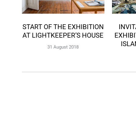
START OF THE EXHIBITION
INVI
AT LIGHTKEEPER’S HOUSE
EXHIBI
ISL
31 August 2018