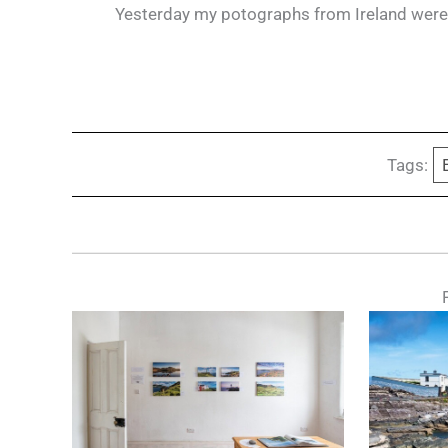
Yesterday my potographs from Ireland were s
Tags: