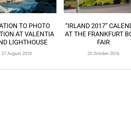
TATION TO PHOTO
“IRLAND 2017” CALE
TION AT VALENTIA
AT THE FRANKFURT B
AND LIGHTHOUSE
FAIR
27 August 2018
20 October 2016