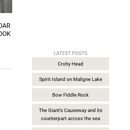
NDAR
OOK
LATEST POSTS
Crohy Head
Spirit Island on Maligne Lake
Bow Fiddle Rock
The Giant’s Causeway and its
counterpart across the sea