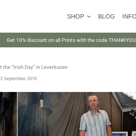
SHOP
BLOG
INF
Get 10% discount on all Prints with the code THANKYOU
 the “Irish Day” in Leverkusen
12 September 2010