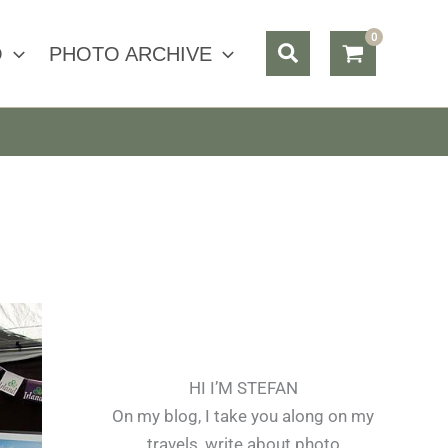
Search
O
PHOTO ARCHIVE
HI I’M STEFAN
On my blog, I take you along on my
travels, write about photo