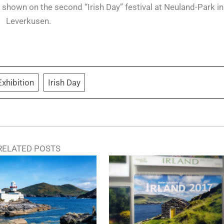
hown on the second “Irish Day” festival at Neuland-Park in
Leverkusen.
Exhibition
Irish Day
RELATED POSTS