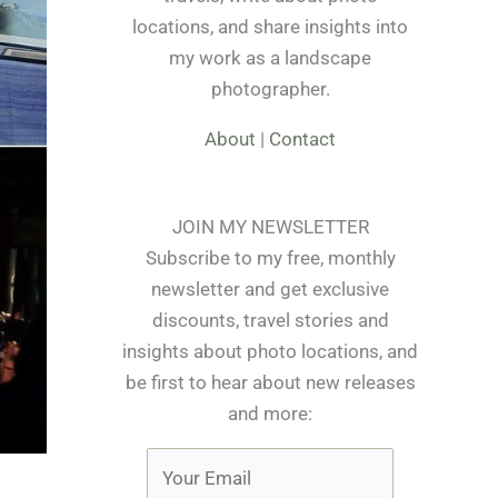
locations, and share insights into
my work as a landscape
photographer.
About
|
Contact
JOIN MY NEWSLETTER
Subscribe to my free, monthly
newsletter and get exclusive
discounts, travel stories and
insights about photo locations, and
be first to hear about new releases
and more: