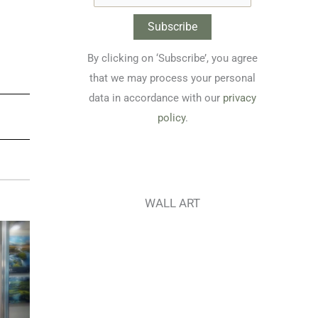
By clicking on ‘Subscribe’, you agree
that we may process your personal
data in accordance with our
privacy
policy
.
WALL ART