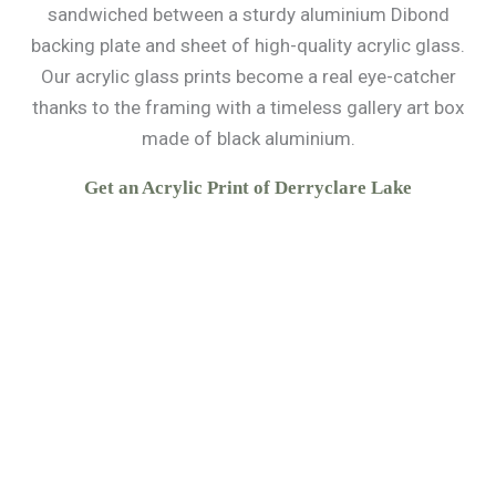
sandwiched between a sturdy aluminium Dibond
backing plate and sheet of high-quality acrylic glass.
Our acrylic glass prints become a real eye-catcher
thanks to the framing with a timeless gallery art box
made of black aluminium.
Get an Acrylic Print of Derryclare Lake