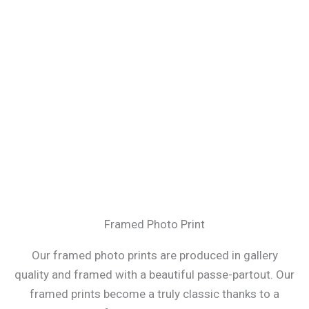
Framed Photo Print
Our framed photo prints are produced in gallery
quality and framed with a beautiful passe-partout. Our
framed prints become a truly classic thanks to a