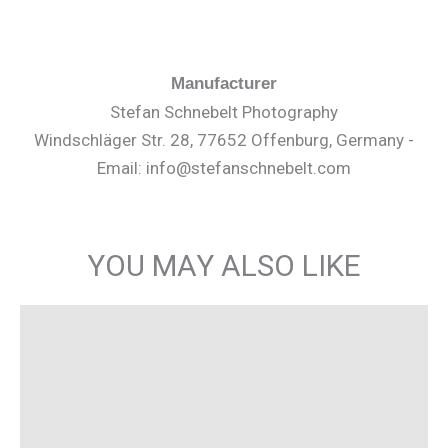
Manufacturer
Stefan Schnebelt Photography
Windschläger Str. 28, 77652 Offenburg, Germany -
Email: info@stefanschnebelt.com
YOU MAY ALSO LIKE