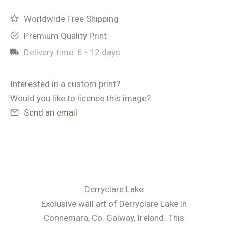
Worldwide Free Shipping
Premium Quality Print
Delivery time:
6 - 12 days
Interested in a custom print?
Would you like to licence this image?
Send an email
Derryclare Lake
Exclusive wall art of Derryclare Lake in
Connemara, Co. Galway, Ireland. This