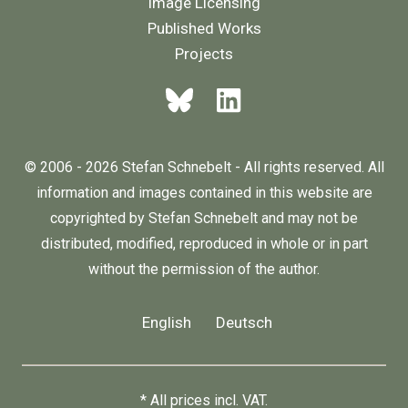
Image Licensing
Published Works
Projects
© 2006 - 2026 Stefan Schnebelt - All rights reserved. All
information and images contained in this website are
copyrighted by Stefan Schnebelt and may not be
distributed, modified, reproduced in whole or in part
without the permission of the author.
English
Deutsch
* All prices incl. VAT.