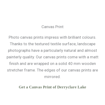
Canvas Print
Photo canvas prints impress with brilliant colours.
Thanks to the textured textile surface, landscape
photographs have a particularly natural and almost
painterly quality. Our canvas prints come with a matt
finish and are wrapped on a solid 40 mm wooden
stretcher frame. The edges of our canvas prints are
mirrored.
Get a Canvas Print of Derryclare Lake