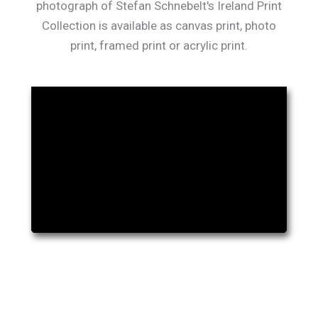
photograph of Stefan Schnebelt's Ireland Print
Collection is available as canvas print, photo
print, framed print or acrylic print.