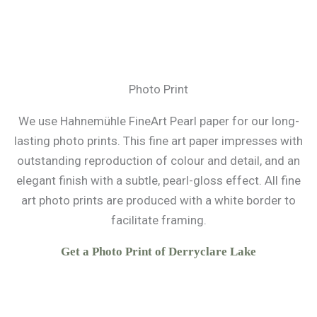
Photo Print
We use Hahnemühle FineArt Pearl paper for our long-
lasting photo prints. This fine art paper impresses with
outstanding reproduction of colour and detail, and an
elegant finish with a subtle, pearl-gloss effect. All fine
art photo prints are produced with a white border to
facilitate framing.
Get a Photo Print of Derryclare Lake