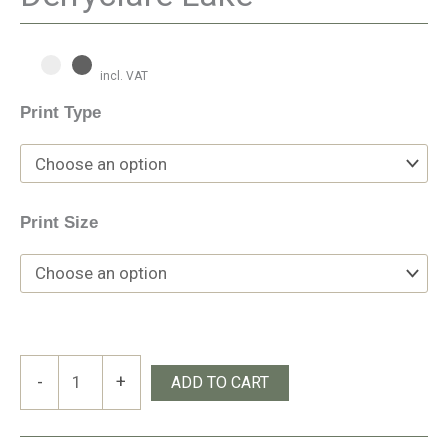
incl. VAT
Print Type
Print Size
Derryclare
-
+
ADD TO CART
Lake
quantity