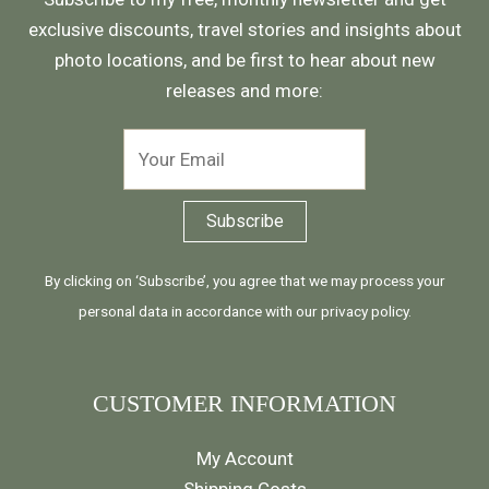
exclusive discounts, travel stories and insights about
photo locations, and be first to hear about new
releases and more:
By clicking on ‘Subscribe’, you agree that we may process your
personal data in accordance with our
privacy policy
.
CUSTOMER INFORMATION
My Account