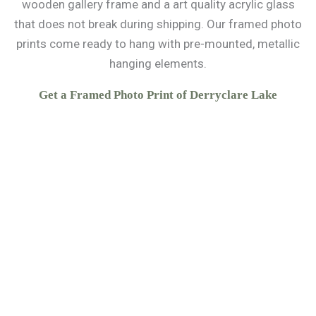
wooden gallery frame and a art quality acrylic glass
that does not break during shipping. Our framed photo
prints come ready to hang with pre-mounted, metallic
hanging elements.
Get a Framed Photo Print of Derryclare Lake