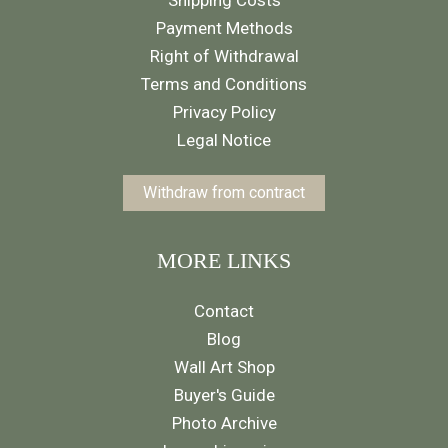
Shipping Costs
Payment Methods
Right of Withdrawal
Terms and Conditions
Privacy Policy
Legal Notice
Withdraw from contract
MORE LINKS
Contact
Blog
Wall Art Shop
Buyer's Guide
Photo Archive