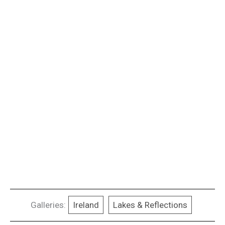
Galleries:
Ireland
Lakes & Reflections