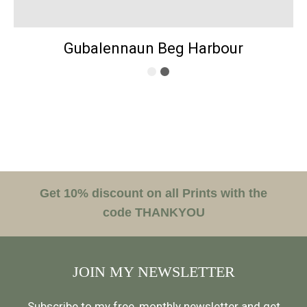
Gubalennaun Beg Harbour
Get 10% discount on all Prints with the
code THANKYOU
JOIN MY NEWSLETTER
Subscribe to my free, monthly newsletter and get