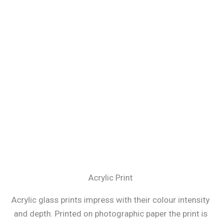
Acrylic Print
Acrylic glass prints impress with their colour intensity
and depth. Printed on photographic paper the print is