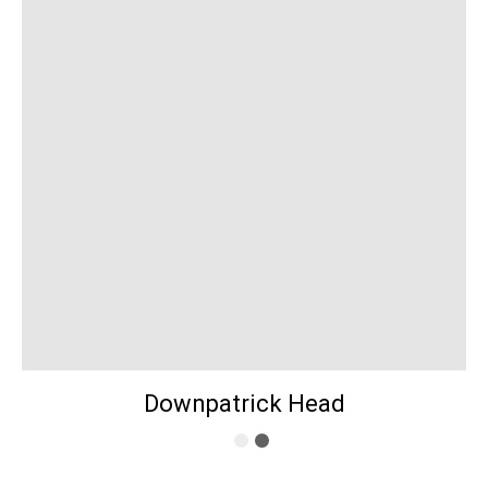
Downpatrick Head