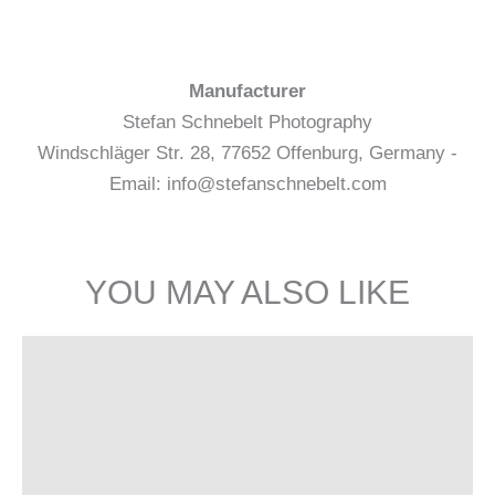
Manufacturer
Stefan Schnebelt Photography
Windschläger Str. 28, 77652 Offenburg, Germany -
Email: info@stefanschnebelt.com
YOU MAY ALSO LIKE