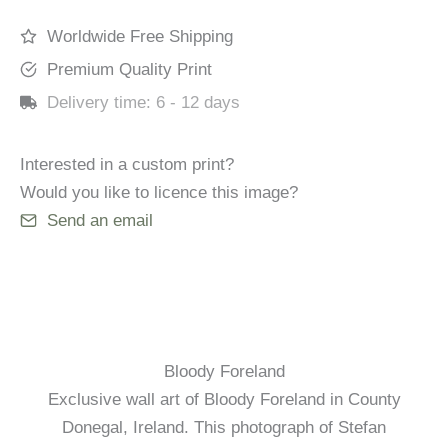
Worldwide Free Shipping
Premium Quality Print
Delivery time:
6 - 12 days
Interested in a custom print?
Would you like to licence this image?
Send an email
Bloody Foreland
Exclusive wall art of Bloody Foreland in County
Donegal, Ireland. This photograph of Stefan