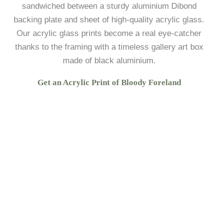
sandwiched between a sturdy aluminium Dibond
backing plate and sheet of high-quality acrylic glass.
Our acrylic glass prints become a real eye-catcher
thanks to the framing with a timeless gallery art box
made of black aluminium.
Get an Acrylic Print of Bloody Foreland