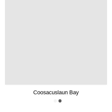
Coosacuslaun Bay