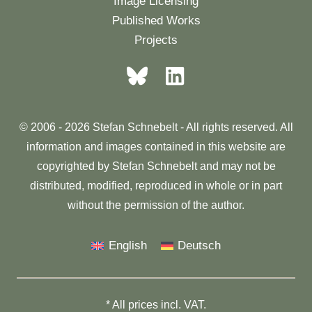
Image Licensing
Published Works
Projects
© 2006 - 2026 Stefan Schnebelt - All rights reserved. All
information and images contained in this website are
copyrighted by Stefan Schnebelt and may not be
distributed, modified, reproduced in whole or in part
without the permission of the author.
English
Deutsch
* All prices incl. VAT.