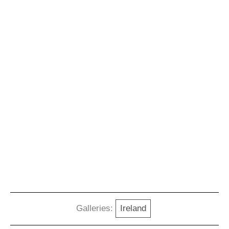
Galleries:
Ireland