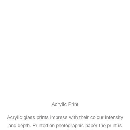
Acrylic Print
Acrylic glass prints impress with their colour intensity
and depth. Printed on photographic paper the print is