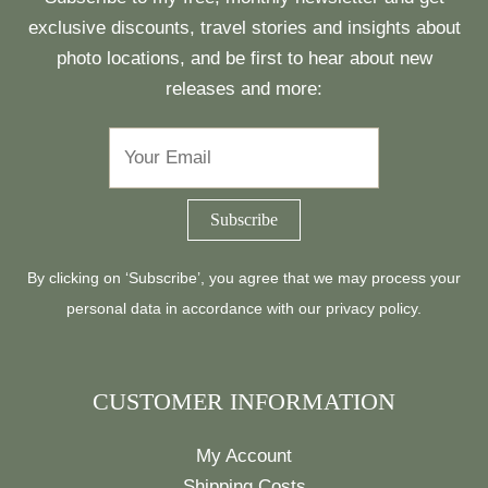
exclusive discounts, travel stories and insights about
photo locations, and be first to hear about new
releases and more:
By clicking on ‘Subscribe’, you agree that we may process your
personal data in accordance with our
privacy policy
.
CUSTOMER INFORMATION
My Account
Shipping Costs