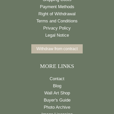
Payment Methods
Right of Withdrawal
Terms and Conditions
Privacy Policy
Legal Notice
Withdraw from contract
MORE LINKS
Contact
Blog
Wall Art Shop
Buyer's Guide
Photo Archive