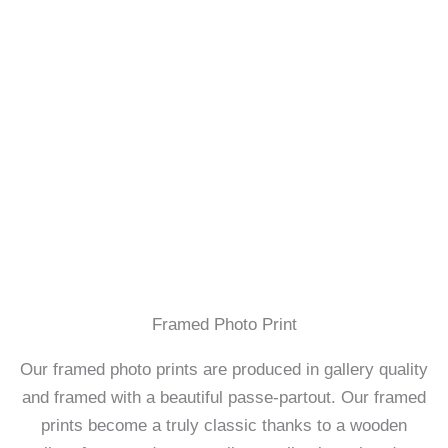
Framed Photo Print
Our framed photo prints are produced in gallery quality
and framed with a beautiful passe-partout. Our framed
prints become a truly classic thanks to a wooden