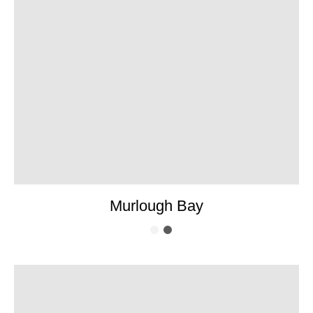
Murlough Bay