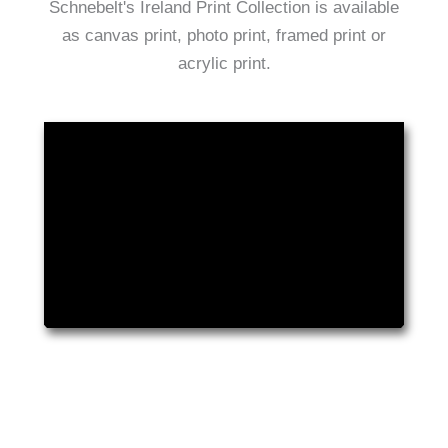
Schnebelt's Ireland Print Collection is available
as canvas print, photo print, framed print or
acrylic print.