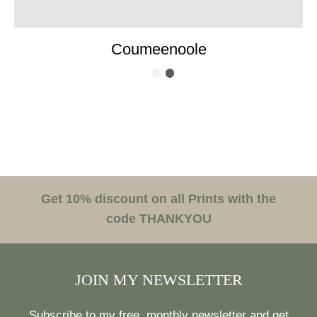
Coumeenoole
Get 10% discount on all Prints with the
code THANKYOU
JOIN MY NEWSLETTER
Subscribe to my free, monthly newsletter and get