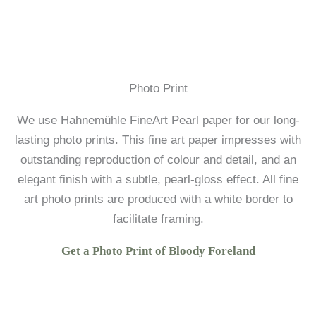
Photo Print
We use Hahnemühle FineArt Pearl paper for our long-
lasting photo prints. This fine art paper impresses with
outstanding reproduction of colour and detail, and an
elegant finish with a subtle, pearl-gloss effect. All fine
art photo prints are produced with a white border to
facilitate framing.
Get a Photo Print of Bloody Foreland