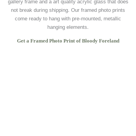
gallery frame and a art quality acrylic glass that does
not break during shipping. Our framed photo prints
come ready to hang with pre-mounted, metallic
hanging elements.
Get a Framed Photo Print of Bloody Foreland