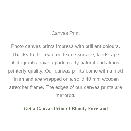
Canvas Print
Photo canvas prints impress with brilliant colours.
Thanks to the textured textile surface, landscape
photographs have a particularly natural and almost
painterly quality. Our canvas prints come with a matt
finish and are wrapped on a solid 40 mm wooden
stretcher frame. The edges of our canvas prints are
mirrored.
Get a Canvas Print of Bloody Foreland