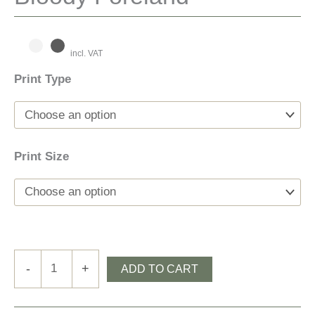
incl. VAT
Print Type
Print Size
Bloody
-
+
ADD TO CART
Foreland
quantity