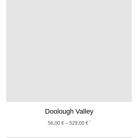
Doolough Valley
56,00
€
–
529,00
€