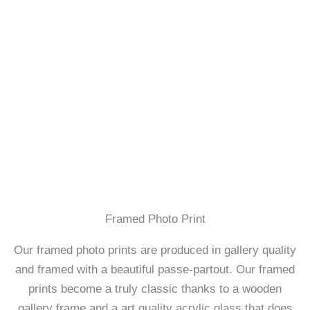
Framed Photo Print
Our framed photo prints are produced in gallery quality
and framed with a beautiful passe-partout. Our framed
prints become a truly classic thanks to a wooden
gallery frame and a art quality acrylic glass that does