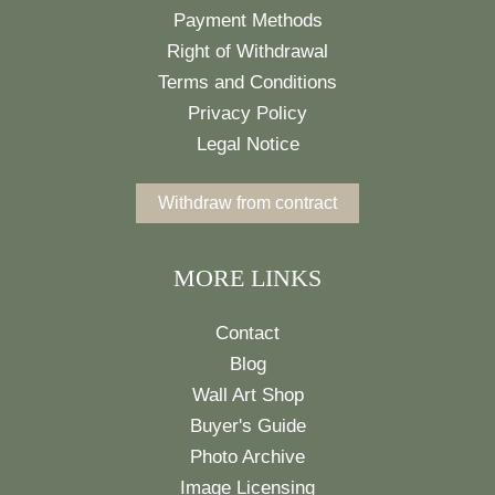
Payment Methods
Right of Withdrawal
Terms and Conditions
Privacy Policy
Legal Notice
Withdraw from contract
MORE LINKS
Contact
Blog
Wall Art Shop
Buyer's Guide
Photo Archive
Image Licensing