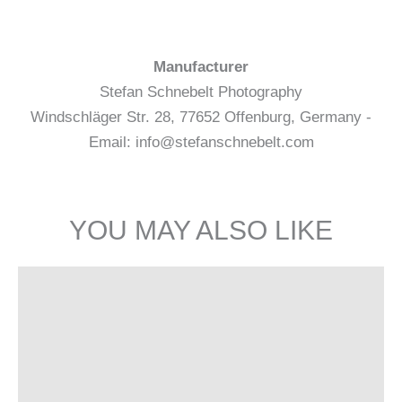
Manufacturer
Stefan Schnebelt Photography
Windschläger Str. 28, 77652 Offenburg, Germany -
Email: info@stefanschnebelt.com
YOU MAY ALSO LIKE