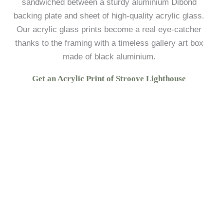
sandwiched between a sturdy aluminium Dibond
backing plate and sheet of high-quality acrylic glass.
Our acrylic glass prints become a real eye-catcher
thanks to the framing with a timeless gallery art box
made of black aluminium.
Get an Acrylic Print of Stroove Lighthouse