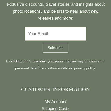
exclusive discounts, travel stories and insights about
photo locations, and be first to hear about new
releases and more:
By clicking on ‘Subscribe’, you agree that we may process your
personal data in accordance with our
privacy policy
.
CUSTOMER INFORMATION
My Account
Shipping Costs