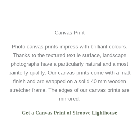
Canvas Print
Photo canvas prints impress with brilliant colours.
Thanks to the textured textile surface, landscape
photographs have a particularly natural and almost
painterly quality. Our canvas prints come with a matt
finish and are wrapped on a solid 40 mm wooden
stretcher frame. The edges of our canvas prints are
mirrored.
Get a Canvas Print of Stroove Lighthouse