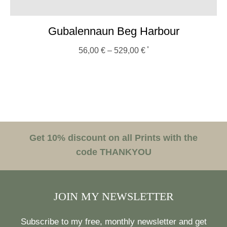
Gubalennaun Beg Harbour
56,00
€
–
529,00
€
Get 10% discount on all Prints with the
code THANKYOU
JOIN MY NEWSLETTER
Subscribe to my free, monthly newsletter and get