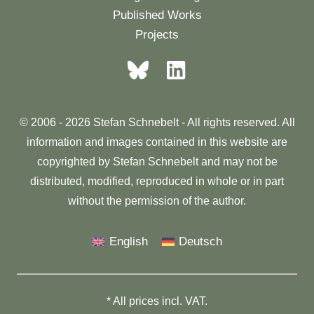
Published Works
Projects
© 2006 - 2026 Stefan Schnebelt - All rights reserved. All
information and images contained in this website are
copyrighted by Stefan Schnebelt and may not be
distributed, modified, reproduced in whole or in part
without the permission of the author.
English
Deutsch
* All prices incl. VAT.