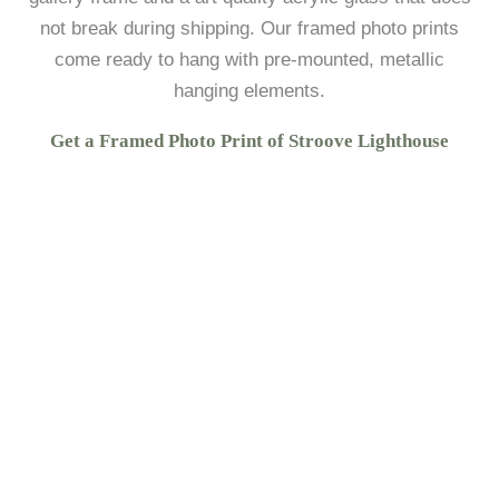
not break during shipping. Our framed photo prints
come ready to hang with pre-mounted, metallic
hanging elements.
Get a Framed Photo Print of Stroove Lighthouse