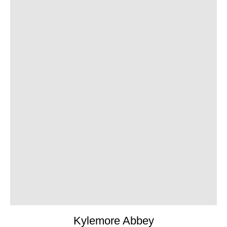
Kylemore Abbey