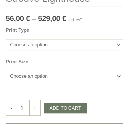
56,00
€
–
529,00
€
incl. VAT
Print Type
Print Size
Stroove
-
+
ADD TO CART
Lighthouse
quantity