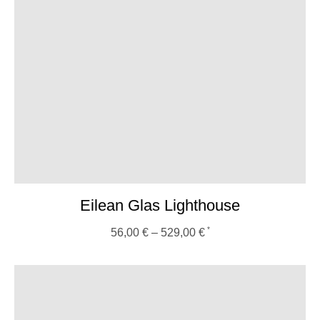
Eilean Glas Lighthouse
56,00
€
–
529,00
€