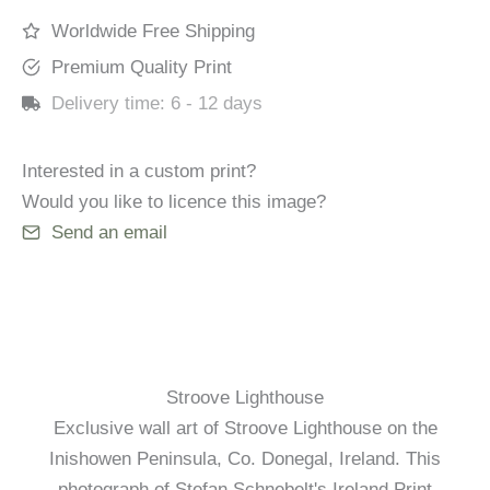
Worldwide Free Shipping
Premium Quality Print
Delivery time:
6 - 12 days
Interested in a custom print?
Would you like to licence this image?
Send an email
Stroove Lighthouse
Exclusive wall art of Stroove Lighthouse on the
Inishowen Peninsula, Co. Donegal, Ireland. This
photograph of Stefan Schnebelt's Ireland Print