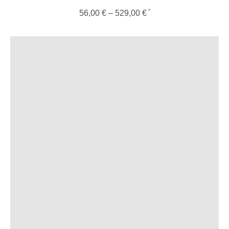
56,00
€
–
529,00
€