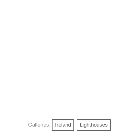
Galleries:
Ireland
Lighthouses