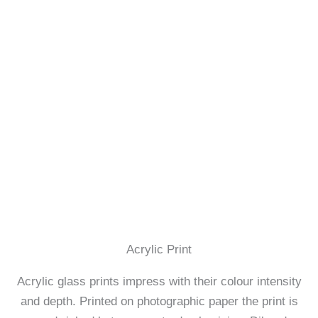
Acrylic Print
Acrylic glass prints impress with their colour intensity
and depth. Printed on photographic paper the print is