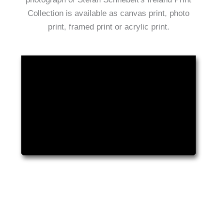
Collection is available as canvas print, photo
print, framed print or acrylic print.