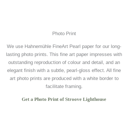
Photo Print
We use Hahnemühle FineArt Pearl paper for our long-
lasting photo prints. This fine art paper impresses with
outstanding reproduction of colour and detail, and an
elegant finish with a subtle, pearl-gloss effect. All fine
art photo prints are produced with a white border to
facilitate framing.
Get a Photo Print of Stroove Lighthouse