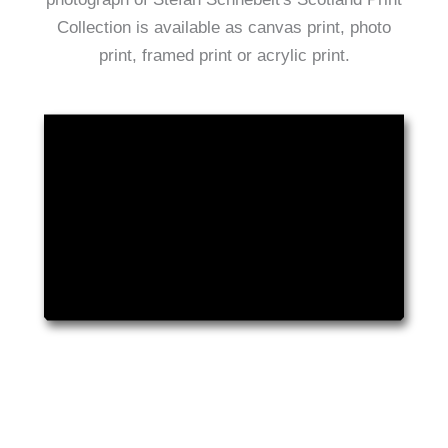
Collection is available as canvas print, photo
print, framed print or acrylic print.