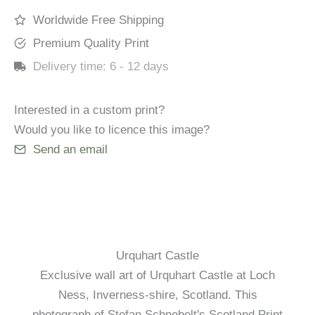
Worldwide Free Shipping
Premium Quality Print
Delivery time:
6 - 12 days
Interested in a custom print?
Would you like to licence this image?
Send an email
Urquhart Castle
Exclusive wall art of Urquhart Castle at Loch
Ness, Inverness-shire, Scotland. This
photograph of Stefan Schnebelt's Scotland Print