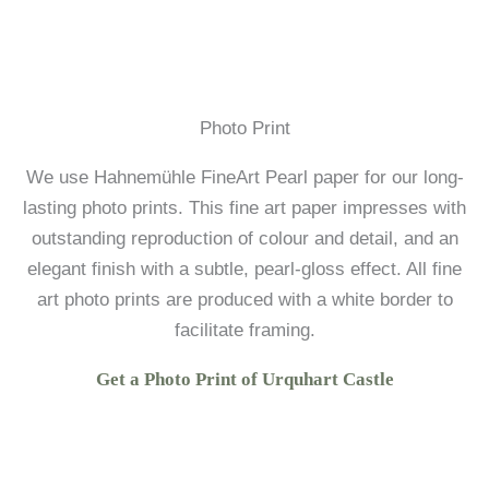
Photo Print
We use Hahnemühle FineArt Pearl paper for our long-
lasting photo prints. This fine art paper impresses with
outstanding reproduction of colour and detail, and an
elegant finish with a subtle, pearl-gloss effect. All fine
art photo prints are produced with a white border to
facilitate framing.
Get a Photo Print of Urquhart Castle