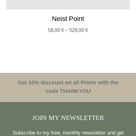
Neist Point
56,00
€
–
529,00
€
Get 10% discount on all Prints with the
code THANKYOU
JOIN MY NEWSLETTER
Subscribe to my free, monthly newsletter and get