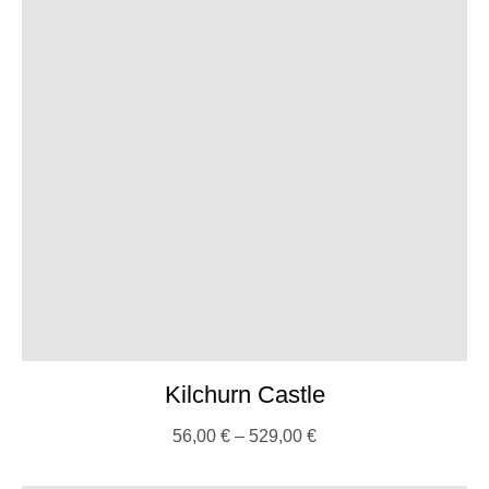
Kilchurn Castle
56,00
€
–
529,00
€