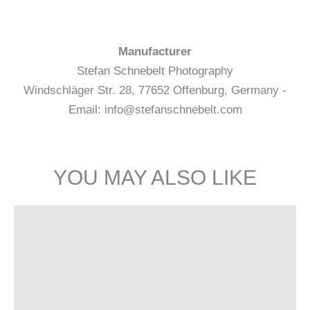
Manufacturer
Stefan Schnebelt Photography
Windschläger Str. 28, 77652 Offenburg, Germany -
Email: info@stefanschnebelt.com
YOU MAY ALSO LIKE