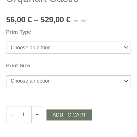
56,00
€
–
529,00
€
incl. VAT
Print Type
Print Size
Urquhart
-
+
ADD TO CART
Castle
quantity