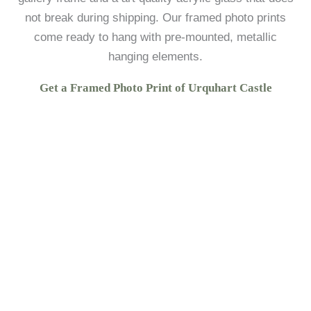
not break during shipping. Our framed photo prints
come ready to hang with pre-mounted, metallic
hanging elements.
Get a Framed Photo Print of Urquhart Castle