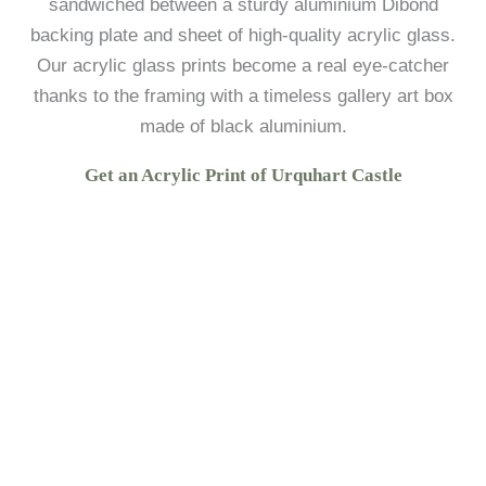
sandwiched between a sturdy aluminium Dibond
backing plate and sheet of high-quality acrylic glass.
Our acrylic glass prints become a real eye-catcher
thanks to the framing with a timeless gallery art box
made of black aluminium.
Get an Acrylic Print of Urquhart Castle