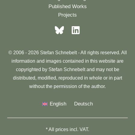
Published Works
Projects
© 2006 - 2026 Stefan Schnebelt - All rights reserved. All
information and images contained in this website are
copyrighted by Stefan Schnebelt and may not be
distributed, modified, reproduced in whole or in part
without the permission of the author.
English
Deutsch
* All prices incl. VAT.