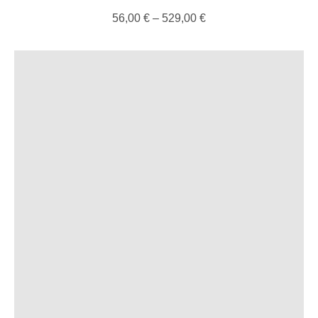
56,00
€
–
529,00
€