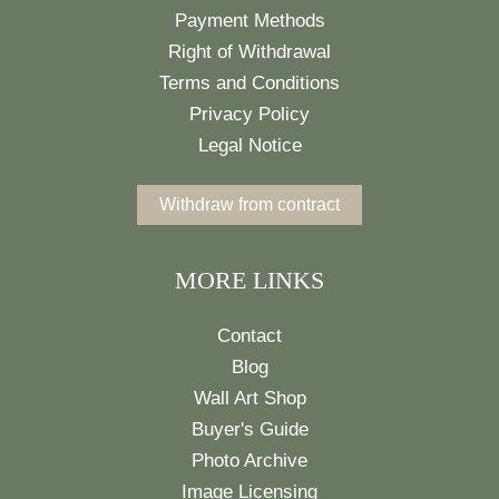
Payment Methods
Right of Withdrawal
Terms and Conditions
Privacy Policy
Legal Notice
Withdraw from contract
MORE LINKS
Contact
Blog
Wall Art Shop
Buyer's Guide
Photo Archive
Image Licensing