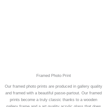
Framed Photo Print
Our framed photo prints are produced in gallery quality
and framed with a beautiful passe-partout. Our framed
prints become a truly classic thanks to a wooden
gallery frame and a art quality acrylic glass that does