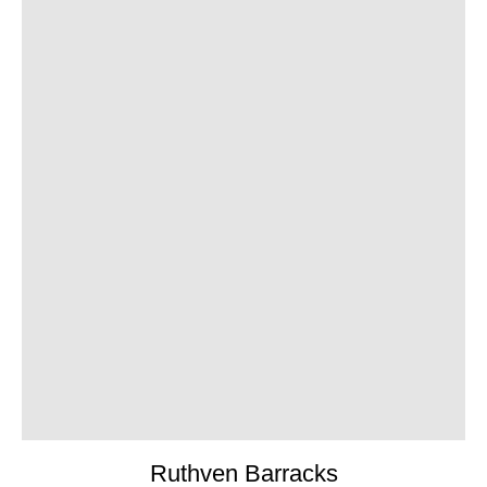
Ruthven Barracks