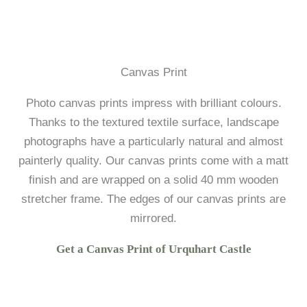
Canvas Print
Photo canvas prints impress with brilliant colours.
Thanks to the textured textile surface, landscape
photographs have a particularly natural and almost
painterly quality. Our canvas prints come with a matt
finish and are wrapped on a solid 40 mm wooden
stretcher frame. The edges of our canvas prints are
mirrored.
Get a Canvas Print of Urquhart Castle