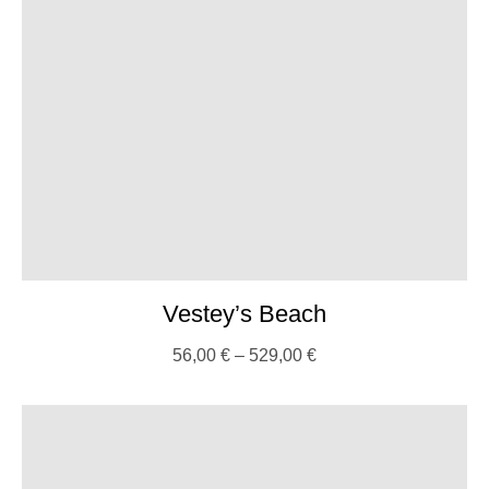
Vestey’s Beach
56,00
€
–
529,00
€