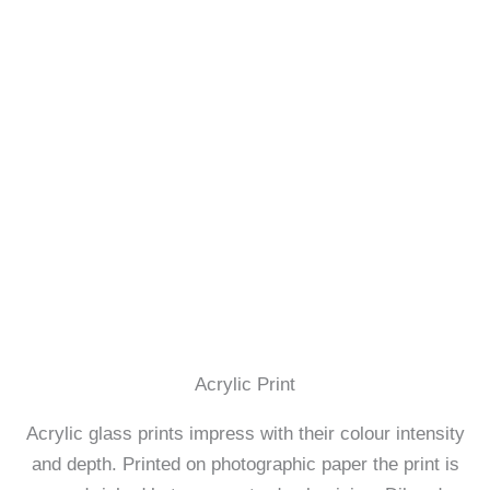
Acrylic Print
Acrylic glass prints impress with their colour intensity
and depth. Printed on photographic paper the print is