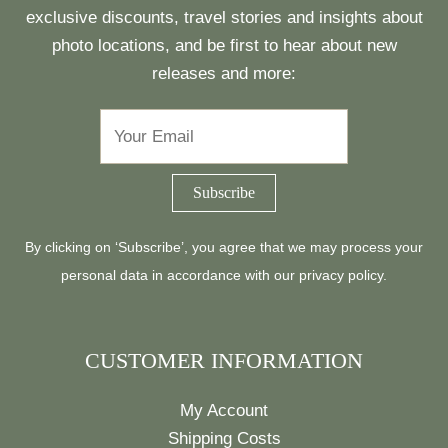
exclusive discounts, travel stories and insights about
photo locations, and be first to hear about new
releases and more:
By clicking on ‘Subscribe’, you agree that we may process your
personal data in accordance with our
privacy policy
.
CUSTOMER INFORMATION
My Account
Shipping Costs