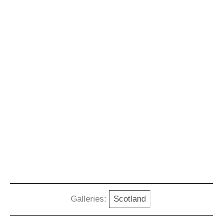
Galleries:
Scotland