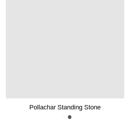
Pollachar Standing Stone