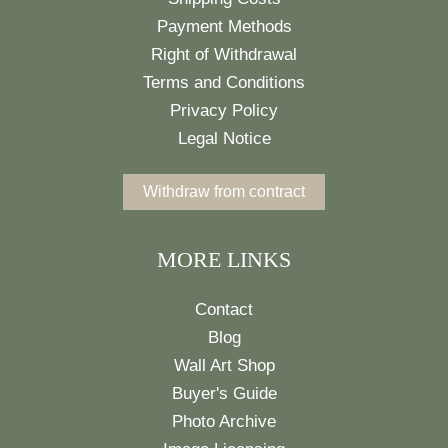
Payment Methods
Right of Withdrawal
Terms and Conditions
Privacy Policy
Legal Notice
Withdraw from contract
MORE LINKS
Contact
Blog
Wall Art Shop
Buyer's Guide
Photo Archive