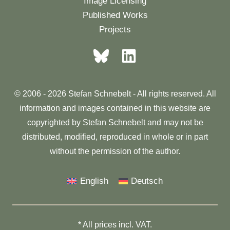
Image Licensing
Published Works
Projects
© 2006 - 2026 Stefan Schnebelt - All rights reserved. All
information and images contained in this website are
copyrighted by Stefan Schnebelt and may not be
distributed, modified, reproduced in whole or in part
without the permission of the author.
English
Deutsch
* All prices incl. VAT.