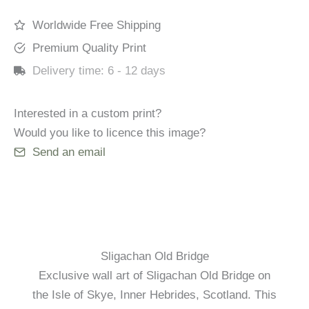
quantity
Worldwide Free Shipping
Premium Quality Print
Delivery time:
6 - 12 days
Interested in a custom print?
Would you like to licence this image?
Send an email
Sligachan Old Bridge
Exclusive wall art of Sligachan Old Bridge on
the Isle of Skye, Inner Hebrides, Scotland. This