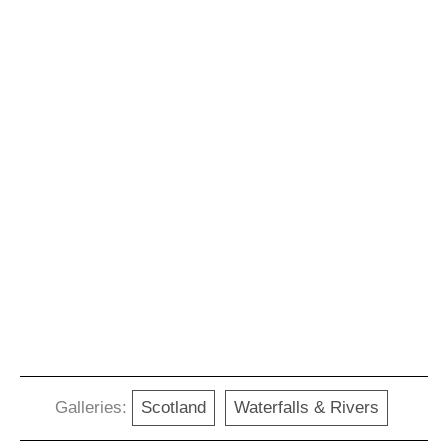
Galleries:
Scotland
Waterfalls & Rivers