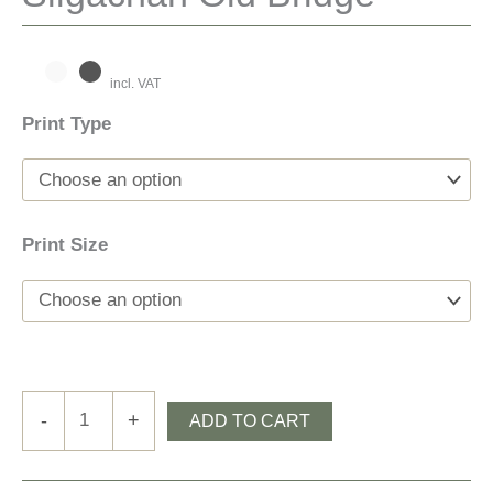
incl. VAT
Print Type
Print Size
Sligachan
-
+
ADD TO CART
Old
Bridge