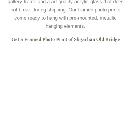
gallery frame and a art quality acrylic glass that does
not break during shipping. Our framed photo prints
come ready to hang with pre-mounted, metallic
hanging elements.
Get a Framed Photo Print of Sligachan Old Bridge