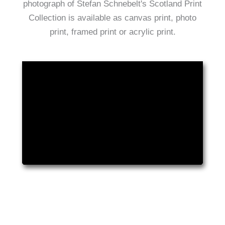
photograph of Stefan Schnebelt's Scotland Print
Collection is available as canvas print, photo
print, framed print or acrylic print.