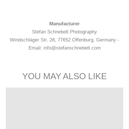
Manufacturer
Stefan Schnebelt Photography
Windschläger Str. 28, 77652 Offenburg, Germany -
Email: info@stefanschnebelt.com
YOU MAY ALSO LIKE