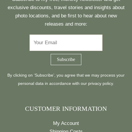
exclusive discounts, travel stories and insights about
photo locations, and be first to hear about new
releases and more:
By clicking on ‘Subscribe’, you agree that we may process your
personal data in accordance with our
privacy policy
.
CUSTOMER INFORMATION
My Account
Shipping Costs