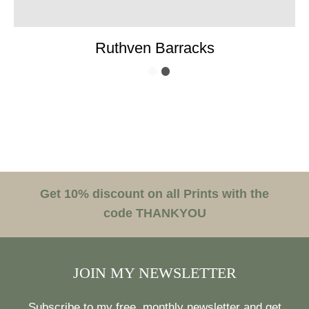
Ruthven Barracks
Get 10% discount on all Prints with the
code THANKYOU
JOIN MY NEWSLETTER
Subscribe to my free, monthly newsletter and get