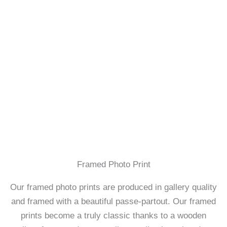
Framed Photo Print
Our framed photo prints are produced in gallery quality
and framed with a beautiful passe-partout. Our framed
prints become a truly classic thanks to a wooden