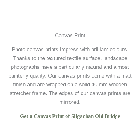
Canvas Print
Photo canvas prints impress with brilliant colours.
Thanks to the textured textile surface, landscape
photographs have a particularly natural and almost
painterly quality. Our canvas prints come with a matt
finish and are wrapped on a solid 40 mm wooden
stretcher frame. The edges of our canvas prints are
mirrored.
Get a Canvas Print of Sligachan Old Bridge