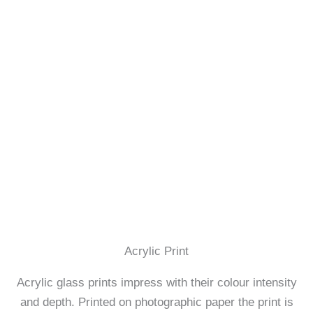
Acrylic Print
Acrylic glass prints impress with their colour intensity
and depth. Printed on photographic paper the print is