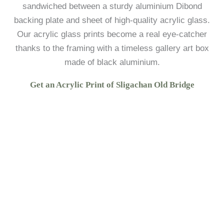
sandwiched between a sturdy aluminium Dibond
backing plate and sheet of high-quality acrylic glass.
Our acrylic glass prints become a real eye-catcher
thanks to the framing with a timeless gallery art box
made of black aluminium.
Get an Acrylic Print of Sligachan Old Bridge