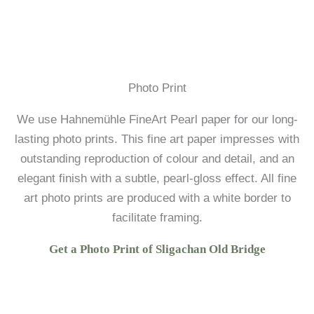
Photo Print
We use Hahnemühle FineArt Pearl paper for our long-
lasting photo prints. This fine art paper impresses with
outstanding reproduction of colour and detail, and an
elegant finish with a subtle, pearl-gloss effect. All fine
art photo prints are produced with a white border to
facilitate framing.
Get a Photo Print of Sligachan Old Bridge