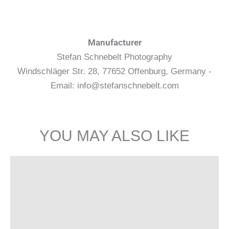
Manufacturer
Stefan Schnebelt Photography
Windschläger Str. 28, 77652 Offenburg, Germany -
Email: info@stefanschnebelt.com
YOU MAY ALSO LIKE