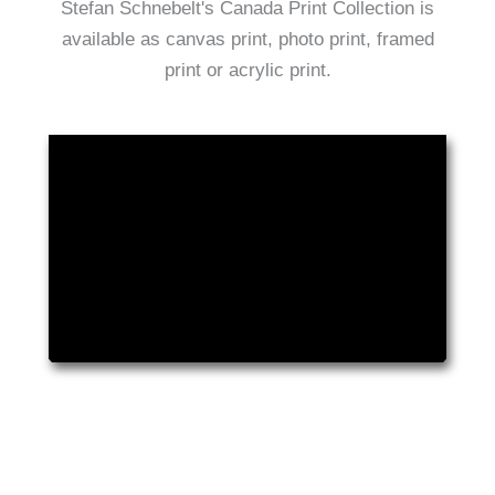
Stefan Schnebelt's Canada Print Collection is
available as canvas print, photo print, framed
print or acrylic print.