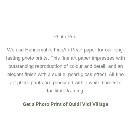
Photo Print
We use Hahnemühle FineArt Pearl paper for our long-
lasting photo prints. This fine art paper impresses with
outstanding reproduction of colour and detail, and an
elegant finish with a subtle, pearl-gloss effect. All fine
art photo prints are produced with a white border to
facilitate framing.
Get a Photo Print of Quidi Vidi Village