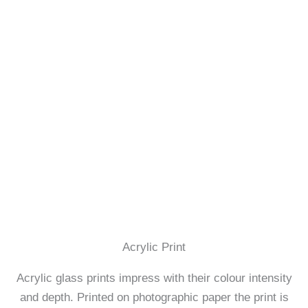
Acrylic Print
Acrylic glass prints impress with their colour intensity
and depth. Printed on photographic paper the print is