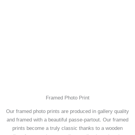
Framed Photo Print
Our framed photo prints are produced in gallery quality
and framed with a beautiful passe-partout. Our framed
prints become a truly classic thanks to a wooden