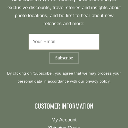
exclusive discounts, travel stories and insights about
photo locations, and be first to hear about new
releases and more:
By clicking on ‘Subscribe’, you agree that we may process your
personal data in accordance with our
privacy policy
.
CUSTOMER INFORMATION
My Account
Shipping Costs