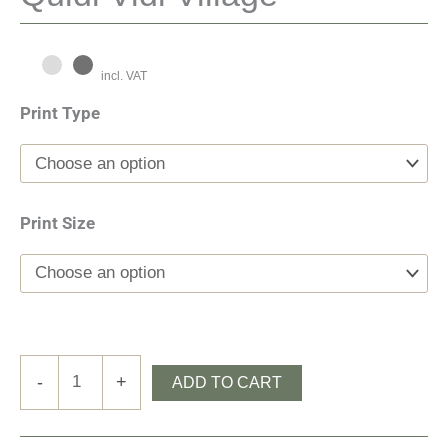
incl. VAT
Print Type
Print Size
Quidi
-
+
ADD TO CART
Vidi
Village