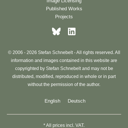
Image Licensing
Published Works
Projects
© 2006 - 2026 Stefan Schnebelt - All rights reserved. All
information and images contained in this website are
copyrighted by Stefan Schnebelt and may not be
distributed, modified, reproduced in whole or in part
without the permission of the author.
English
Deutsch
* All prices incl. VAT.