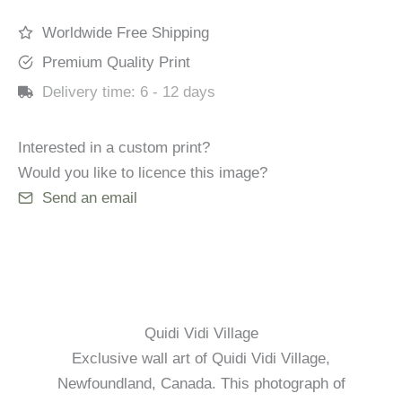
quantity
Worldwide Free Shipping
Premium Quality Print
Delivery time:
6 - 12 days
Interested in a custom print?
Would you like to licence this image?
Send an email
Quidi Vidi Village
Exclusive wall art of Quidi Vidi Village,
Newfoundland, Canada. This photograph of