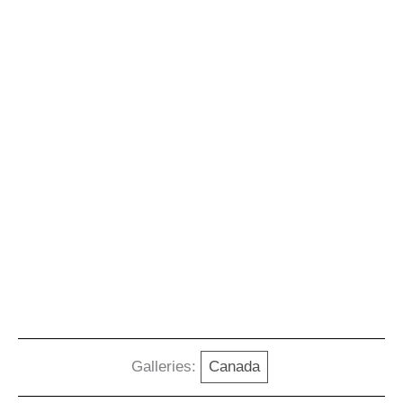
Galleries:
Canada