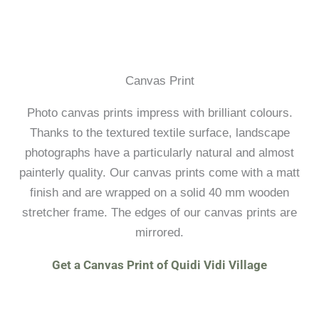
Canvas Print
Photo canvas prints impress with brilliant colours.
Thanks to the textured textile surface, landscape
photographs have a particularly natural and almost
painterly quality. Our canvas prints come with a matt
finish and are wrapped on a solid 40 mm wooden
stretcher frame. The edges of our canvas prints are
mirrored.
Get a Canvas Print of Quidi Vidi Village