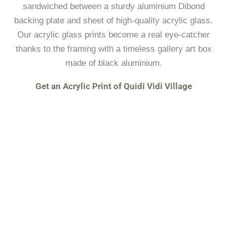
sandwiched between a sturdy aluminium Dibond
backing plate and sheet of high-quality acrylic glass.
Our acrylic glass prints become a real eye-catcher
thanks to the framing with a timeless gallery art box
made of black aluminium.
Get an Acrylic Print of Quidi Vidi Village