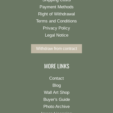
Payment Methods
Right of Withdrawal
Terms and Conditions
Privacy Policy
Legal Notice
Withdraw from contract
MORE LINKS
Contact
Blog
Wall Art Shop
Buyer's Guide
Photo Archive