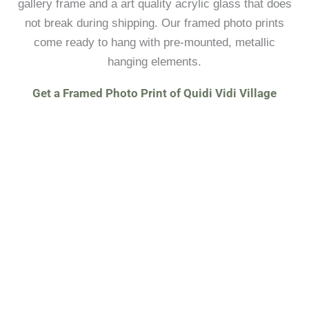
gallery frame and a art quality acrylic glass that does
not break during shipping. Our framed photo prints
come ready to hang with pre-mounted, metallic
hanging elements.
Get a Framed Photo Print of Quidi Vidi Village