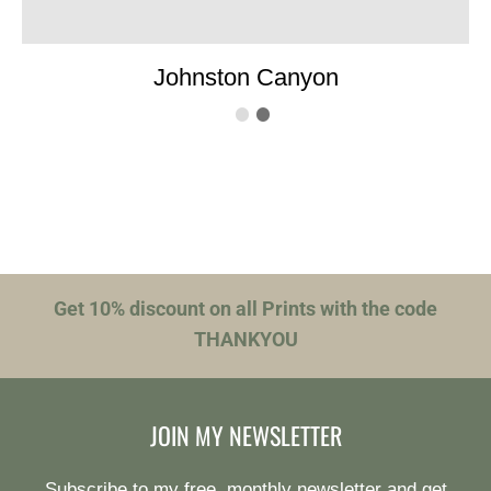
Johnston Canyon
Get 10% discount on all Prints with the code
THANKYOU
JOIN MY NEWSLETTER
Subscribe to my free, monthly newsletter and get