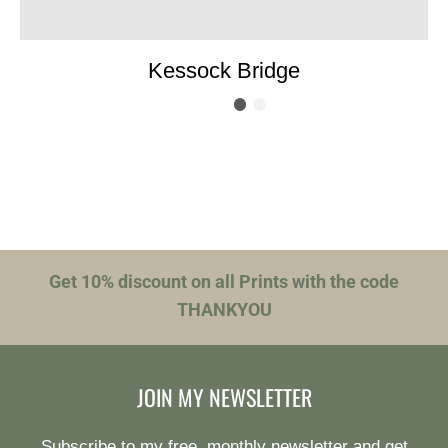
Kessock Bridge
Get 10% discount on all Prints with the code
THANKYOU
JOIN MY NEWSLETTER
Subscribe to my free, monthly newsletter and get