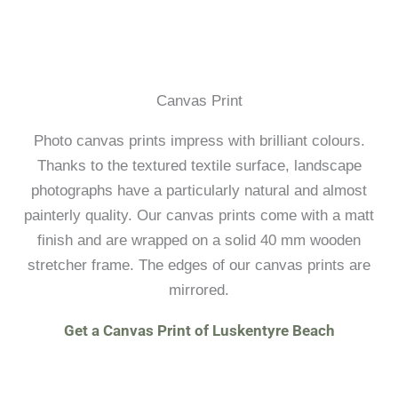
Canvas Print
Photo canvas prints impress with brilliant colours.
Thanks to the textured textile surface, landscape
photographs have a particularly natural and almost
painterly quality. Our canvas prints come with a matt
finish and are wrapped on a solid 40 mm wooden
stretcher frame. The edges of our canvas prints are
mirrored.
Get a Canvas Print of Luskentyre Beach