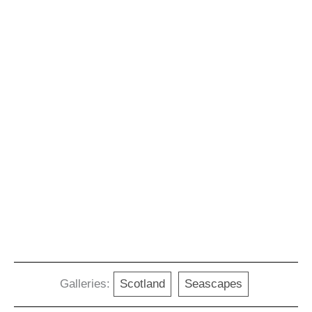
Galleries:
Scotland
Seascapes