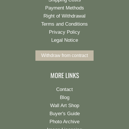
Payment Methods
Right of Withdrawal
Terms and Conditions
Privacy Policy
Legal Notice
Withdraw from contract
MORE LINKS
Contact
Blog
Wall Art Shop
Buyer's Guide
Photo Archive