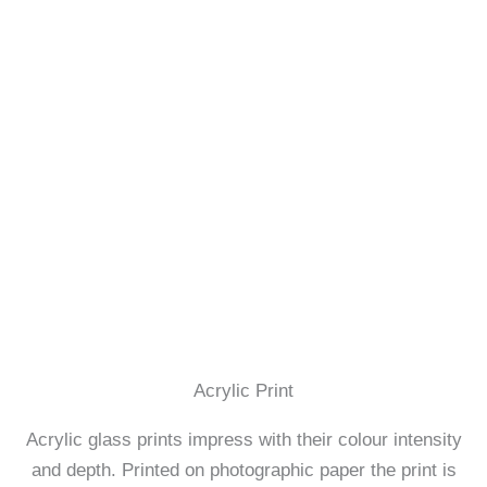
Acrylic Print
Acrylic glass prints impress with their colour intensity
and depth. Printed on photographic paper the print is