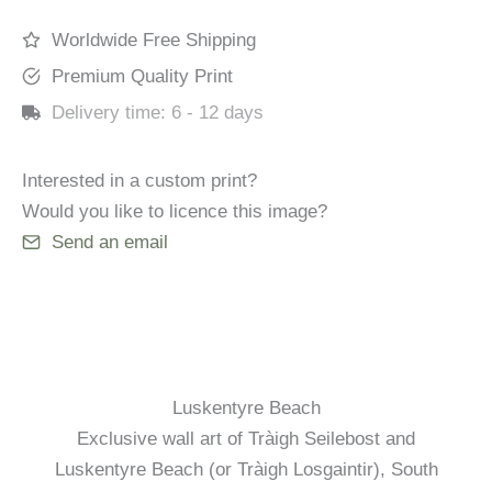
Worldwide Free Shipping
Premium Quality Print
Delivery time:
6 - 12 days
Interested in a custom print?
Would you like to licence this image?
Send an email
Luskentyre Beach
Exclusive wall art of Tràigh Seilebost and
Luskentyre Beach (or Tràigh Losgaintir), South