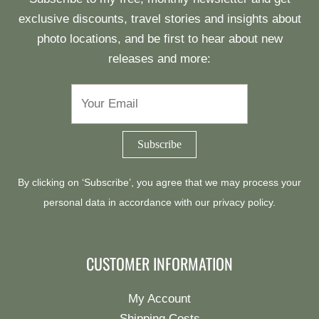
exclusive discounts, travel stories and insights about
photo locations, and be first to hear about new
releases and more:
By clicking on ‘Subscribe’, you agree that we may process your
personal data in accordance with our
privacy policy
.
CUSTOMER INFORMATION
My Account
Shipping Costs