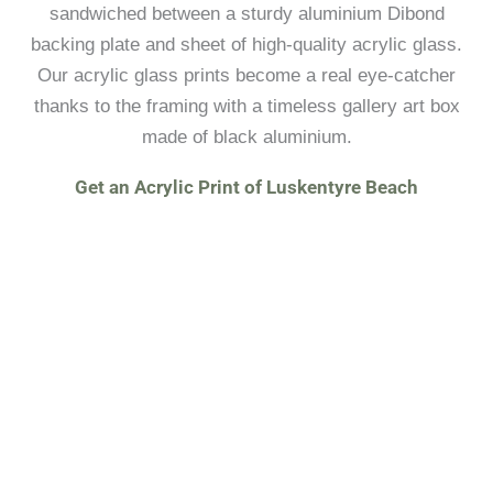
sandwiched between a sturdy aluminium Dibond
backing plate and sheet of high-quality acrylic glass.
Our acrylic glass prints become a real eye-catcher
thanks to the framing with a timeless gallery art box
made of black aluminium.
Get an Acrylic Print of Luskentyre Beach