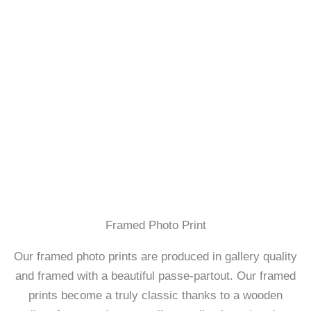
Framed Photo Print
Our framed photo prints are produced in gallery quality
and framed with a beautiful passe-partout. Our framed
prints become a truly classic thanks to a wooden