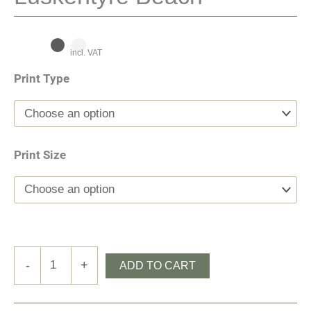
incl. VAT
Print Type
Print Size
Luskentyre
-
+
ADD TO CART
Beach
quantity