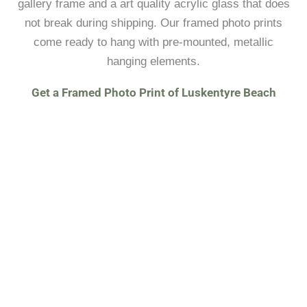
gallery frame and a art quality acrylic glass that does
not break during shipping. Our framed photo prints
come ready to hang with pre-mounted, metallic
hanging elements.
Get a Framed Photo Print of Luskentyre Beach