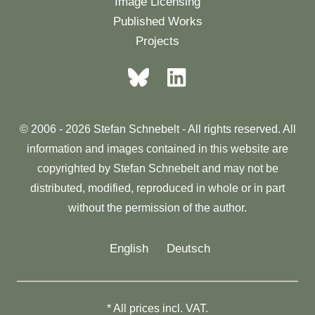
Image Licensing
Published Works
Projects
© 2006 - 2026 Stefan Schnebelt - All rights reserved. All
information and images contained in this website are
copyrighted by Stefan Schnebelt and may not be
distributed, modified, reproduced in whole or in part
without the permission of the author.
English
Deutsch
* All prices incl. VAT.