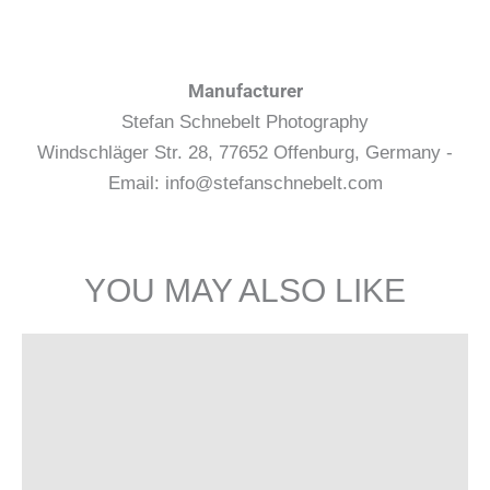
Manufacturer
Stefan Schnebelt Photography
Windschläger Str. 28, 77652 Offenburg, Germany -
Email: info@stefanschnebelt.com
YOU MAY ALSO LIKE