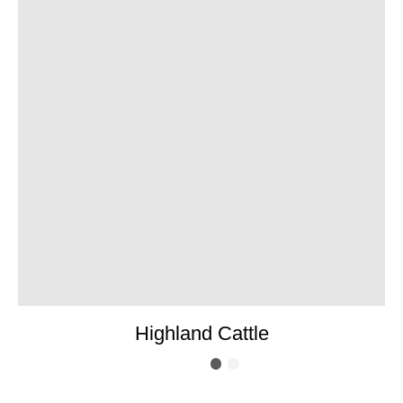
Highland Cattle