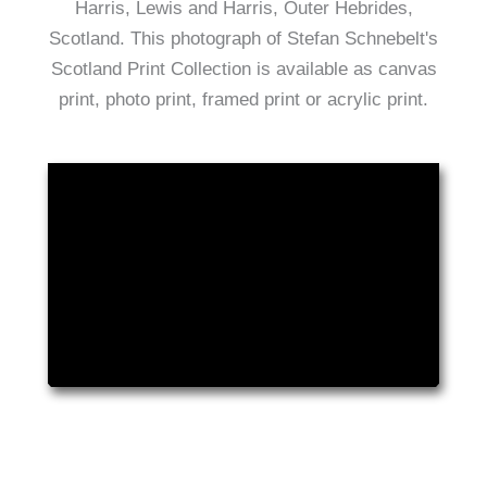
Harris, Lewis and Harris, Outer Hebrides,
Scotland. This photograph of Stefan Schnebelt's
Scotland Print Collection is available as canvas
print, photo print, framed print or acrylic print.