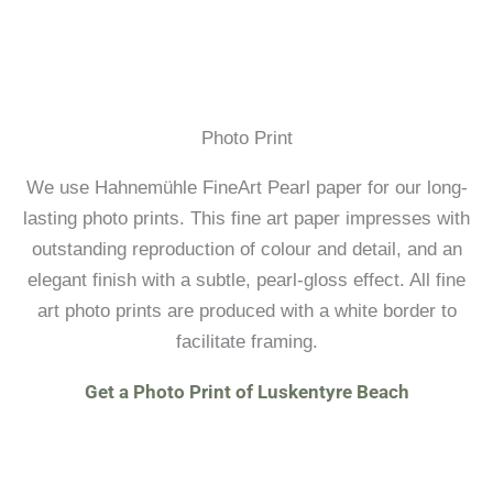
Photo Print
We use Hahnemühle FineArt Pearl paper for our long-
lasting photo prints. This fine art paper impresses with
outstanding reproduction of colour and detail, and an
elegant finish with a subtle, pearl-gloss effect. All fine
art photo prints are produced with a white border to
facilitate framing.
Get a Photo Print of Luskentyre Beach