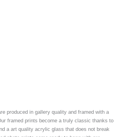
re produced in gallery quality and framed with a
Our framed prints become a truly classic thanks to
d a art quality acrylic glass that does not break