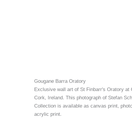
Gougane Barra Oratory
Exclusive wall art of St Finbarr's Oratory a
Cork, Ireland. This photograph of Stefan Schn
Collection is available as canvas print, photo
acrylic print.