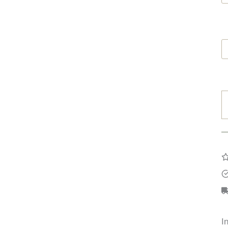
G
B
O
q
I