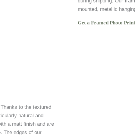
during shipping. Our fram
mounted, metallic hangin
Get a Framed Photo Prin
. Thanks to the textured
icularly natural and
ith a matt finish and are
. The edges of our