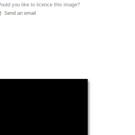
ould you like to licence this image?
Send an email