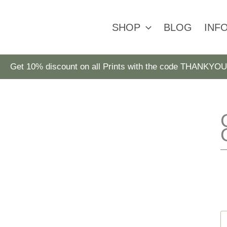
SHOP
BLOG
INF
Get 10% discount on all Prints with the code THANKYOU