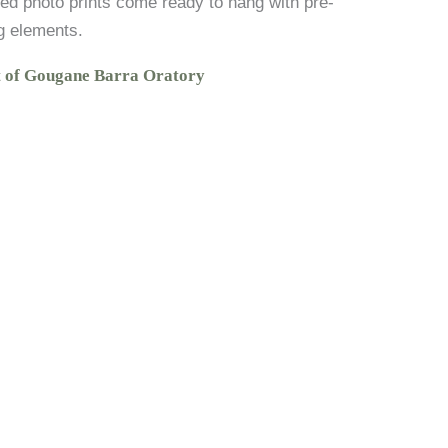
ed photo prints come ready to hang with pre-
g elements.
t of Gougane Barra Oratory