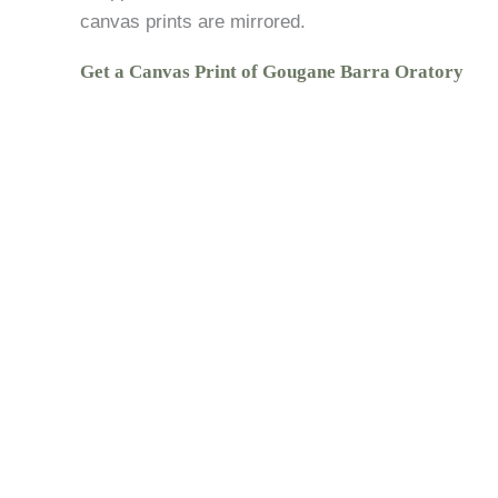
canvas prints are mirrored.
Get a Canvas Print of Gougane Barra Oratory