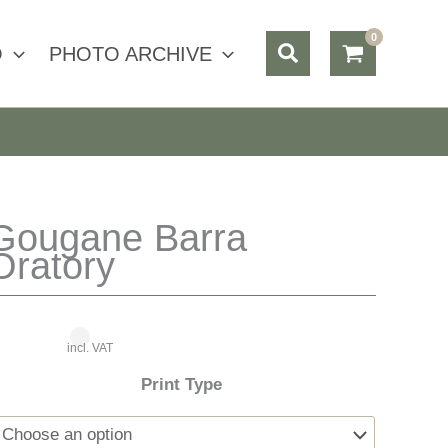
Search
O
PHOTO ARCHIVE
Gougane Barra
Oratory
incl. VAT
Print Type