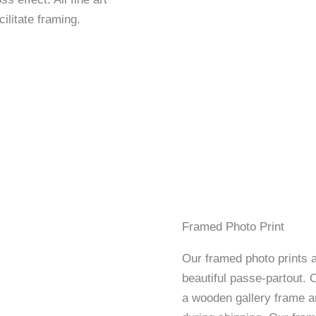
ilitate framing.
Framed Photo Print
Our framed photo prints a
beautiful passe-partout. 
a wooden gallery frame an