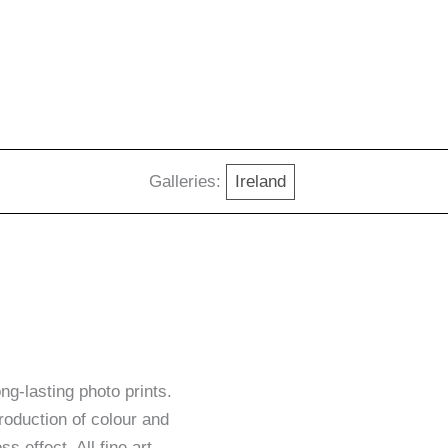
Galleries:
Ireland
g-lasting photo prints.
roduction of colour and
ss effect. All fine art