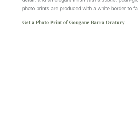
photo prints are produced with a white border to fac
Get a Photo Print of Gougane Barra Oratory