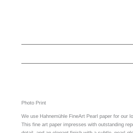
Photo Print
We use Hahnemühle FineArt Pearl paper for our lon
This fine art paper impresses with outstanding rep
detail, and an elegant finish with a subtle, pearl-glo