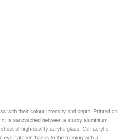
ss with their colour intensity and depth. Printed on
rint is sandwiched between a sturdy aluminium
sheet of high-quality acrylic glass. Our acrylic
l eye-catcher thanks to the framing with a