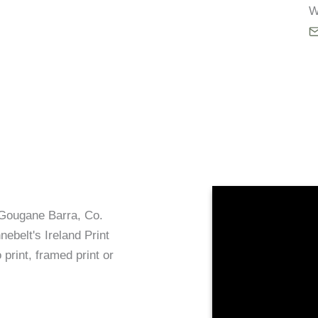
W
t Gougane Barra, Co.
ebelt's Ireland Print
 print, framed print or