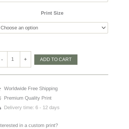
Print Size
ougane
-
+
ADD TO CART
arra
ratory
uantity
Worldwide Free Shipping
Premium Quality Print
Delivery time:
6 - 12 days
nterested in a custom print?