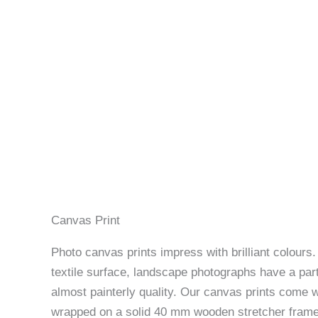
Canvas Print
Photo canvas prints impress with brilliant colours
textile surface, landscape photographs have a part
almost painterly quality. Our canvas prints come w
wrapped on a solid 40 mm wooden stretcher frame