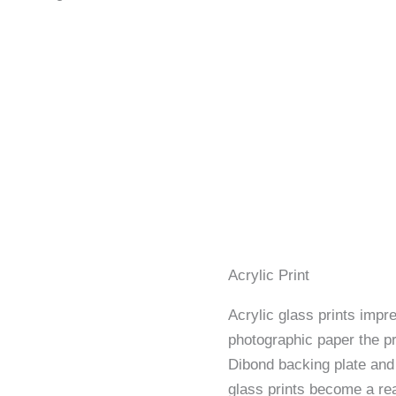
Acrylic Print
Acrylic glass prints impre
photographic paper the p
Dibond backing plate and 
glass prints become a rea