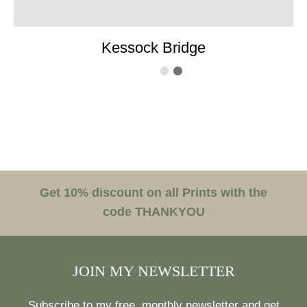
Kessock Bridge
Get 10% discount on all Prints with the
code THANKYOU
JOIN MY NEWSLETTER
Subscribe to my free, monthly newsletter and get