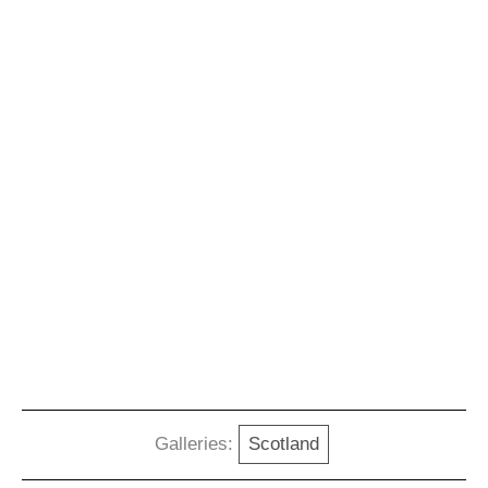
Galleries:
Scotland