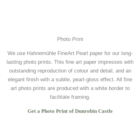
Photo Print
We use Hahnemühle FineArt Pearl paper for our long-
lasting photo prints. This fine art paper impresses with
outstanding reproduction of colour and detail, and an
elegant finish with a subtle, pearl-gloss effect. All fine
art photo prints are produced with a white border to
facilitate framing.
Get a Photo Print of Dunrobin Castle