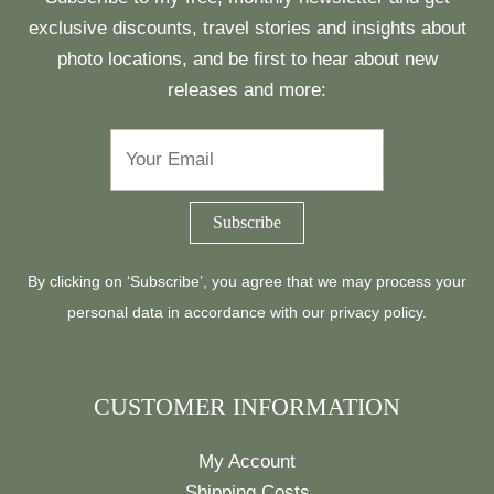
exclusive discounts, travel stories and insights about
photo locations, and be first to hear about new
releases and more:
By clicking on ‘Subscribe’, you agree that we may process your
personal data in accordance with our
privacy policy
.
CUSTOMER INFORMATION
My Account
Shipping Costs