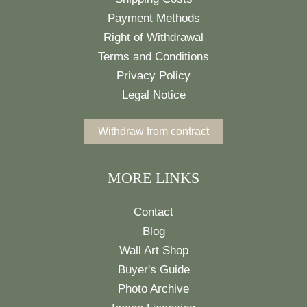
Payment Methods
Right of Withdrawal
Terms and Conditions
Privacy Policy
Legal Notice
Withdraw from contract
MORE LINKS
Contact
Blog
Wall Art Shop
Buyer's Guide
Photo Archive