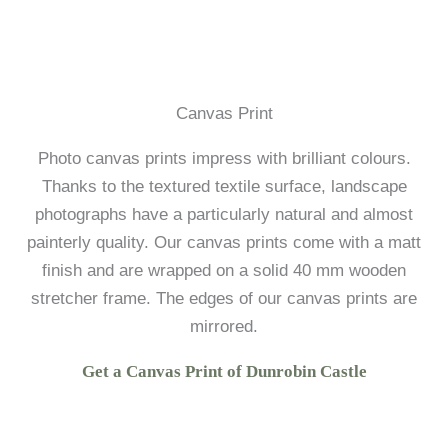
Canvas Print
Photo canvas prints impress with brilliant colours.
Thanks to the textured textile surface, landscape
photographs have a particularly natural and almost
painterly quality. Our canvas prints come with a matt
finish and are wrapped on a solid 40 mm wooden
stretcher frame. The edges of our canvas prints are
mirrored.
Get a Canvas Print of Dunrobin Castle