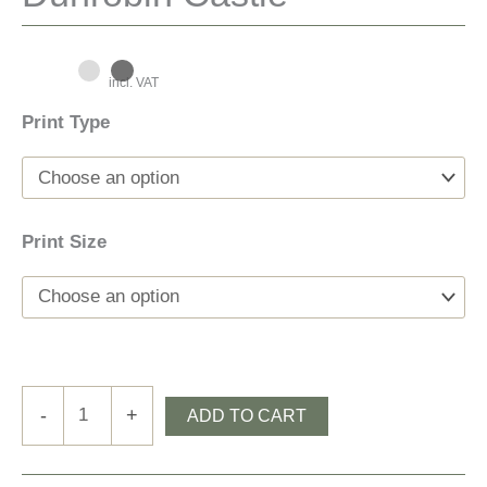
incl. VAT
Print Type
Print Size
Dunrobin
-
+
ADD TO CART
Castle
quantity