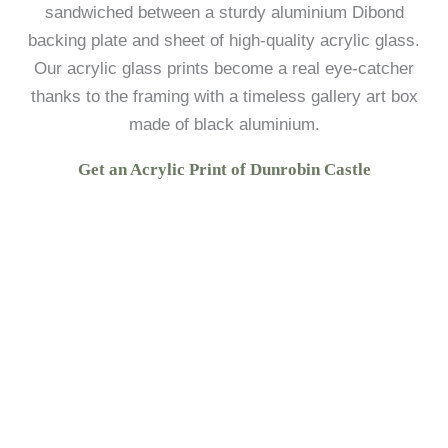
sandwiched between a sturdy aluminium Dibond
backing plate and sheet of high-quality acrylic glass.
Our acrylic glass prints become a real eye-catcher
thanks to the framing with a timeless gallery art box
made of black aluminium.
Get an Acrylic Print of Dunrobin Castle