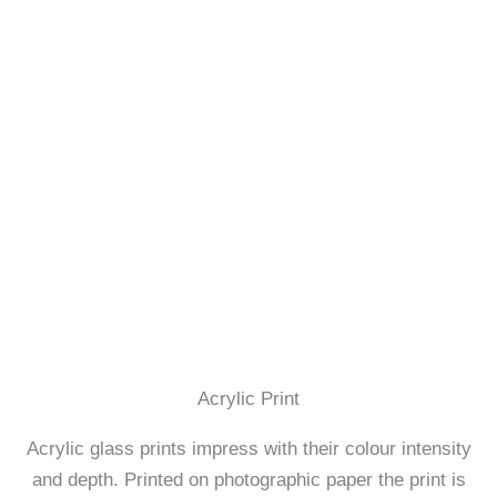
Acrylic Print
Acrylic glass prints impress with their colour intensity
and depth. Printed on photographic paper the print is