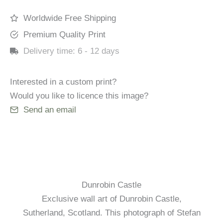
Worldwide Free Shipping
Premium Quality Print
Delivery time:
6 - 12 days
Interested in a custom print?
Would you like to licence this image?
Send an email
Dunrobin Castle
Exclusive wall art of Dunrobin Castle,
Sutherland, Scotland. This photograph of Stefan