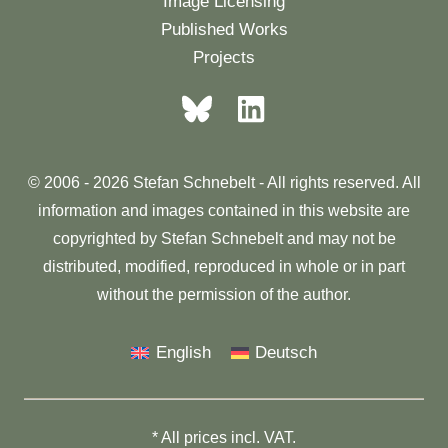
Image Licensing
Published Works
Projects
© 2006 - 2026 Stefan Schnebelt - All rights reserved. All
information and images contained in this website are
copyrighted by Stefan Schnebelt and may not be
distributed, modified, reproduced in whole or in part
without the permission of the author.
English
Deutsch
* All prices incl. VAT.