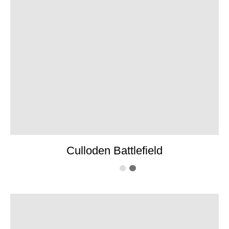
Culloden Battlefield