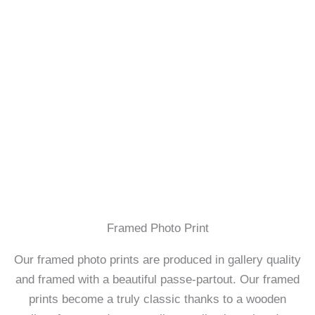
Framed Photo Print
Our framed photo prints are produced in gallery quality
and framed with a beautiful passe-partout. Our framed
prints become a truly classic thanks to a wooden