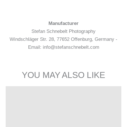
Manufacturer
Stefan Schnebelt Photography
Windschläger Str. 28, 77652 Offenburg, Germany -
Email: info@stefanschnebelt.com
YOU MAY ALSO LIKE