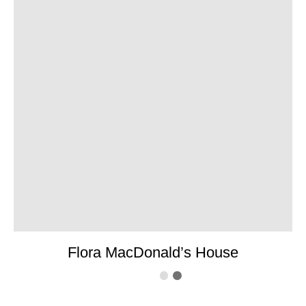
Flora MacDonald’s House