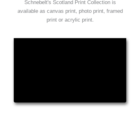
Schnebelt's Scotland Print Collection is
available as canvas print, photo print, framed
print or acrylic print.