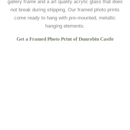
gallery frame and a art quality acrylic glass that does
not break during shipping. Our framed photo prints
come ready to hang with pre-mounted, metallic
hanging elements.
Get a Framed Photo Print of Dunrobin Castle