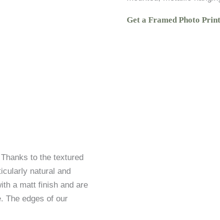
Get a Framed Photo Prin
. Thanks to the textured
icularly natural and
ith a matt finish and are
. The edges of our