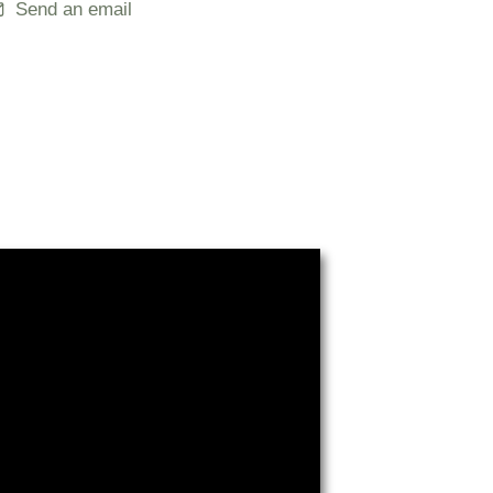
Send an email