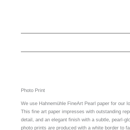
Photo Print
We use Hahnemühle FineArt Pearl paper for our lon
This fine art paper impresses with outstanding rep
detail, and an elegant finish with a subtle, pearl-glo
photo prints are produced with a white border to fac