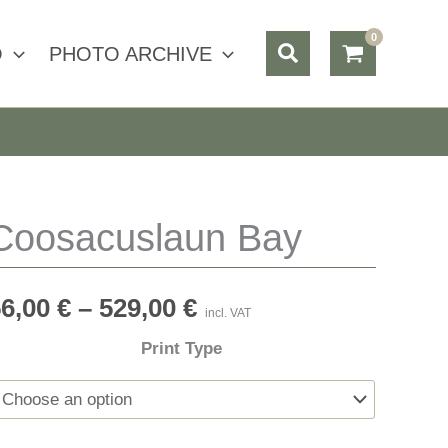
Search
O
PHOTO ARCHIVE
Coosacuslaun Bay
56,00
€
–
529,00
€
incl. VAT
Print Type