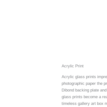
Acrylic Print
Acrylic glass prints impre
photographic paper the p
Dibond backing plate and 
glass prints become a rea
timeless gallery art box 