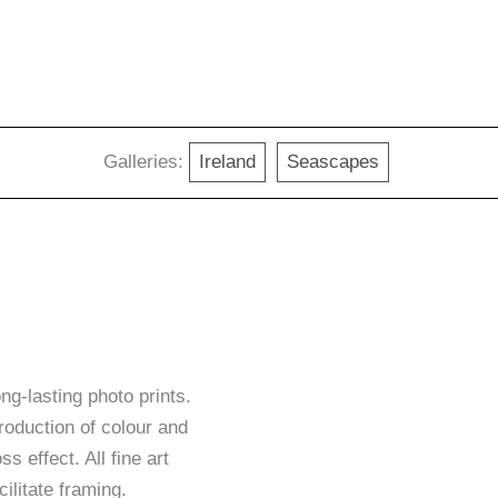
Galleries:
Ireland
Seascapes
g-lasting photo prints.
roduction of colour and
ss effect. All fine art
ilitate framing.