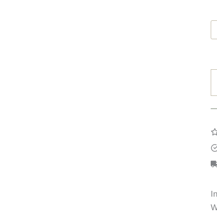
C
B
q
I
W