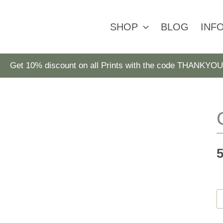
SHOP
BLOG
INF
Get 10% discount on all Prints with the code THANKYOU