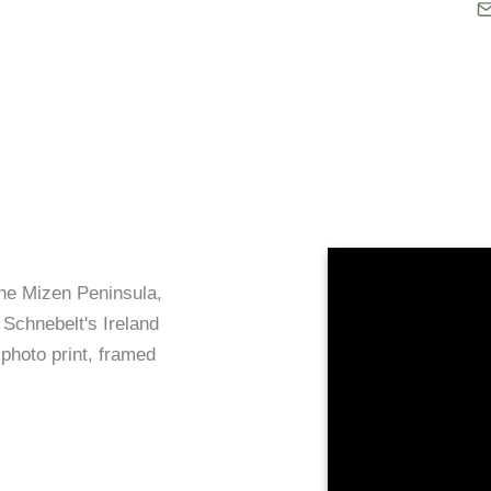
the Mizen Peninsula,
 Schnebelt's Ireland
 photo print, framed