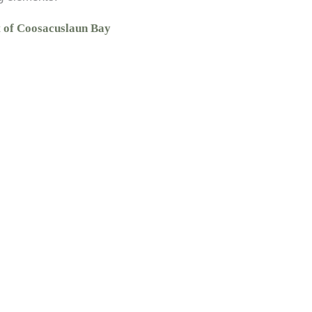
t of Coosacuslaun Bay