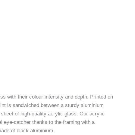
ss with their colour intensity and depth. Printed on
rint is sandwiched between a sturdy aluminium
sheet of high-quality acrylic glass. Our acrylic
l eye-catcher thanks to the framing with a
made of black aluminium.