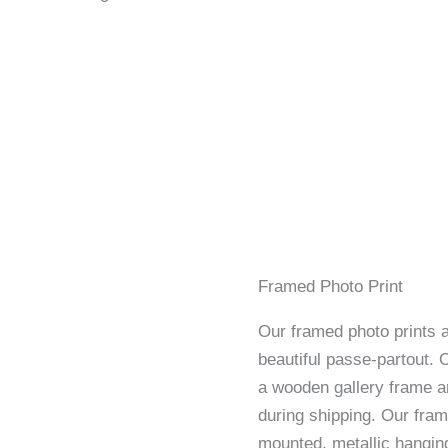
Framed Photo Print
Our framed photo prints a
beautiful passe-partout. 
a wooden gallery frame an
during shipping. Our fram
mounted, metallic hangin