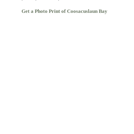
Get a Photo Print of Coosacuslaun Bay