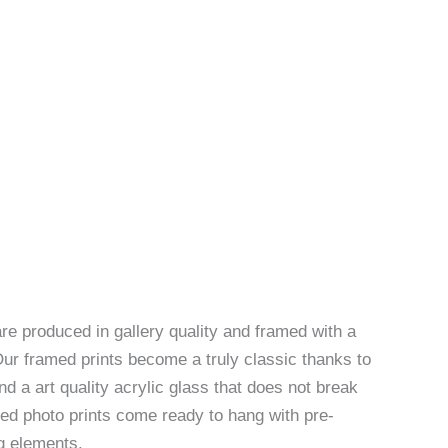
re produced in gallery quality and framed with a
Our framed prints become a truly classic thanks to
d a art quality acrylic glass that does not break
ed photo prints come ready to hang with pre-
g elements.