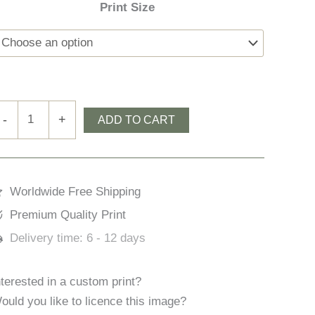
Print Size
oosacuslaun
-
+
ADD TO CART
ay
uantity
Worldwide Free Shipping
Premium Quality Print
Delivery time:
6 - 12 days
nterested in a custom print?
ould you like to licence this image?