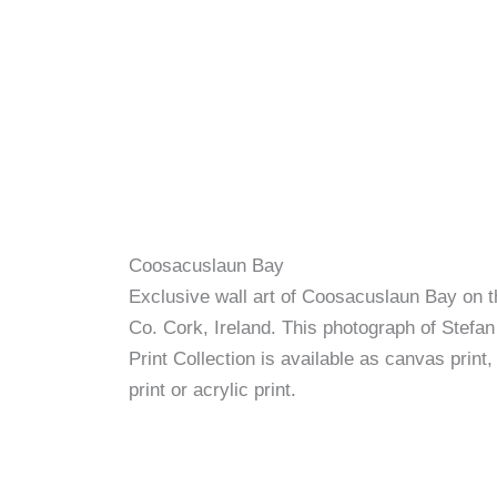
Coosacuslaun Bay
Exclusive wall art of Coosacuslaun Bay on 
Co. Cork, Ireland. This photograph of Stefan
Print Collection is available as canvas print,
print or acrylic print.