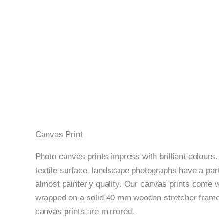
Canvas Print
Photo canvas prints impress with brilliant colours
textile surface, landscape photographs have a part
almost painterly quality. Our canvas prints come w
wrapped on a solid 40 mm wooden stretcher frame
canvas prints are mirrored.