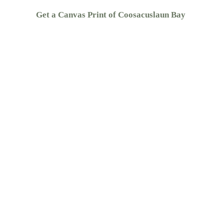
Get a Canvas Print of Coosacuslaun Bay