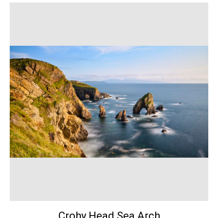
Crohy Head Sea Arch