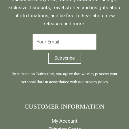
exclusive discounts, travel stories and insights about
photo locations, and be first to hear about new
releases and more:
By clicking on ‘Subscribe’, you agree that we may process your
personal data in accordance with our
privacy policy
.
CUSTOMER INFORMATION
My Account
Shipping Costs