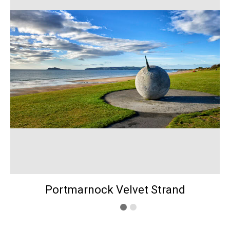
Portmarnock Velvet Strand