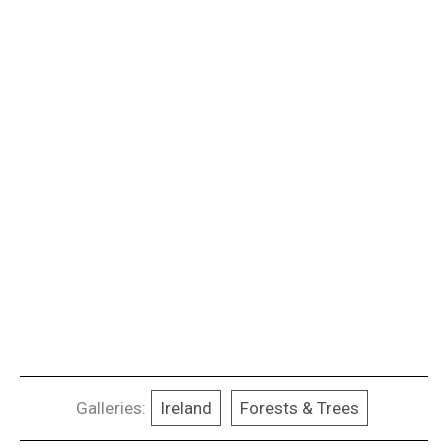
Galleries:
Ireland
Forests & Trees