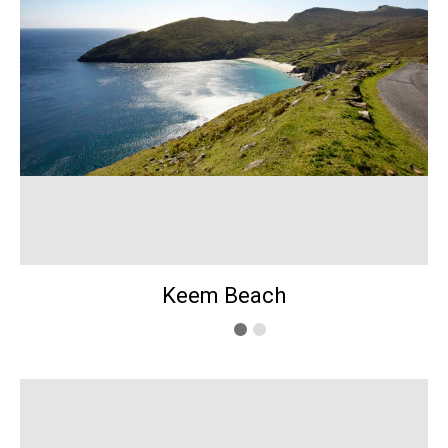
Keem Beach