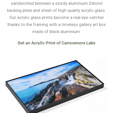
sandwiched between a sturdy aluminium Dibond
backing plate and sheet of high-quality acrylic glass.
Our acrylic glass prints become a real eye-catcher
thanks to the framing with a timeless gallery art box
made of black aluminium.
Get an Acrylic Print of Carrowmore Lake