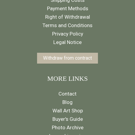
Payment Methods
Right of Withdrawal
Terms and Conditions
Privacy Policy
Legal Notice
Withdraw from contract
MORE LINKS
Contact
Blog
Wall Art Shop
Buyer's Guide
Photo Archive