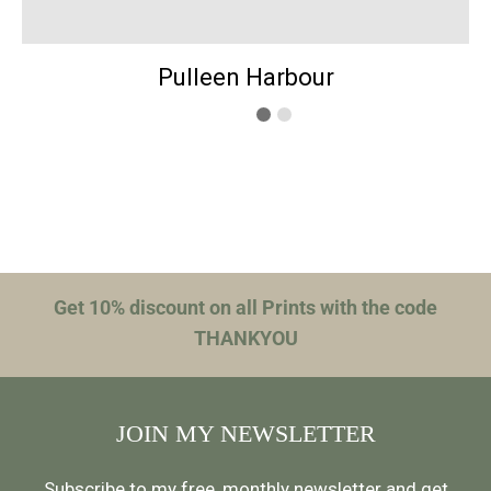
Pulleen Harbour
Get 10% discount on all Prints with the code
THANKYOU
JOIN MY NEWSLETTER
Subscribe to my free, monthly newsletter and get