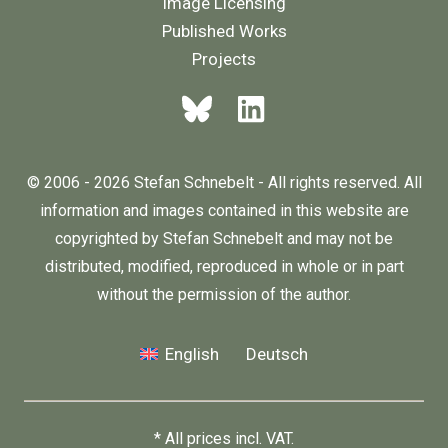
Image Licensing
Published Works
Projects
© 2006 - 2026 Stefan Schnebelt - All rights reserved. All
information and images contained in this website are
copyrighted by Stefan Schnebelt and may not be
distributed, modified, reproduced in whole or in part
without the permission of the author.
English
Deutsch
* All prices incl. VAT.