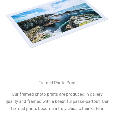
Framed Photo Print
Our framed photo prints are produced in gallery
quality and framed with a beautiful passe-partout. Our
framed prints become a truly classic thanks to a