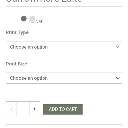
incl. VAT
Print Type
Print Size
Carrowmore
-
+
ADD TO CART
Lake
quantity