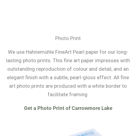
Photo Print
We use Hahnemühle FineArt Pearl paper for our long-
lasting photo prints. This fine art paper impresses with
outstanding reproduction of colour and detail, and an
elegant finish with a subtle, pearl-gloss effect. All fine
art photo prints are produced with a white border to
facilitate framing.
Get a Photo Print of Carrowmore Lake