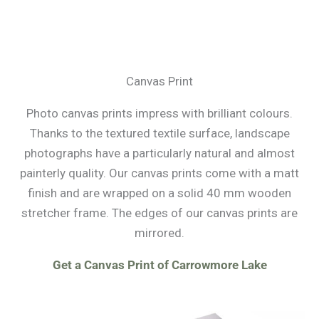
Canvas Print
Photo canvas prints impress with brilliant colours.
Thanks to the textured textile surface, landscape
photographs have a particularly natural and almost
painterly quality. Our canvas prints come with a matt
finish and are wrapped on a solid 40 mm wooden
stretcher frame. The edges of our canvas prints are
mirrored.
Get a Canvas Print of Carrowmore Lake