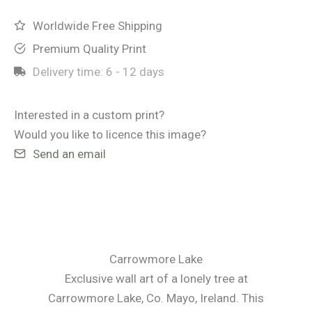
Worldwide Free Shipping
Premium Quality Print
Delivery time:
6 - 12 days
Interested in a custom print?
Would you like to licence this image?
Send an email
Carrowmore Lake
Exclusive wall art of a lonely tree at
Carrowmore Lake, Co. Mayo, Ireland. This