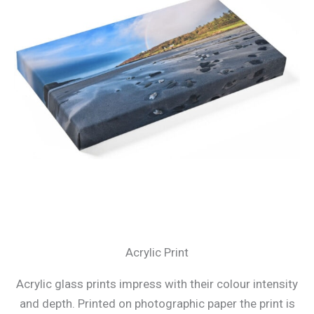
Acrylic Print
Acrylic glass prints impress with their colour intensity
and depth. Printed on photographic paper the print is