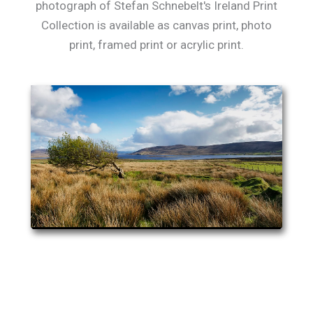
photograph of Stefan Schnebelt's Ireland Print
Collection is available as canvas print, photo
print, framed print or acrylic print.