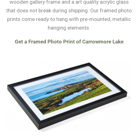
wooden gallery frame and a art quality acrylic glass
that does not break during shipping. Our framed photo
prints come ready to hang with pre-mounted, metallic
hanging elements.
Get a Framed Photo Print of Carrowmore Lake