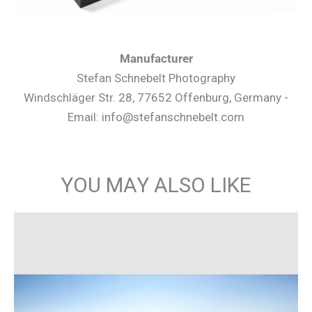
Manufacturer
Stefan Schnebelt Photography
Windschläger Str. 28, 77652 Offenburg, Germany -
Email: info@stefanschnebelt.com
YOU MAY ALSO LIKE