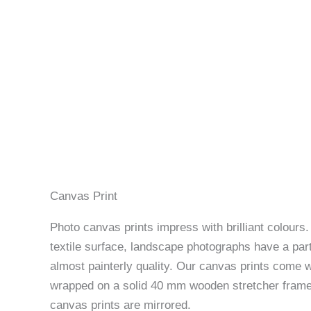
Canvas Print
Photo canvas prints impress with brilliant colours
textile surface, landscape photographs have a part
almost painterly quality. Our canvas prints come w
wrapped on a solid 40 mm wooden stretcher frame
canvas prints are mirrored.