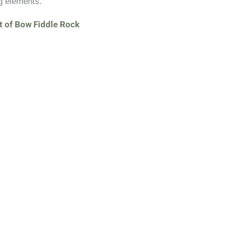
g elements.
t of Bow Fiddle Rock