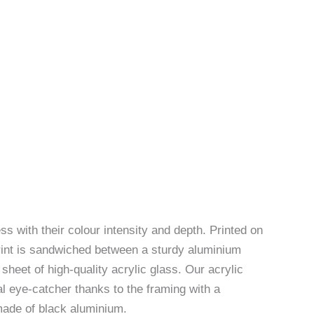
ss with their colour intensity and depth. Printed on
rint is sandwiched between a sturdy aluminium
sheet of high-quality acrylic glass. Our acrylic
l eye-catcher thanks to the framing with a
made of black aluminium.