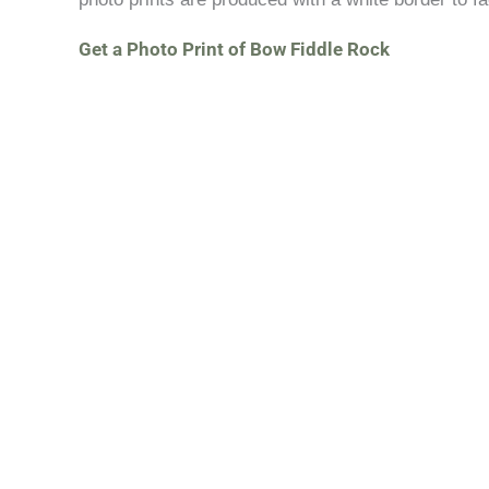
Get a Photo Print of Bow Fiddle Rock