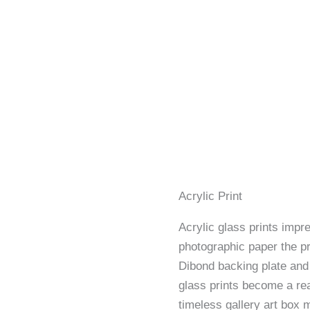
Acrylic Print
Acrylic glass prints impre
photographic paper the p
Dibond backing plate and 
glass prints become a rea
timeless gallery art box 