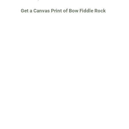
Get a Canvas Print of Bow Fiddle Rock