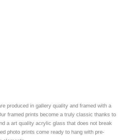
re produced in gallery quality and framed with a
Our framed prints become a truly classic thanks to
d a art quality acrylic glass that does not break
ed photo prints come ready to hang with pre-