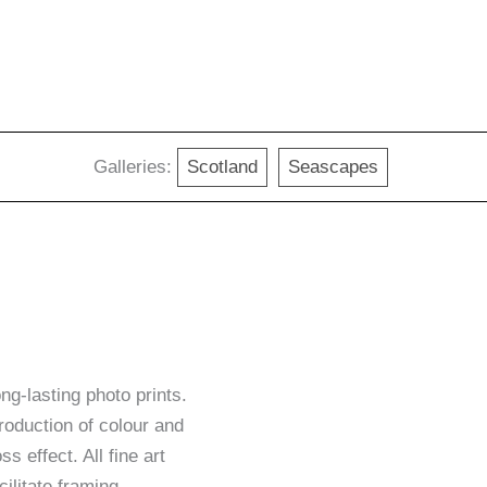
Galleries:
Scotland
Seascapes
g-lasting photo prints.
roduction of colour and
ss effect. All fine art
ilitate framing.