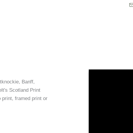
tknockie, Banff,
lt's Scotland Print
 print, framed print or