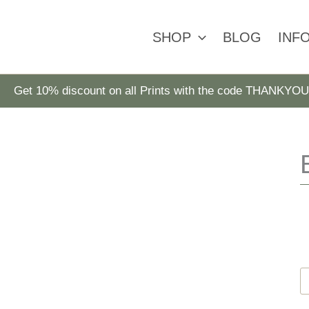
SHOP
BLOG
INF
Get 10% discount on all Prints with the code THANKYOU