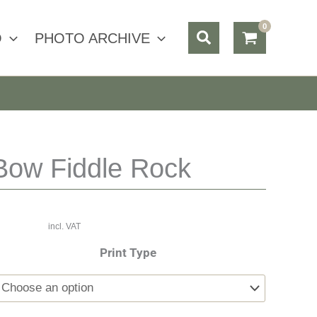
Search
O
PHOTO ARCHIVE
Bow Fiddle Rock
incl. VAT
Print Type