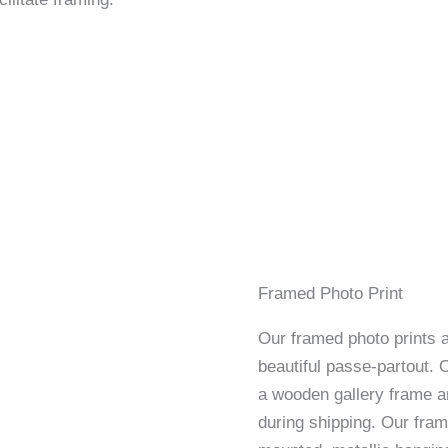
Framed Photo Print
Our framed photo prints a
beautiful passe-partout. 
a wooden gallery frame an
during shipping. Our fram