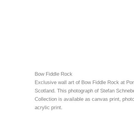
Bow Fiddle Rock
Exclusive wall art of Bow Fiddle Rock at Por
Scotland. This photograph of Stefan Schnebe
Collection is available as canvas print, photo
acrylic print.