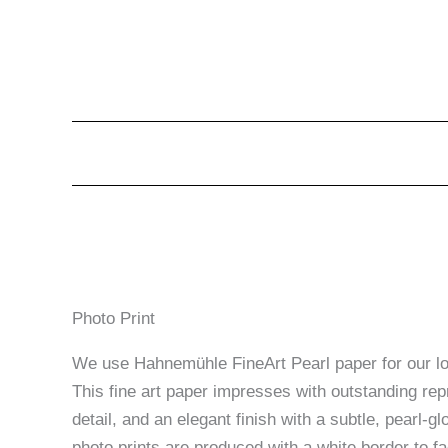
Photo Print
We use Hahnemühle FineArt Pearl paper for our lon
This fine art paper impresses with outstanding rep
detail, and an elegant finish with a subtle, pearl-glo
photo prints are produced with a white border to fac