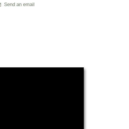
Send an email