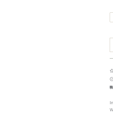
B
F
R
q
I
W