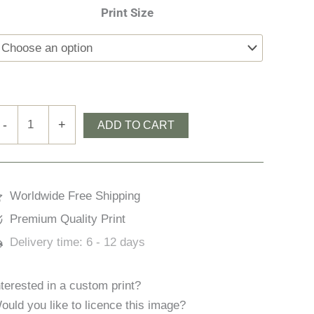
Print Size
ow
-
+
ADD TO CART
iddle
ock
uantity
Worldwide Free Shipping
Premium Quality Print
Delivery time:
6 - 12 days
nterested in a custom print?
ould you like to licence this image?