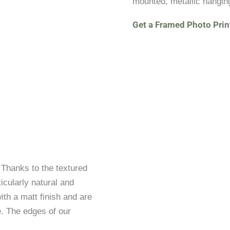
mounted, metallic hangin
Get a Framed Photo Prin
. Thanks to the textured
icularly natural and
ith a matt finish and are
. The edges of our