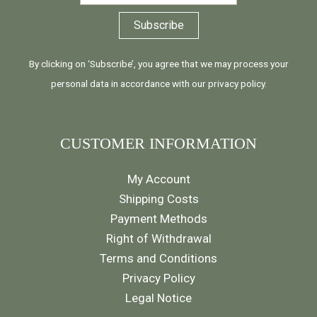
By clicking on ‘Subscribe’, you agree that we may process your
personal data in accordance with our
privacy policy
.
CUSTOMER INFORMATION
My Account
Shipping Costs
Payment Methods
Right of Withdrawal
Terms and Conditions
Privacy Policy
Legal Notice