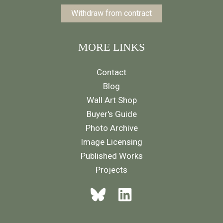
Withdraw from contract
MORE LINKS
Contact
Blog
Wall Art Shop
Buyer's Guide
Photo Archive
Image Licensing
Published Works
Projects