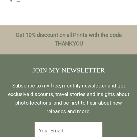
→
Get 10% discount on all Prints with the code
THANKYOU
JOIN MY NEWSLETTER
Subscribe to my free, monthly newsletter and get
exclusive discounts, travel stories and insights about
photo locations, and be first to hear about new
releases and more: