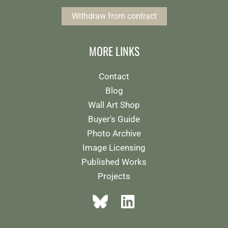
Withdraw from contract
MORE LINKS
Contact
Blog
Wall Art Shop
Buyer's Guide
Photo Archive
Image Licensing
Published Works
Projects