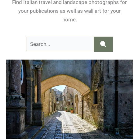
Find Italian travel and landscape photographs for
your publications as well as wall art for your
home.