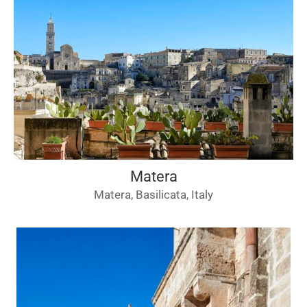
Matera
Matera, Basilicata, Italy