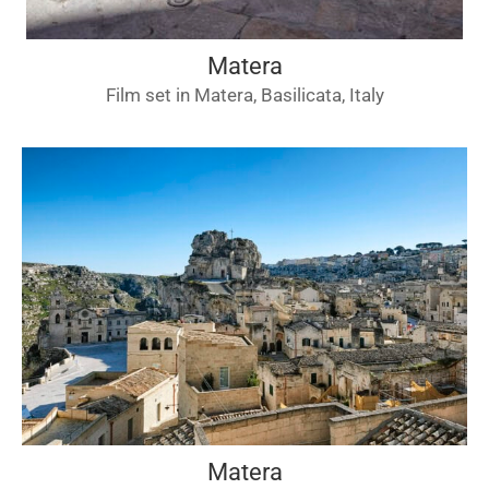
Matera
Film set in Matera, Basilicata, Italy
Matera