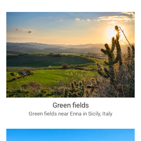
Green fields
Green fields near Enna in Sicily, Italy