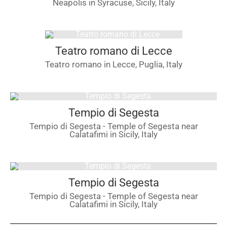
Neapolis in Syracuse, Sicily, Italy
Teatro romano di Lecce
Teatro romano in Lecce, Puglia, Italy
Tempio di Segesta
Tempio di Segesta - Temple of Segesta near
Calatafimi in Sicily, Italy
Tempio di Segesta
Tempio di Segesta - Temple of Segesta near
Calatafimi in Sicily, Italy