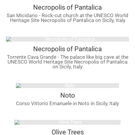
Necropolis of Pantalica
San Micidario - Rock-cut church at the UNESCO World
Heritage Site Necropolis of Pantalica on Sicily, Italy
Necropolis of Pantalica
Torrente Cava Grande - The palace like big cave at the
UNESCO World Heritage Site Necropolis of Pantalica
on Sicily, Italy
Noto
Corso Vittorio Emanuele in Noto in Sicily, Italy
Olive Trees