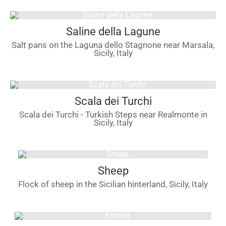
Saline della Lagune
Salt pans on the Laguna dello Stagnone near Marsala,
Sicily, Italy
Scala dei Turchi
Scala dei Turchi - Turkish Steps near Realmonte in
Sicily, Italy
Sheep
Flock of sheep in the Sicilian hinterland, Sicily, Italy