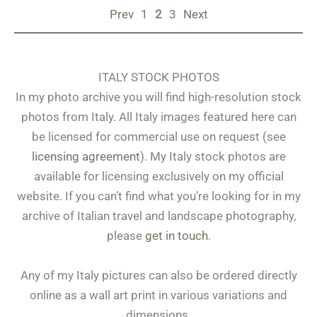
Prev
1
2
3
Next
ITALY STOCK PHOTOS
In my photo archive you will find high-resolution stock
photos from Italy. All Italy images featured here can
be licensed for commercial use on request (see
licensing agreement
). My Italy stock photos are
available for licensing exclusively on my official
website. If you can’t find what you’re looking for in my
archive of Italian travel and landscape photography,
please
get in touch
.
Any of my Italy pictures can also be ordered directly
online as a wall art print in various variations and
dimensions.