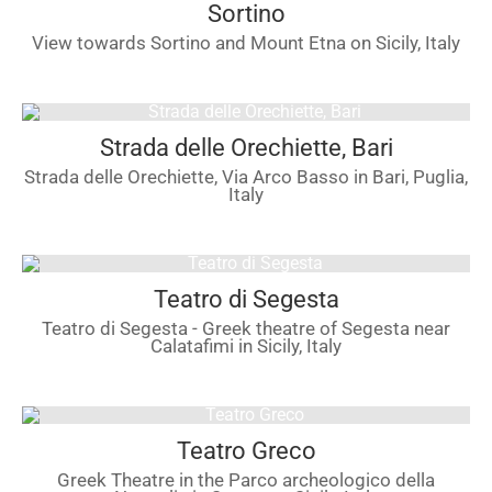
Sortino
View towards Sortino and Mount Etna on Sicily, Italy
Strada delle Orechiette, Bari
Strada delle Orechiette, Via Arco Basso in Bari, Puglia,
Italy
Teatro di Segesta
Teatro di Segesta - Greek theatre of Segesta near
Calatafimi in Sicily, Italy
Teatro Greco
Greek Theatre in the Parco archeologico della