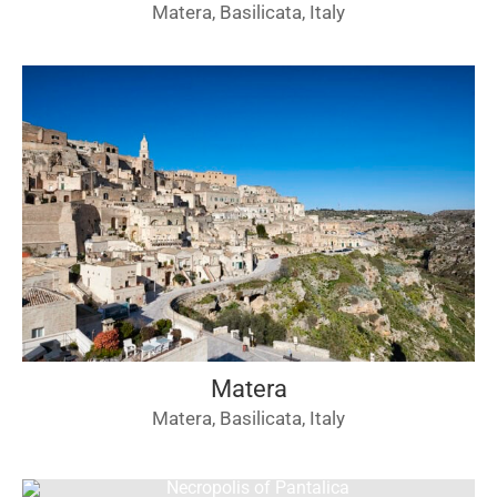
Matera, Basilicata, Italy
Matera
Matera, Basilicata, Italy