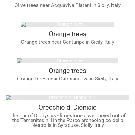
Olive trees near Acquaviva Platani in Sicily, Italy
Orange trees
Orange trees near Centuripe in Sicily, Italy
Orange trees
Orange trees near Catenanuova in Sicily, Italy
Orecchio di Dionisio
The Ear of Dionysius - limestone cave carved out of
the Temenites hill in the Parco archeologico della
Neapolis in Syracuse, Sicily, Italy