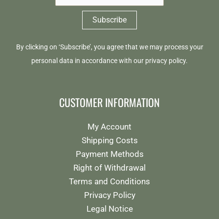
By clicking on ‘Subscribe’, you agree that we may process your
personal data in accordance with our
privacy policy
.
CUSTOMER INFORMATION
My Account
Shipping Costs
Payment Methods
Right of Withdrawal
Terms and Conditions
Privacy Policy
Legal Notice