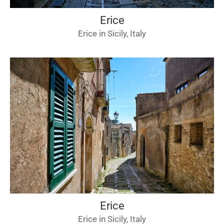
Erice
Erice in Sicily, Italy
Erice
Erice in Sicily, Italy