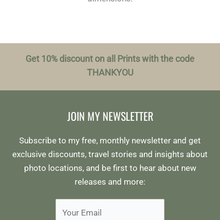
Get 10% discount on all Prints with the code
THANKYOU
JOIN MY NEWSLETTER
Subscribe to my free, monthly newsletter and get
exclusive discounts, travel stories and insights about
photo locations, and be first to hear about new
releases and more: