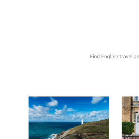
Find English travel a