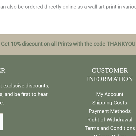
n also be ordered directly online as a wall art print in vari
Get 10% discount on all Prints with the code THANKYOU
ER
CUSTOMER
INFORMATION
t exclusive discounts,
, and be first to hear
My Account
e:
Shipping Costs
Payment Methods
Right of Withdrawal
Terms and Conditions