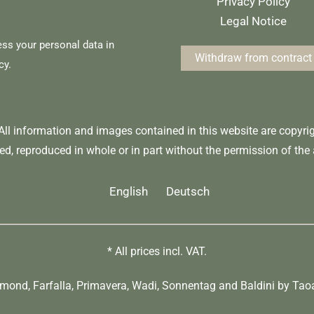
Privacy Policy
Legal Notice
ess your personal data in
Withdraw from contract
cy
.
 All information and images contained in this website are copyr
ed, reproduced in whole or in part without the permission of the 
English
Deutsch
* All prices incl. VAT.
umond
,
Farfalla
,
Primavera
,
Wadi
,
Sonnentag
and
Baldini by Tao