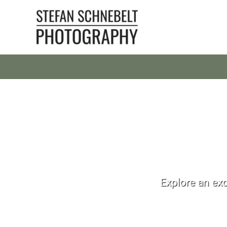
Skip
to
content
Explore an exc