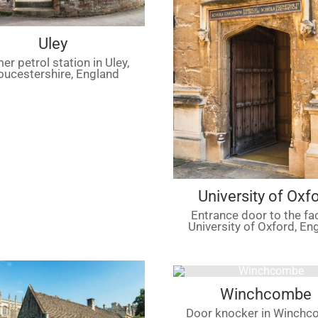
Uley
er petrol station in Uley,
oucestershire, England
University of Oxf
Entrance door to the fa
University of Oxford, En
Winchcombe
Door knocker in Winchc