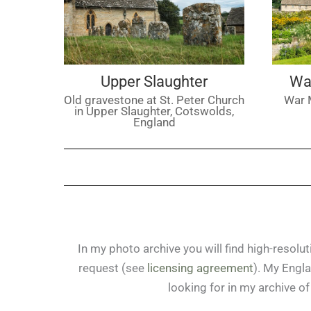
Upper Slaughter
Wa
Old gravestone at St. Peter Church
War 
in Upper Slaughter, Cotswolds,
England
In my photo archive you will find high-resol
request (see
licensing agreement
). My Engla
looking for in my archive 