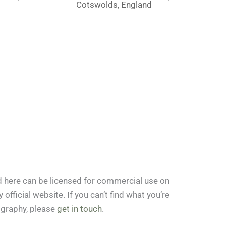
d
Cotswolds, England
ed here can be licensed for commercial use on
official website. If you can’t find what you’re
ography, please
get in touch
.