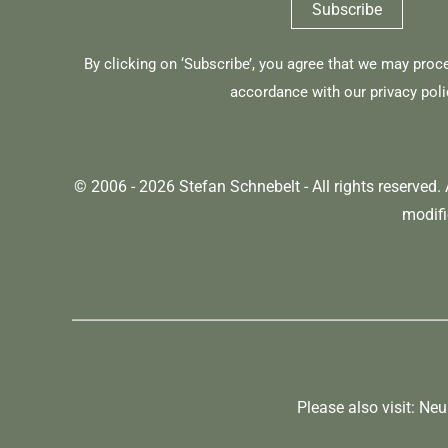
By clicking on ‘Subscribe’, you agree that we may proc
accordance with our
privacy poli
© 2006 - 2026 Stefan Schnebelt - All rights reserved.
modifi
Please also visit:
Ne