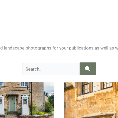
nd landscape photographs for your publications as well as w