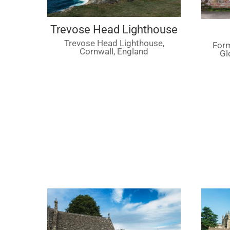
Trevose Head Lighthouse
Trevose Head Lighthouse,
Form
Cornwall, England
Gl