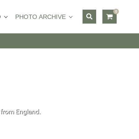
Search
O
PHOTO ARCHIVE
s from England.