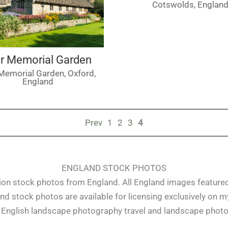
Cotswolds, Englan
r Memorial Garden
Memorial Garden, Oxford,
England
Prev
1
2
3
4
ENGLAND STOCK PHOTOS
ution stock photos from England. All England images featur
nd stock photos are available for licensing exclusively on my 
of English landscape photography travel and landscape phot