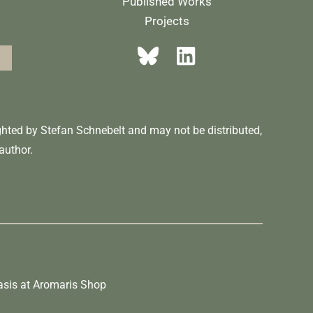
Published Works
Projects
ighted by Stefan Schnebelt and may not be distributed,
author.
asis
at
Aromaris
Shop