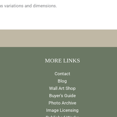
ous variations and dimensions.
MORE LINKS
Contact
Blog
Wall Art Shop
Buyer's Guide
Photo Archive
Image Licensing