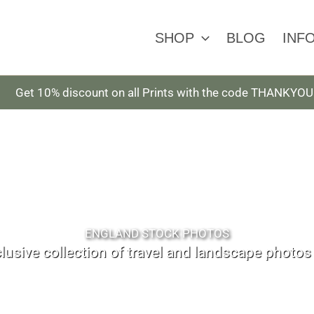
SHOP
BLOG
INF
Get 10% discount on all Prints with the code THANKYOU
ENGLAND STOCK PHOTOS
lusive collection of travel and landscape photo