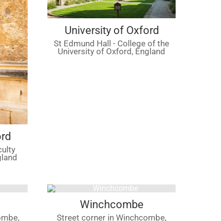
University of Oxford
St Edmund Hall - College of the
University of Oxford, England
ord
culty
gland
Winchcombe
ombe,
Street corner in Winchcombe,