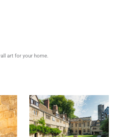
all art for your home.