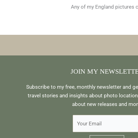
Any of my England pictures ca
JOIN MY NEWSLETT
Subscribe to my free, monthly newsletter and ge
travel stories and insights about photo locations
about new releases and mor