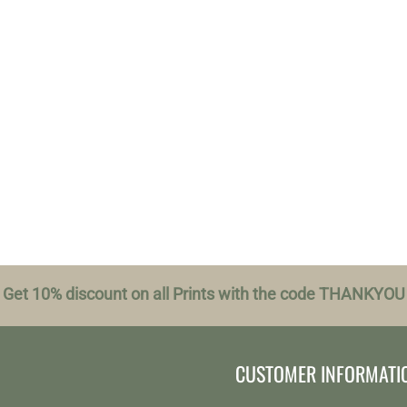
Get 10% discount on all Prints with the code THANKYOU
CUSTOMER INFORMATI