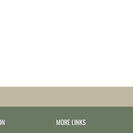
ON
MORE LINKS