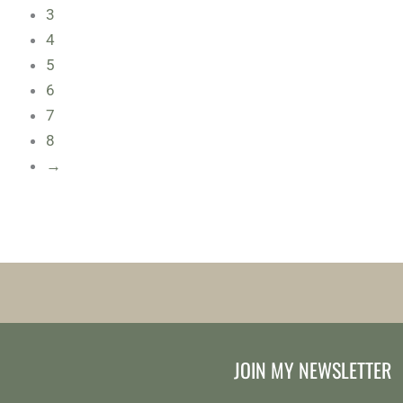
3
4
5
6
7
8
→
JOIN MY NEWSLETTER