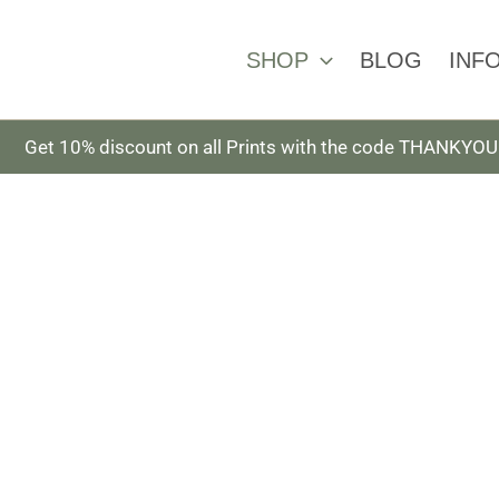
SHOP
BLOG
INF
Get 10% discount on all Prints with the code THANKYOU