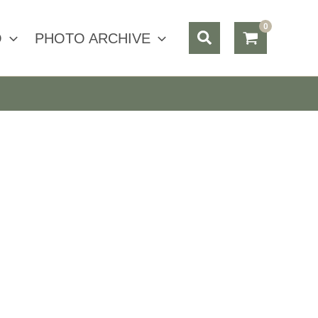
Search
O
PHOTO ARCHIVE