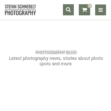
Skip
Search
to
content
PHOTOGRAPHY BLOG
Latest photography news, stories about photo
spots and more.