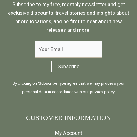
Subscribe to my free, monthly newsletter and get
exclusive discounts, travel stories and insights about
photo locations, and be first to hear about new
releases and more:
By clicking on ‘Subscribe’, you agree that we may process your
personal data in accordance with our
privacy policy
.
CUSTOMER INFORMATION
My Account