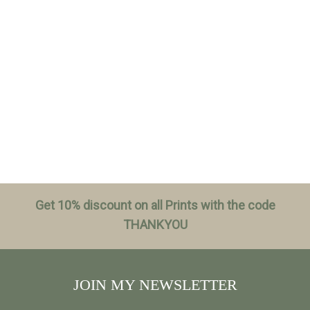
Get 10% discount on all Prints with the code
THANKYOU
JOIN MY NEWSLETTER