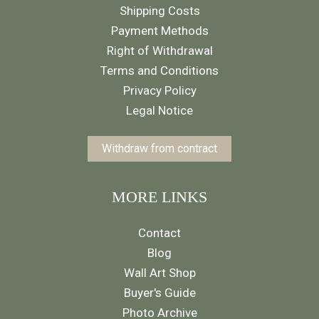
Shipping Costs
Payment Methods
Right of Withdrawal
Terms and Conditions
Privacy Policy
Legal Notice
Withdraw from contract
MORE LINKS
Contact
Blog
Wall Art Shop
Buyer's Guide
Photo Archive