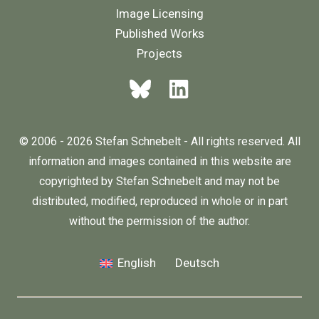
Image Licensing
Published Works
Projects
© 2006 - 2026 Stefan Schnebelt - All rights reserved. All
information and images contained in this website are
copyrighted by Stefan Schnebelt and may not be
distributed, modified, reproduced in whole or in part
without the permission of the author.
English
Deutsch