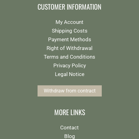
CUSTOMER INFORMATION
My Account
Shipping Costs
Payment Methods
Right of Withdrawal
Terms and Conditions
Privacy Policy
Legal Notice
Withdraw from contract
MORE LINKS
Contact
Blog