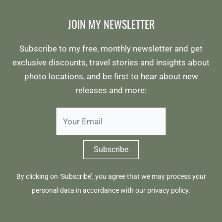
JOIN MY NEWSLETTER
Subscribe to my free, monthly newsletter and get
exclusive discounts, travel stories and insights about
photo locations, and be first to hear about new
releases and more:
By clicking on ‘Subscribe’, you agree that we may process your
personal data in accordance with our
privacy policy
.