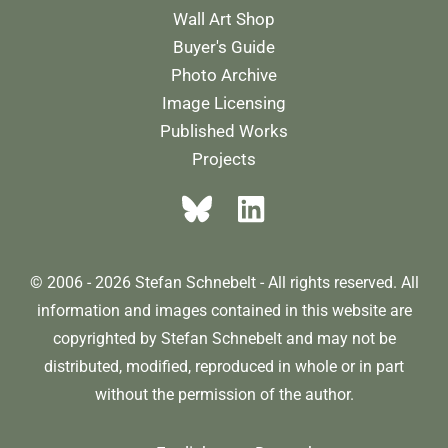
Wall Art Shop
Buyer's Guide
Photo Archive
Image Licensing
Published Works
Projects
© 2006 - 2026 Stefan Schnebelt - All rights reserved. All
information and images contained in this website are
copyrighted by Stefan Schnebelt and may not be
distributed, modified, reproduced in whole or in part
without the permission of the author.