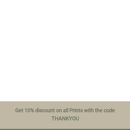
Get 10% discount on all Prints with the code
THANKYOU